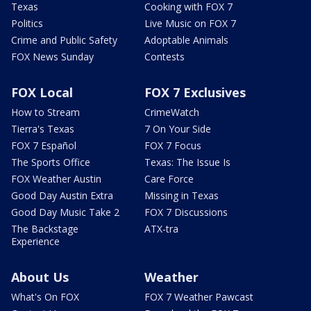
Texas
Cooking with FOX 7
Politics
Live Music on FOX 7
Crime and Public Safety
Adoptable Animals
FOX News Sunday
Contests
FOX Local
FOX 7 Exclusives
How to Stream
CrimeWatch
Tierra's Texas
7 On Your Side
FOX 7 Español
FOX 7 Focus
The Sports Office
Texas: The Issue Is
FOX Weather Austin
Care Force
Good Day Austin Extra
Missing in Texas
Good Day Music Take 2
FOX 7 Discussions
The Backstage
ATX-tra
Experience
About Us
Weather
What's On FOX
FOX 7 Weather Pawcast