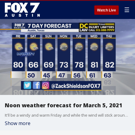
☰
Watch Live
Noon weather forecast for March 5, 2021
It'll be a windy and warm Friday and while the wind will stick around for a little bit the temps will cool down. Zack Shields has details in his full forecast.
Show more