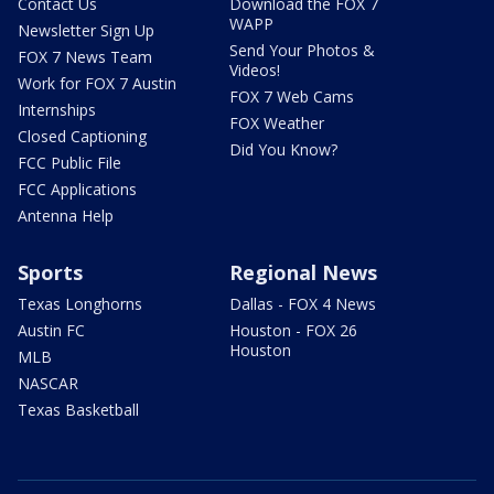
Contact Us
Download the FOX 7
WAPP
Newsletter Sign Up
Send Your Photos &
FOX 7 News Team
Videos!
Work for FOX 7 Austin
FOX 7 Web Cams
Internships
FOX Weather
Closed Captioning
Did You Know?
FCC Public File
FCC Applications
Antenna Help
Sports
Regional News
Texas Longhorns
Dallas - FOX 4 News
Austin FC
Houston - FOX 26
Houston
MLB
NASCAR
Texas Basketball