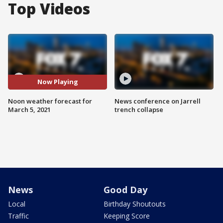
Top Videos
Now Playing
Noon weather forecast for
News conference on Jarrell
March 5, 2021
trench collapse
News
Good Day
Local
Birthday Shoutouts
Traffic
Keeping Score