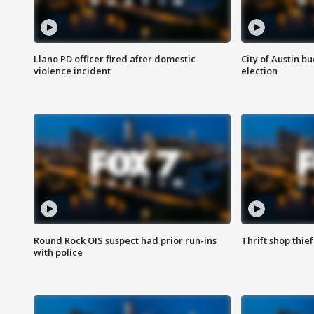
Llano PD officer fired after domestic
City of Austin b
violence incident
election
Round Rock OIS suspect had prior run-ins
Thrift shop thi
with police