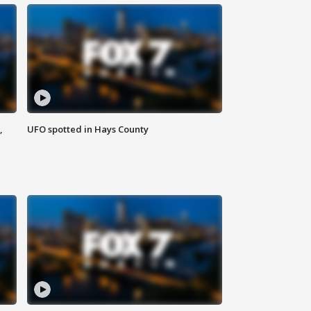
,
UFO spotted in Hays County