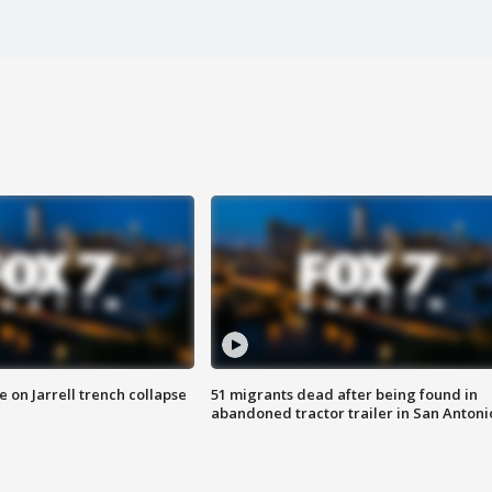
 on Jarrell trench collapse
51 migrants dead after being found in
abandoned tractor trailer in San Antoni