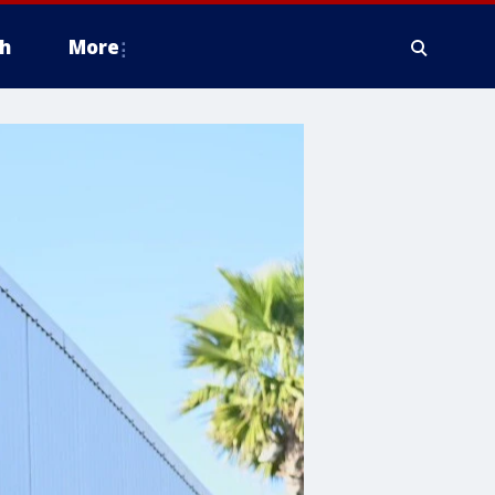
h
More