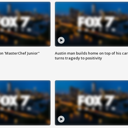
on 'MasterChef Junior"
Austin man builds home on top of his car
turns tragedy to positivity