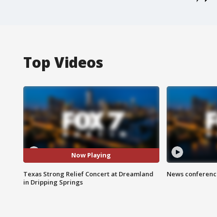
Top Videos
Now Playing
Texas Strong Relief Concert at Dreamland
News conference
in Dripping Springs