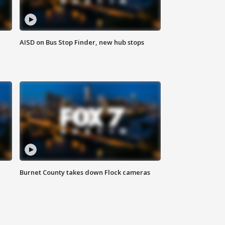
AISD on Bus Stop Finder, new hub stops
Burnet County takes down Flock cameras