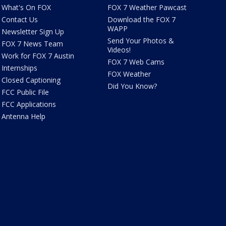
What's On FOX
FOX 7 Weather Pawcast
Contact Us
Download the FOX 7
WAPP
Newsletter Sign Up
Send Your Photos &
FOX 7 News Team
Videos!
Work for FOX 7 Austin
FOX 7 Web Cams
Internships
FOX Weather
Closed Captioning
Did You Know?
FCC Public File
FCC Applications
Antenna Help