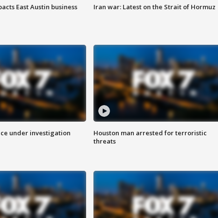
acts East Austin business
Iran war: Latest on the Strait of Hormuz
ice under investigation
Houston man arrested for terroristic
threats