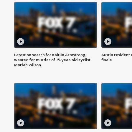
Latest on search for Kaitlin Armstrong,
Austin resident 
wanted for murder of 25-year-old cyclist
finale
Moriah Wilson