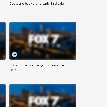
Goats are back along Lady Bird Lake
U.S. and Iran's emergency ceasefire
agreement