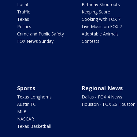
Local
Birthday Shoutouts
Traffic
Keeping Score
Texas
Cooking with FOX 7
Politics
Live Music on FOX 7
Crime and Public Safety
Adoptable Animals
FOX News Sunday
Contests
Sports
Regional News
Texas Longhorns
Dallas - FOX 4 News
Austin FC
Houston - FOX 26 Houston
MLB
NASCAR
Texas Basketball