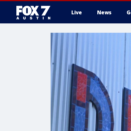
Live
News
G