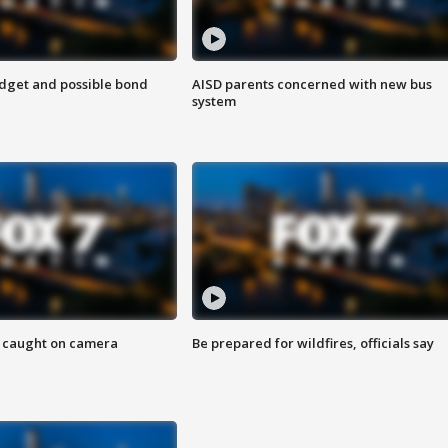
udget and possible bond
AISD parents concerned with new bus
system
ef caught on camera
Be prepared for wildfires, officials say