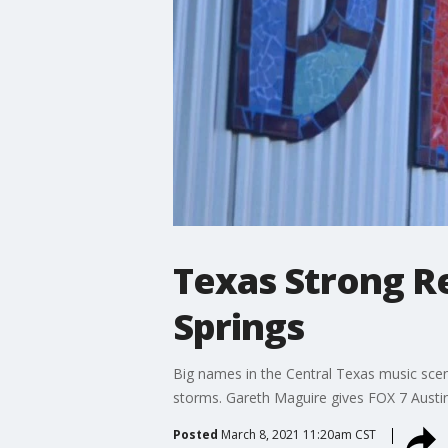
Texas Strong Re
Springs
Big names in the Central Texas music scen
storms. Gareth Maguire gives FOX 7 Austin'
Posted
March 8, 2021 11:20am CST