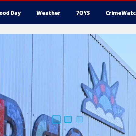
ood Day
Weather
7OYS
CrimeWatc