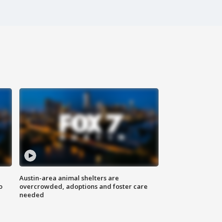
Austin-area animal shelters are
o
overcrowded, adoptions and foster care
needed