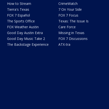
How to Stream
CrimeWatch
Tierra's Texas
7 On Your Side
FOX 7 Español
FOX 7 Focus
The Sports Office
Texas: The Issue Is
FOX Weather Austin
Care Force
Good Day Austin Extra
Missing in Texas
Good Day Music Take 2
FOX 7 Discussions
The Backstage Experience
ATX-tra