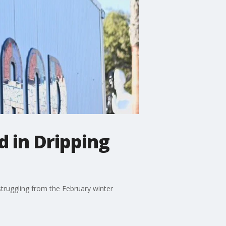
 in Dripping
struggling from the February winter