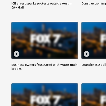
ICE arrest sparks protests outside Austin
Construction imp
City Hall
Business owners frustrated with water main
Leander ISD pol
breaks