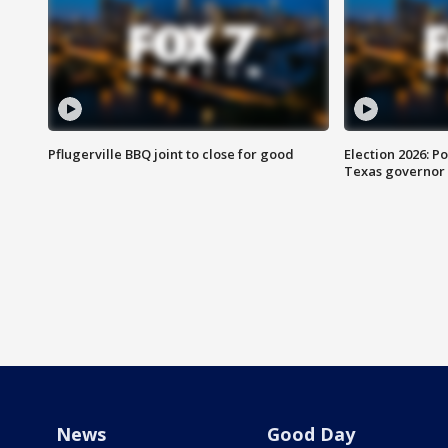
Pflugerville BBQ joint to close for good
Election 2026: Po
Texas governor
News
Good Day