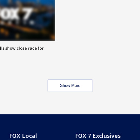
lls show close race for
Show More
FOX Local
FOX 7 Exclusives