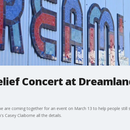
lief Concert at Dreamland
e are coming together for an event on March 13 to help people still 
s Casey Claiborne all the details.