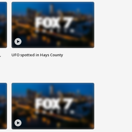
,
UFO spotted in Hays County