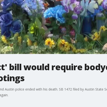
' bill would require bod
otings
Austin police ended with his death. SB 1472 filed by Austin State S
again.