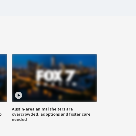
Austin-area animal shelters are
o
overcrowded, adoptions and foster care
needed