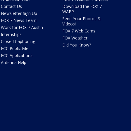
Contact Us
Download the FOX 7
WAPP
Newsletter Sign Up
Send Your Photos &
FOX 7 News Team
Videos!
Work for FOX 7 Austin
FOX 7 Web Cams
Internships
FOX Weather
Closed Captioning
Did You Know?
FCC Public File
FCC Applications
Antenna Help