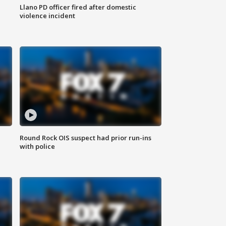
Llano PD officer fired after domestic
violence incident
Round Rock OIS suspect had prior run-ins
with police