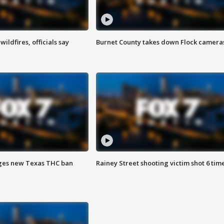
ildfires, officials say
Burnet County takes down Flock camera
ges new Texas THC ban
Rainey Street shooting victim shot 6 tim