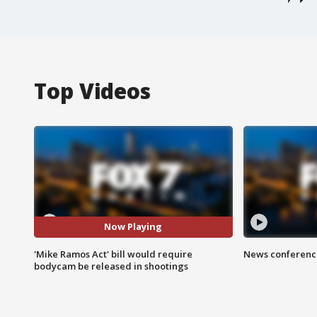
Top Videos
Now Playing
'Mike Ramos Act' bill would require
News conference
bodycam be released in shootings