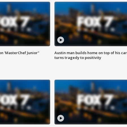
on 'MasterChef Junior"
Austin man builds home on top of his car
turns tragedy to positivity