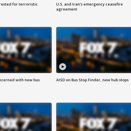
sted for terroristic
U.S. and Iran's emergency ceasefire
agreement
ncerned with new bus
AISD on Bus Stop Finder, new hub stops