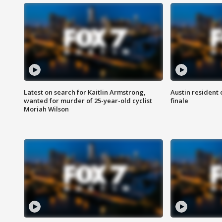
Latest on search for Kaitlin Armstrong,
Austin resident 
wanted for murder of 25-year-old cyclist
finale
Moriah Wilson