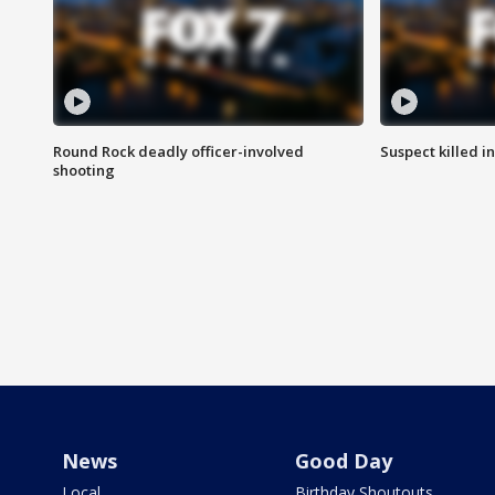
Round Rock deadly officer-involved
Suspect killed i
shooting
News
Good Day
Local
Birthday Shoutouts