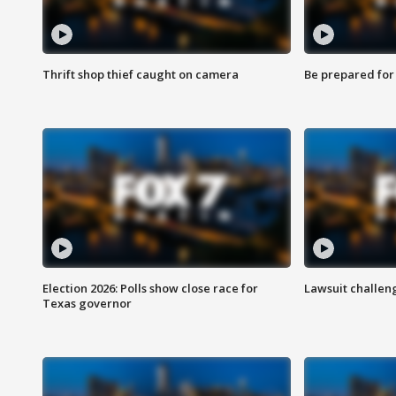
Thrift shop thief caught on camera
Be prepared for w
Election 2026: Polls show close race for
Lawsuit challen
Texas governor