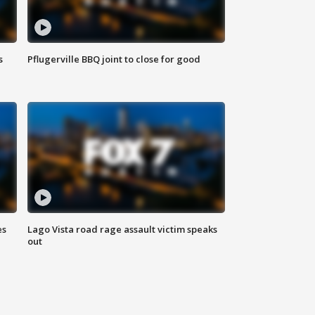
s
Pflugerville BBQ joint to close for good
es
Lago Vista road rage assault victim speaks
out