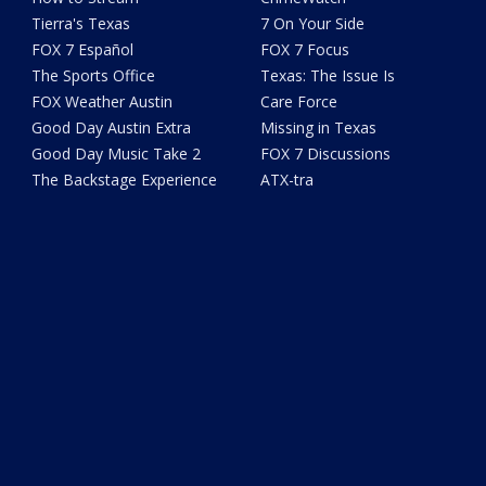
Tierra's Texas
7 On Your Side
FOX 7 Español
FOX 7 Focus
The Sports Office
Texas: The Issue Is
FOX Weather Austin
Care Force
Good Day Austin Extra
Missing in Texas
Good Day Music Take 2
FOX 7 Discussions
The Backstage Experience
ATX-tra