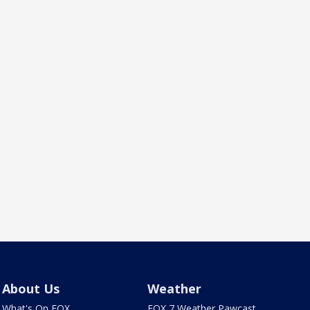
About Us
Weather
What's On FOX
FOX 7 Weather Pawcast