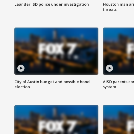
Leander ISD police under investigation
Houston man arre
threats
City of Austin budget and possible bond
AISD parents co
election
system