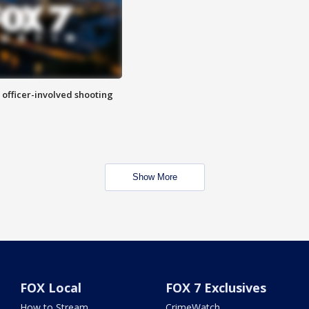
n officer-involved shooting
Show More
FOX Local
FOX 7 Exclusives
How to Stream
CrimeWatch