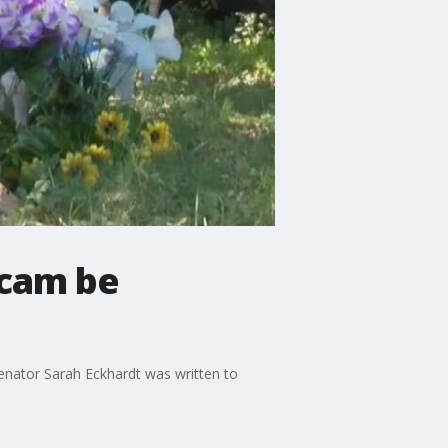
ycam be
enator Sarah Eckhardt was written to