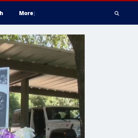
h
More