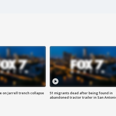
 on Jarrell trench collapse
51 migrants dead after being found in
abandoned tractor trailer in San Antoni