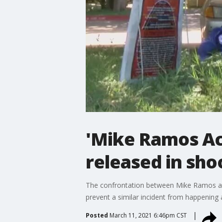
'Mike Ramos Act
released in sho
The confrontation between Mike Ramos and 
prevent a similar incident from happening 
Posted
March 11, 2021 6:46pm CST