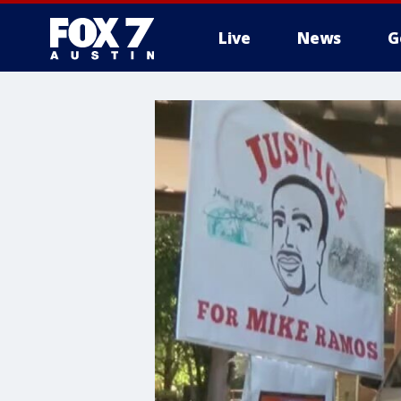
Live
News
G