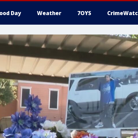
ood Day
Weather
7OYS
CrimeWatc