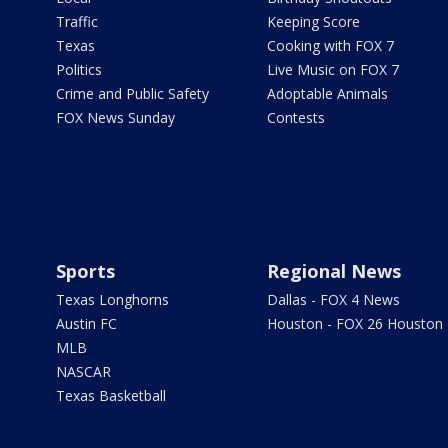
Traffic
Keeping Score
Texas
Cooking with FOX 7
Politics
Live Music on FOX 7
Crime and Public Safety
Adoptable Animals
FOX News Sunday
Contests
Sports
Regional News
Texas Longhorns
Dallas - FOX 4 News
Austin FC
Houston - FOX 26 Houston
MLB
NASCAR
Texas Basketball