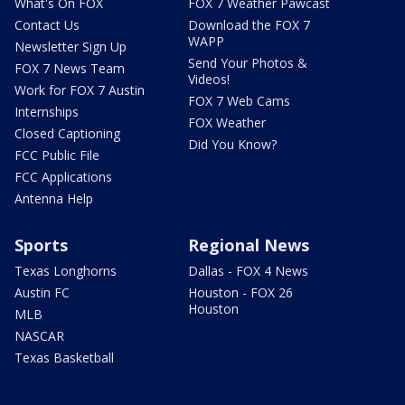
What's On FOX
FOX 7 Weather Pawcast
Contact Us
Download the FOX 7
WAPP
Newsletter Sign Up
Send Your Photos &
FOX 7 News Team
Videos!
Work for FOX 7 Austin
FOX 7 Web Cams
Internships
FOX Weather
Closed Captioning
Did You Know?
FCC Public File
FCC Applications
Antenna Help
Sports
Regional News
Texas Longhorns
Dallas - FOX 4 News
Austin FC
Houston - FOX 26
Houston
MLB
NASCAR
Texas Basketball