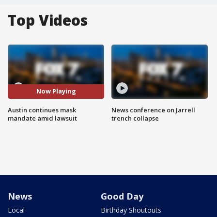
Top Videos
Now Playing
Austin continues mask
News conference on Jarrell
mandate amid lawsuit
trench collapse
News
Good Day
Local
Birthday Shoutouts