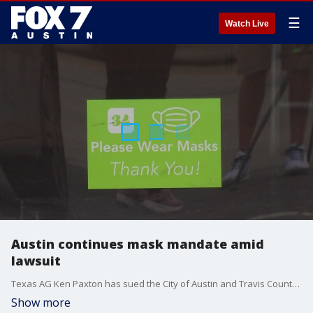
☰
Watch Live
Austin continues mask mandate amid
lawsuit
Texas AG Ken Paxton has sued the City of Austin and Travis County. But Austin isn't budging on it's mask mandate.
Show more