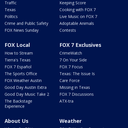
Traffic
Keeping Score
Texas
Cooking with FOX 7
Politics
Live Music on FOX 7
Crime and Public Safety
Adoptable Animals
FOX News Sunday
Contests
FOX Local
FOX 7 Exclusives
How to Stream
CrimeWatch
Tierra's Texas
7 On Your Side
FOX 7 Español
FOX 7 Focus
The Sports Office
Texas: The Issue Is
FOX Weather Austin
Care Force
Good Day Austin Extra
Missing in Texas
Good Day Music Take 2
FOX 7 Discussions
The Backstage
ATX-tra
Experience
About Us
Weather