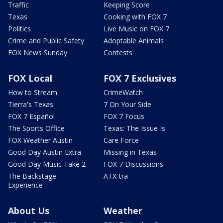
Traffic
Keeping Score
Texas
Cooking with FOX 7
Politics
Live Music on FOX 7
Crime and Public Safety
Adoptable Animals
FOX News Sunday
Contests
FOX Local
FOX 7 Exclusives
How to Stream
CrimeWatch
Tierra's Texas
7 On Your Side
FOX 7 Español
FOX 7 Focus
The Sports Office
Texas: The Issue Is
FOX Weather Austin
Care Force
Good Day Austin Extra
Missing in Texas
Good Day Music Take 2
FOX 7 Discussions
The Backstage
ATX-tra
Experience
About Us
Weather