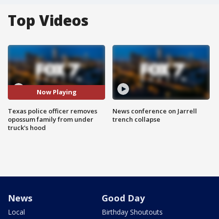
Top Videos
Now Playing
Texas police officer removes
News conference on Jarrell
opossum family from under
trench collapse
truck's hood
News
Good Day
Local
Birthday Shoutouts