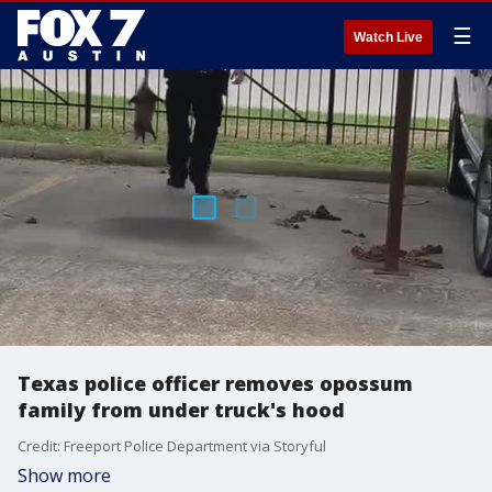
☰
Watch Live
Texas police officer removes opossum
family from under truck's hood
Credit: Freeport Police Department via Storyful
Show more