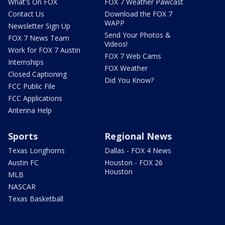
What's On FOX
FOX 7 Weather Pawcast
Contact Us
Download the FOX 7
WAPP
Newsletter Sign Up
Send Your Photos &
FOX 7 News Team
Videos!
Work for FOX 7 Austin
FOX 7 Web Cams
Internships
FOX Weather
Closed Captioning
Did You Know?
FCC Public File
FCC Applications
Antenna Help
Sports
Regional News
Texas Longhorns
Dallas - FOX 4 News
Austin FC
Houston - FOX 26
Houston
MLB
NASCAR
Texas Basketball