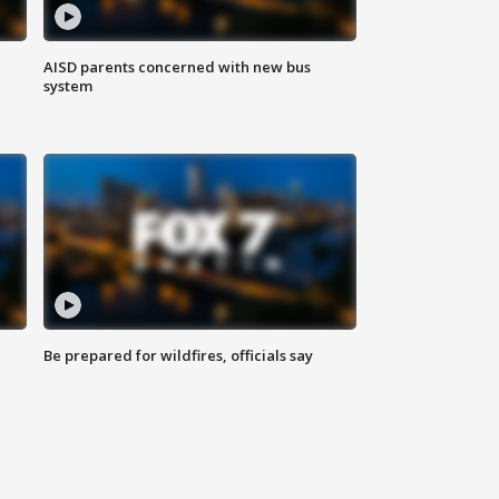
AISD parents concerned with new bus
system
Be prepared for wildfires, officials say