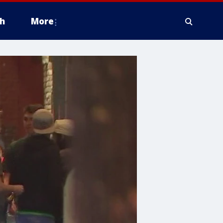
h
More