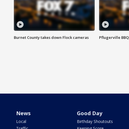
Burnet County takes down Flock cameras
Pflugerville BBQ
News
Good Day
Local
Birthday Shoutouts
Traffic
Keeping Score