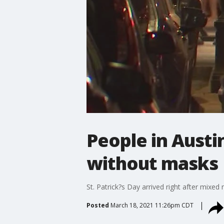
People in Austin
without masks
St. Patrick?s Day arrived right after mixe
Posted
March 18, 2021 11:26pm CDT