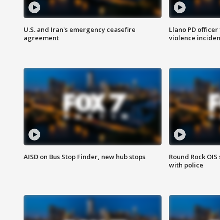
U.S. and Iran's emergency ceasefire
Llano PD officer
agreement
violence inciden
AISD on Bus Stop Finder, new hub stops
Round Rock OIS 
with police