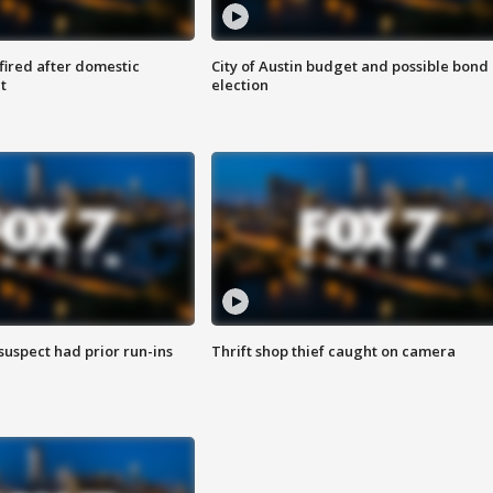
 fired after domestic
City of Austin budget and possible bond
t
election
suspect had prior run-ins
Thrift shop thief caught on camera