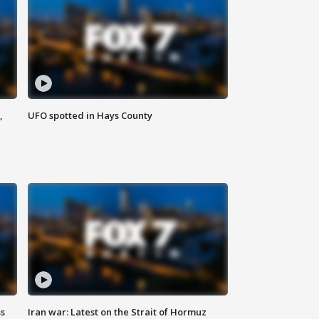
,
UFO spotted in Hays County
ss
Iran war: Latest on the Strait of Hormuz