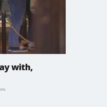
ay with,
ons.