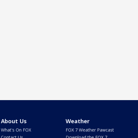
About Us
Weather
What's On FOX
FOX 7 Weather Pawcast
Contact Us
Download the FOX 7