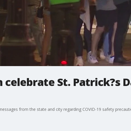
 celebrate St. Patrick?s D
d messages from the state and city regarding COVID-19 safety precauti