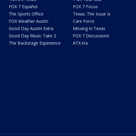
FOX 7 Español
FOX 7 Focus
The Sports Office
Texas: The Issue Is
FOX Weather Austin
Care Force
Good Day Austin Extra
Missing in Texas
Good Day Music Take 2
FOX 7 Discussions
The Backstage Experience
ATX-tra