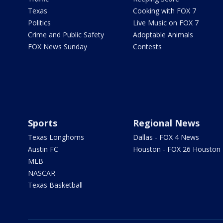
Texas
Cooking with FOX 7
Politics
Live Music on FOX 7
Crime and Public Safety
Adoptable Animals
FOX News Sunday
Contests
Sports
Regional News
Texas Longhorns
Dallas - FOX 4 News
Austin FC
Houston - FOX 26 Houston
MLB
NASCAR
Texas Basketball