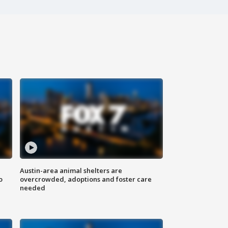
Austin-area animal shelters are
o
overcrowded, adoptions and foster care
needed