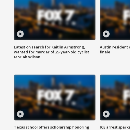
Latest on search for Kaitlin Armstrong,
Austin resident 
wanted for murder of 25-year-old cyclist
finale
Moriah Wilson
Texas school offers scholarship honoring
ICE arrest spark