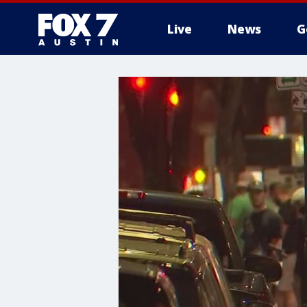
Live
News
G