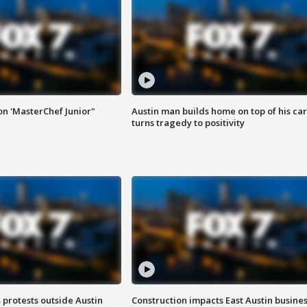
on 'MasterChef Junior"
Austin man builds home on top of his car
turns tragedy to positivity
s protests outside Austin
Construction impacts East Austin busine