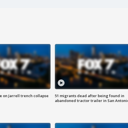
 on Jarrell trench collapse
51 migrants dead after being found in
abandoned tractor trailer in San Antoni