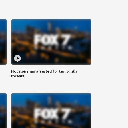
Houston man arrested for terroristic
threats