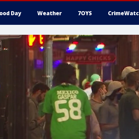
ood Day
Weather
7OYS
CrimeWatc