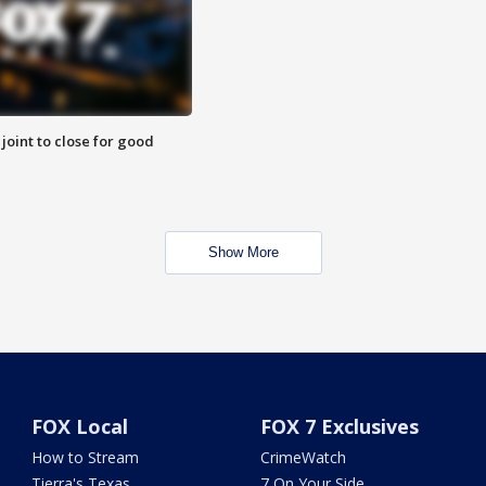
 joint to close for good
Show More
FOX Local
FOX 7 Exclusives
How to Stream
CrimeWatch
Tierra's Texas
7 On Your Side