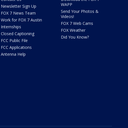
WAPP
Newsletter Sign Up
Send Your Photos &
FOX 7 News Team
Videos!
Work for FOX 7 Austin
FOX 7 Web Cams
Internships
FOX Weather
Closed Captioning
Did You Know?
FCC Public File
FCC Applications
Antenna Help