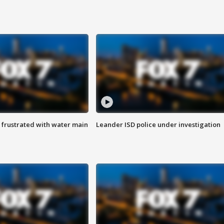
 frustrated with water main
Leander ISD police under investigation