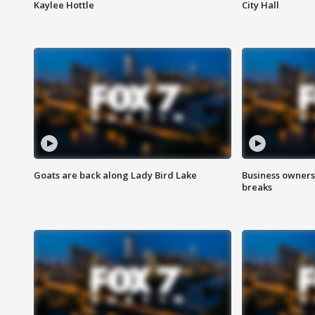
Kaylee Hottle
City Hall
Goats are back along Lady Bird Lake
Business owners
breaks