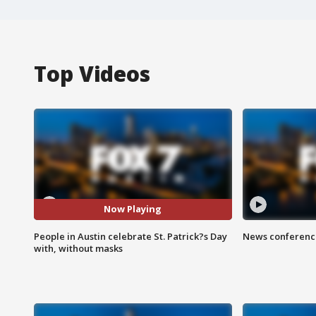
Top Videos
Now Playing
People in Austin celebrate St. Patrick?s Day
News conference
with, without masks