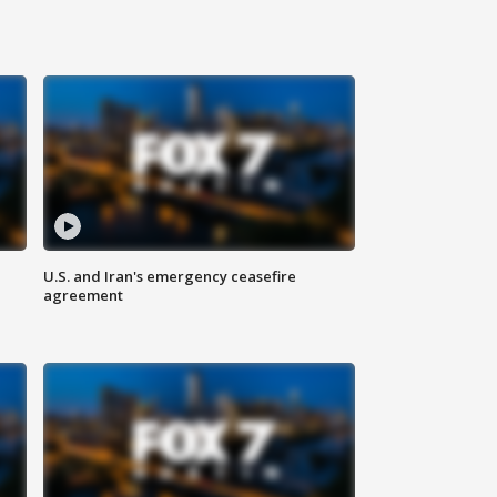
U.S. and Iran's emergency ceasefire
agreement