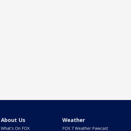
About Us
Weather
What's On FOX
FOX 7 Weather Pawcast