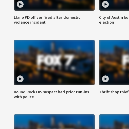
Llano PD officer fired after domestic
City of Austin b
violence incident
election
Round Rock OIS suspect had prior run-ins
Thrift shop thi
with police