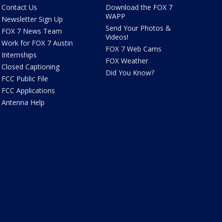
Contact Us
Download the FOX 7
WAPP
Newsletter Sign Up
Send Your Photos &
FOX 7 News Team
Videos!
Work for FOX 7 Austin
FOX 7 Web Cams
Internships
FOX Weather
Closed Captioning
Did You Know?
FCC Public File
FCC Applications
Antenna Help