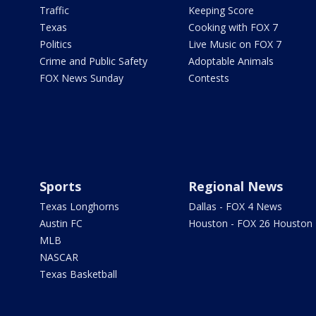
Traffic
Keeping Score
Texas
Cooking with FOX 7
Politics
Live Music on FOX 7
Crime and Public Safety
Adoptable Animals
FOX News Sunday
Contests
Sports
Regional News
Texas Longhorns
Dallas - FOX 4 News
Austin FC
Houston - FOX 26 Houston
MLB
NASCAR
Texas Basketball