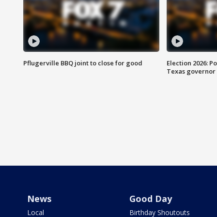
Pflugerville BBQ joint to close for good
Election 2026: Po
Texas governor
News
Good Day
Local
Birthday Shoutouts