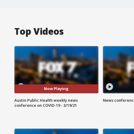
Top Videos
Now Playing
Austin Public Health weekly news
News conference
conference on COVID-19 - 3/19/21