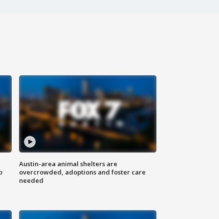
Austin-area animal shelters are
o
overcrowded, adoptions and foster care
needed