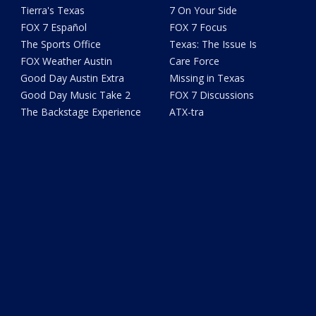
Tierra's Texas
7 On Your Side
FOX 7 Español
FOX 7 Focus
The Sports Office
Texas: The Issue Is
FOX Weather Austin
Care Force
Good Day Austin Extra
Missing in Texas
Good Day Music Take 2
FOX 7 Discussions
The Backstage Experience
ATX-tra