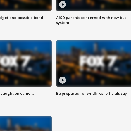
udget and possible bond
AISD parents concerned with new bus
system
ef caught on camera
Be prepared for wildfires, officials say