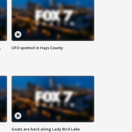
,
UFO spotted in Hays County
Goats are back along Lady Bird Lake