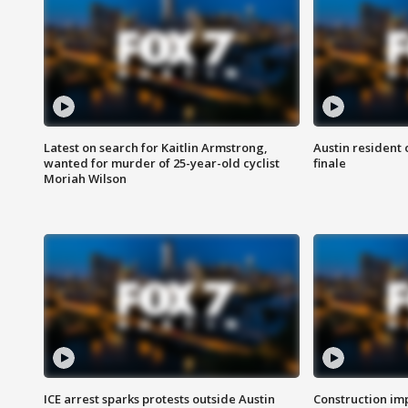
Latest on search for Kaitlin Armstrong,
Austin resident 
wanted for murder of 25-year-old cyclist
finale
Moriah Wilson
ICE arrest sparks protests outside Austin
Construction imp