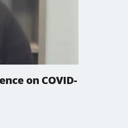
rence on COVID-