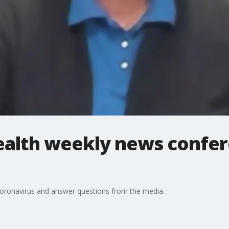
Health weekly news confe
 coronavirus and answer questions from the media.