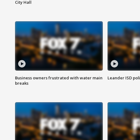
City Hall
Business owners frustrated with water main
Leander ISD pol
breaks