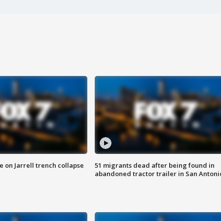
 on Jarrell trench collapse
51 migrants dead after being found in
abandoned tractor trailer in San Antoni