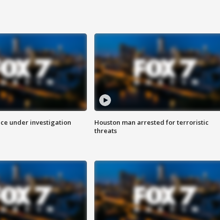
ice under investigation
Houston man arrested for terroristic
threats