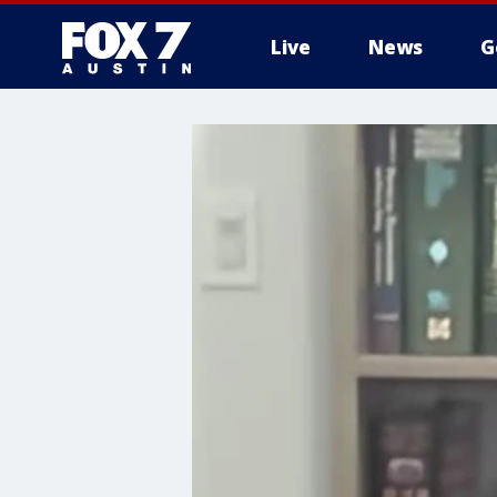
Live
News
G