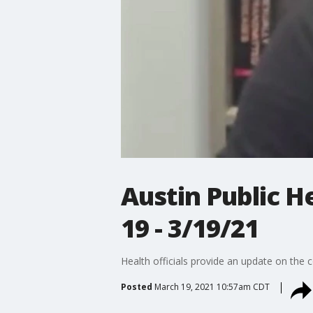
Austin Public 
19 - 3/19/21
Health officials provide an update on the
Posted
March 19, 2021 10:57am CDT