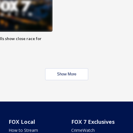
lls show close race for
Show More
FOX Local
FOX 7 Exclusives
How to Stream
CrimeWatch