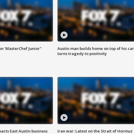
on 'MasterChef Junior"
Austin man builds home on top of his car
turns tragedy to positivity
acts East Austin business
Iran war: Latest on the Strait of Hormuz