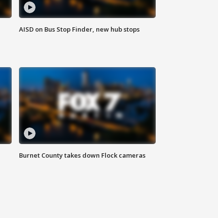
AISD on Bus Stop Finder, new hub stops
Burnet County takes down Flock cameras