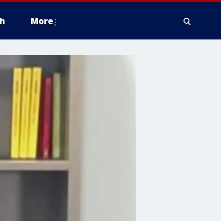
h
More