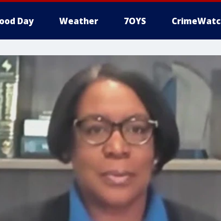
ood Day
Weather
7OYS
CrimeWatc