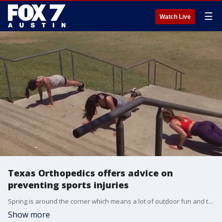
☰
Watch Live
Texas Orthopedics offers advice on
preventing sports injuries
Spring is around the corner which means a lot of outdoor fun and that could lead to some injuries. Dr. Kelly Cline with Texas Orthopedics has advice on how to keep from getting hurt.
Show more