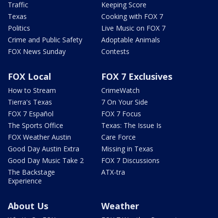
Traffic
Keeping Score
Texas
Cooking with FOX 7
Politics
Live Music on FOX 7
Crime and Public Safety
Adoptable Animals
FOX News Sunday
Contests
FOX Local
FOX 7 Exclusives
How to Stream
CrimeWatch
Tierra's Texas
7 On Your Side
FOX 7 Español
FOX 7 Focus
The Sports Office
Texas: The Issue Is
FOX Weather Austin
Care Force
Good Day Austin Extra
Missing in Texas
Good Day Music Take 2
FOX 7 Discussions
The Backstage
ATX-tra
Experience
About Us
Weather