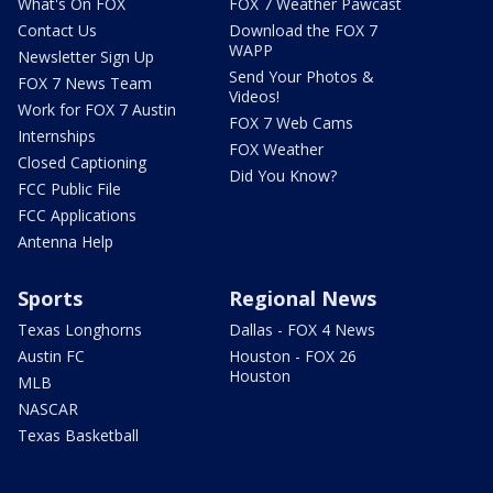
What's On FOX
FOX 7 Weather Pawcast
Contact Us
Download the FOX 7
WAPP
Newsletter Sign Up
Send Your Photos &
FOX 7 News Team
Videos!
Work for FOX 7 Austin
FOX 7 Web Cams
Internships
FOX Weather
Closed Captioning
Did You Know?
FCC Public File
FCC Applications
Antenna Help
Sports
Regional News
Texas Longhorns
Dallas - FOX 4 News
Austin FC
Houston - FOX 26
Houston
MLB
NASCAR
Texas Basketball