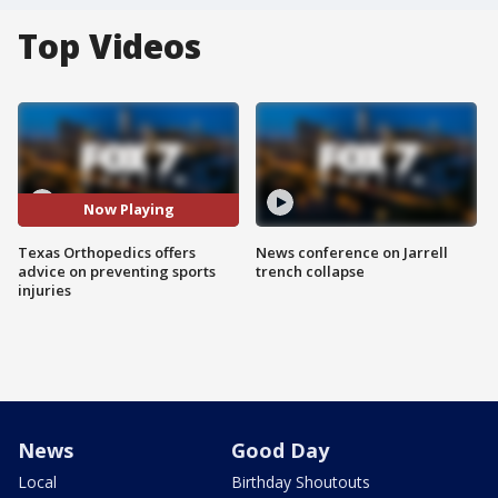
Top Videos
Now Playing
Texas Orthopedics offers
News conference on Jarrell
advice on preventing sports
trench collapse
injuries
News
Good Day
Local
Birthday Shoutouts