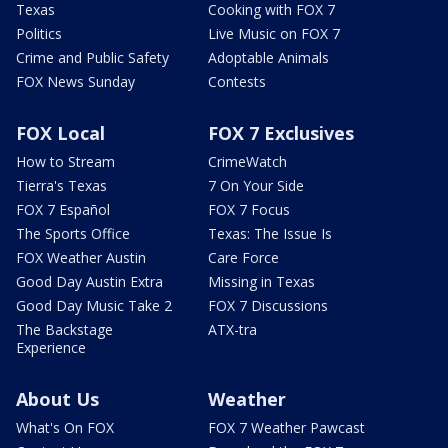
Texas
Cooking with FOX 7
Politics
Live Music on FOX 7
Crime and Public Safety
Adoptable Animals
FOX News Sunday
Contests
FOX Local
FOX 7 Exclusives
How to Stream
CrimeWatch
Tierra's Texas
7 On Your Side
FOX 7 Español
FOX 7 Focus
The Sports Office
Texas: The Issue Is
FOX Weather Austin
Care Force
Good Day Austin Extra
Missing in Texas
Good Day Music Take 2
FOX 7 Discussions
The Backstage
ATX-tra
Experience
About Us
Weather
What's On FOX
FOX 7 Weather Pawcast