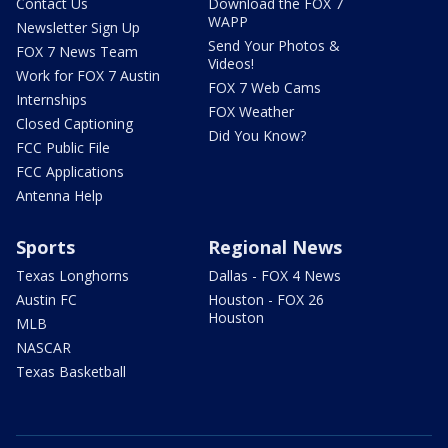
Contact Us
Download the FOX 7
WAPP
Newsletter Sign Up
Send Your Photos &
FOX 7 News Team
Videos!
Work for FOX 7 Austin
FOX 7 Web Cams
Internships
FOX Weather
Closed Captioning
Did You Know?
FCC Public File
FCC Applications
Antenna Help
Sports
Regional News
Texas Longhorns
Dallas - FOX 4 News
Austin FC
Houston - FOX 26
Houston
MLB
NASCAR
Texas Basketball