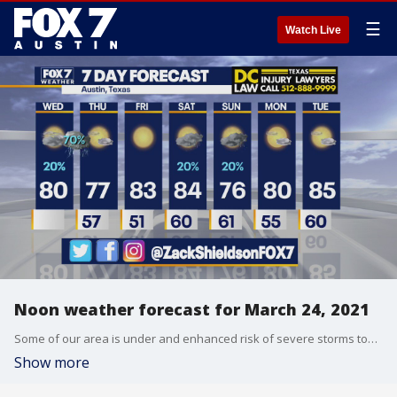
☰
Watch Live
Noon weather forecast for March 24, 2021
Some of our area is under and enhanced risk of severe storms tonight. Zack Shields talks about that and more in his full forecast.
Show more