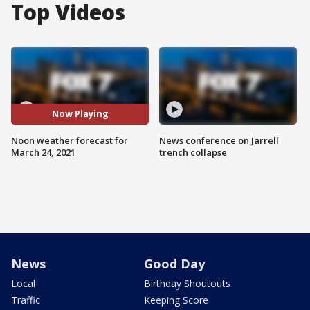
Top Videos
Now Playing
Noon weather forecast for
News conference on Jarrell
March 24, 2021
trench collapse
News
Good Day
Local
Birthday Shoutouts
Traffic
Keeping Score