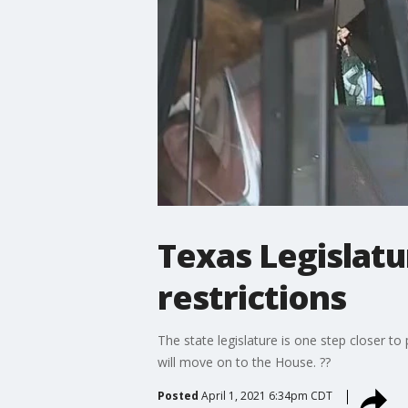
Texas Legislatu
restrictions
The state legislature is one step closer 
will move on to the House. ??
Posted
April 1, 2021 6:34pm CDT