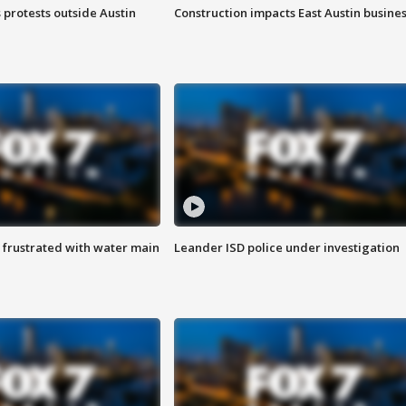
s protests outside Austin
Construction impacts East Austin busine
 frustrated with water main
Leander ISD police under investigation