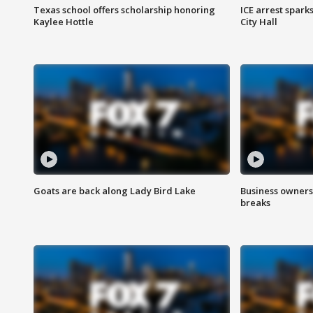
Texas school offers scholarship honoring
ICE arrest spark
Kaylee Hottle
City Hall
Goats are back along Lady Bird Lake
Business owners
breaks