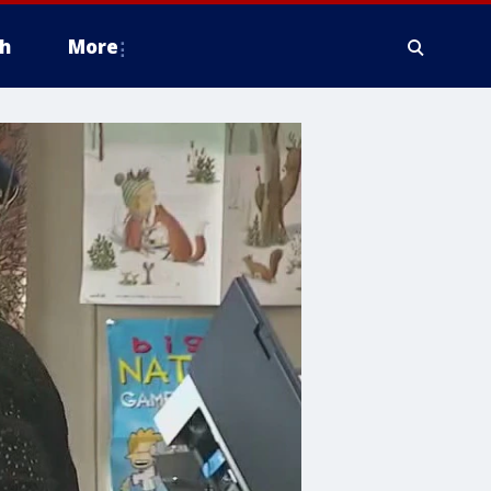
h
More