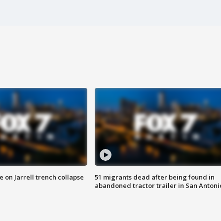
 on Jarrell trench collapse
51 migrants dead after being found in
abandoned tractor trailer in San Antoni