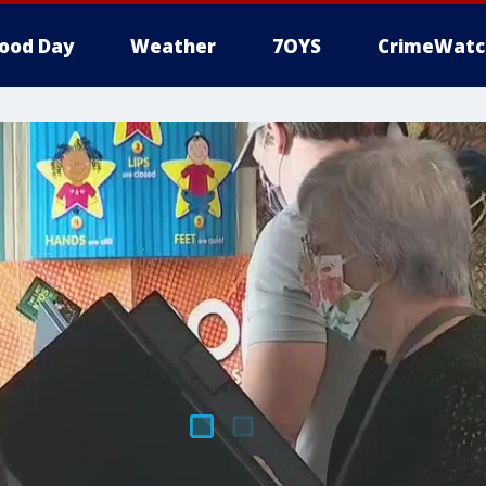
ood Day
Weather
7OYS
CrimeWatc