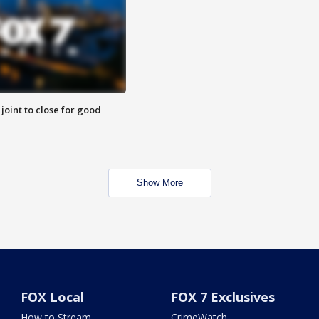
 joint to close for good
Show More
FOX Local
FOX 7 Exclusives
How to Stream
CrimeWatch