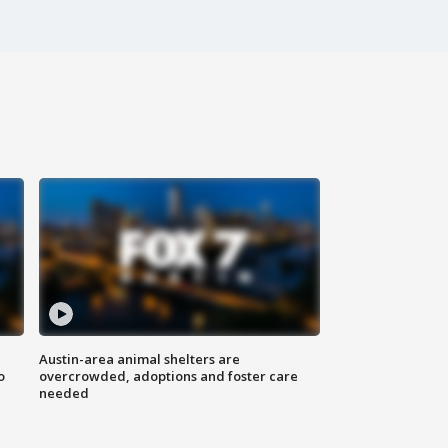
Austin-area animal shelters are
o
overcrowded, adoptions and foster care
needed