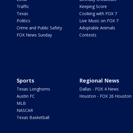
Traffic
Keeping Score
Texas
Cooking with FOX 7
Politics
Live Music on FOX 7
Crime and Public Safety
Adoptable Animals
FOX News Sunday
Contests
Sports
Regional News
Texas Longhorns
Dallas - FOX 4 News
Austin FC
Houston - FOX 26 Houston
MLB
NASCAR
Texas Basketball