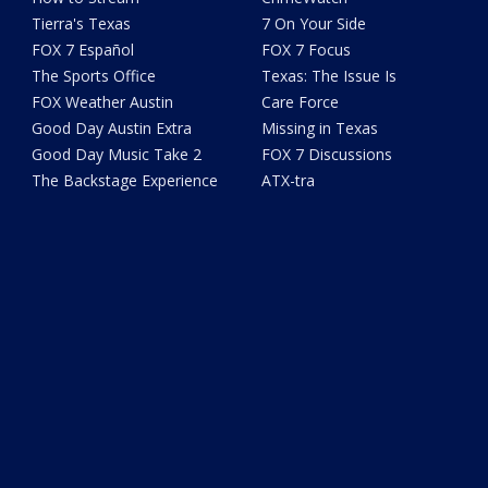
Tierra's Texas
7 On Your Side
FOX 7 Español
FOX 7 Focus
The Sports Office
Texas: The Issue Is
FOX Weather Austin
Care Force
Good Day Austin Extra
Missing in Texas
Good Day Music Take 2
FOX 7 Discussions
The Backstage Experience
ATX-tra