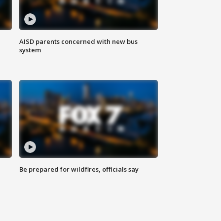
AISD parents concerned with new bus
system
Be prepared for wildfires, officials say