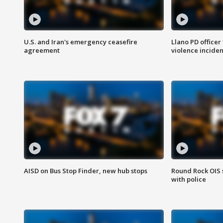
U.S. and Iran's emergency ceasefire
Llano PD officer
agreement
violence inciden
AISD on Bus Stop Finder, new hub stops
Round Rock OIS 
with police