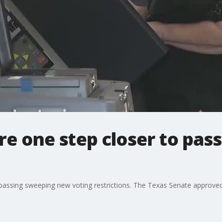
re one step closer to pas
to passing sweeping new voting restrictions. The Texas Senate approve