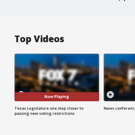
Top Videos
Now Playing
Texas Legislature one step closer to
News conference
passing new voting restrictions