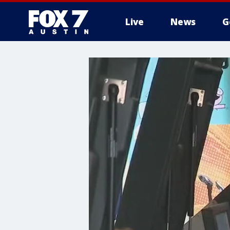
Live
News
G