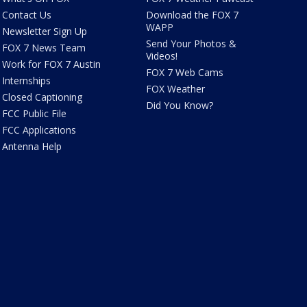
Contact Us
Download the FOX 7
WAPP
Newsletter Sign Up
Send Your Photos &
FOX 7 News Team
Videos!
Work for FOX 7 Austin
FOX 7 Web Cams
Internships
FOX Weather
Closed Captioning
Did You Know?
FCC Public File
FCC Applications
Antenna Help