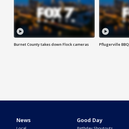
Burnet County takes down Flock cameras
Pflugerville BBQ
News
Good Day
Local
Birthday Shoutouts