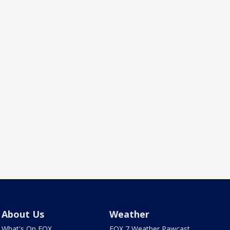
About Us
Weather
What's On FOX
FOX 7 Weather Pawcast