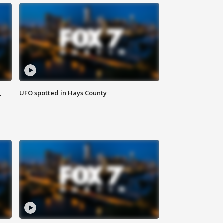
,
UFO spotted in Hays County