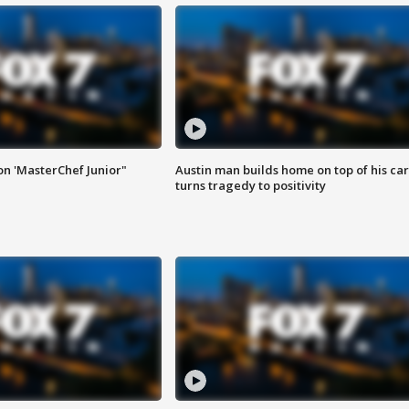
on 'MasterChef Junior"
Austin man builds home on top of his car
turns tragedy to positivity