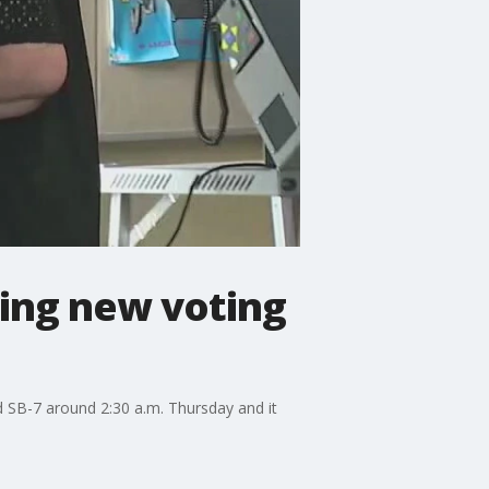
sing new voting
d SB-7 around 2:30 a.m. Thursday and it