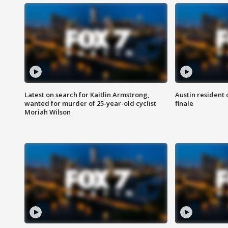
Latest on search for Kaitlin Armstrong,
Austin resident 
wanted for murder of 25-year-old cyclist
finale
Moriah Wilson