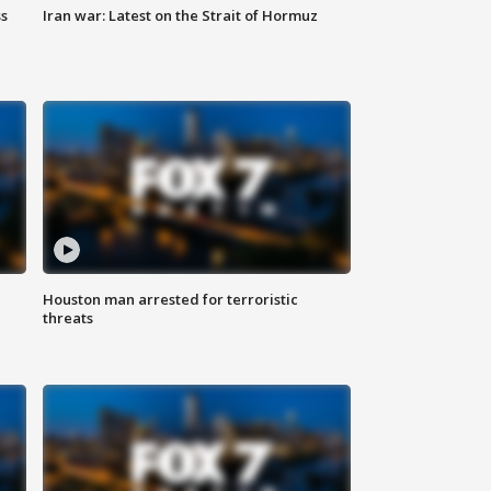
ss
Iran war: Latest on the Strait of Hormuz
Houston man arrested for terroristic
threats