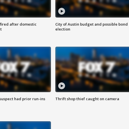
 fired after domestic
City of Austin budget and possible bond
t
election
suspect had prior run-ins
Thrift shop thief caught on camera