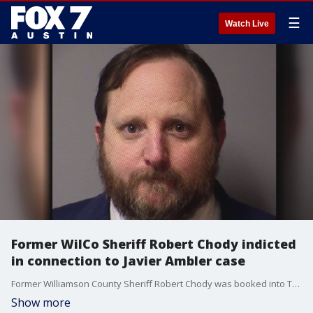
☰
Watch Live
Former WilCo Sheriff Robert Chody indicted
in connection to Javier Ambler case
Former Williamson County Sheriff Robert Chody was booked into Travis County Jail this afternoon on a tampering with evidence charge in connection to the Javier Ambler case.
Show more