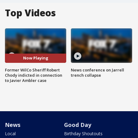
Top Videos
Now Playing
Former WilCo Sheriff Robert
News conference on Jarrell
Chody indicted in connection
trench collapse
to Javier Ambler case
News
Good Day
Local
Birthday Shoutouts