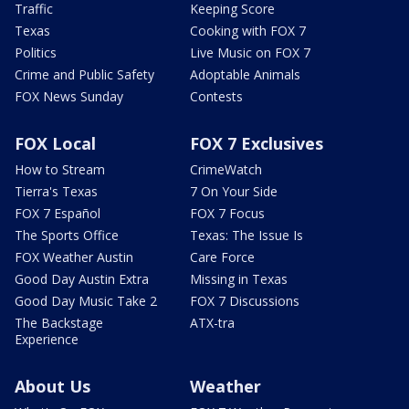
Traffic
Keeping Score
Texas
Cooking with FOX 7
Politics
Live Music on FOX 7
Crime and Public Safety
Adoptable Animals
FOX News Sunday
Contests
FOX Local
FOX 7 Exclusives
How to Stream
CrimeWatch
Tierra's Texas
7 On Your Side
FOX 7 Español
FOX 7 Focus
The Sports Office
Texas: The Issue Is
FOX Weather Austin
Care Force
Good Day Austin Extra
Missing in Texas
Good Day Music Take 2
FOX 7 Discussions
The Backstage
ATX-tra
Experience
About Us
Weather