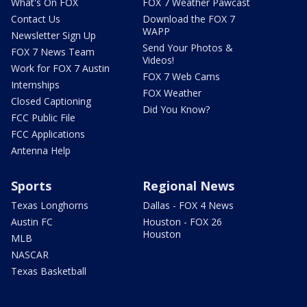
What's On FOX
FOX 7 Weather Pawcast
Contact Us
Download the FOX 7
WAPP
Newsletter Sign Up
Send Your Photos &
FOX 7 News Team
Videos!
Work for FOX 7 Austin
FOX 7 Web Cams
Internships
FOX Weather
Closed Captioning
Did You Know?
FCC Public File
FCC Applications
Antenna Help
Sports
Regional News
Texas Longhorns
Dallas - FOX 4 News
Austin FC
Houston - FOX 26
Houston
MLB
NASCAR
Texas Basketball