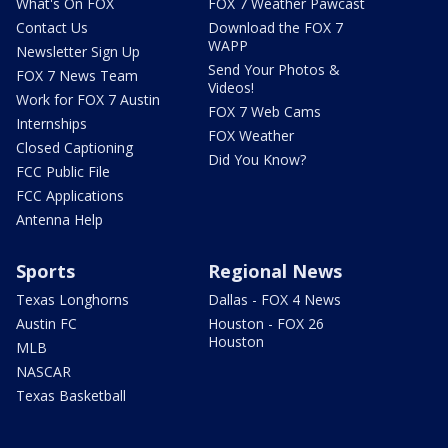
What's On FOX
FOX 7 Weather Pawcast
Contact Us
Download the FOX 7
WAPP
Newsletter Sign Up
Send Your Photos &
FOX 7 News Team
Videos!
Work for FOX 7 Austin
FOX 7 Web Cams
Internships
FOX Weather
Closed Captioning
Did You Know?
FCC Public File
FCC Applications
Antenna Help
Sports
Regional News
Texas Longhorns
Dallas - FOX 4 News
Austin FC
Houston - FOX 26
Houston
MLB
NASCAR
Texas Basketball