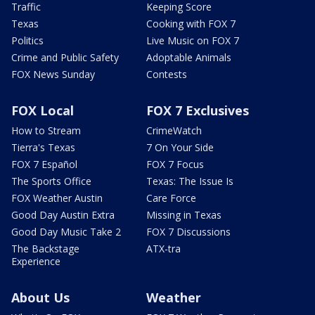
Traffic
Keeping Score
Texas
Cooking with FOX 7
Politics
Live Music on FOX 7
Crime and Public Safety
Adoptable Animals
FOX News Sunday
Contests
FOX Local
FOX 7 Exclusives
How to Stream
CrimeWatch
Tierra's Texas
7 On Your Side
FOX 7 Español
FOX 7 Focus
The Sports Office
Texas: The Issue Is
FOX Weather Austin
Care Force
Good Day Austin Extra
Missing in Texas
Good Day Music Take 2
FOX 7 Discussions
The Backstage
ATX-tra
Experience
About Us
Weather