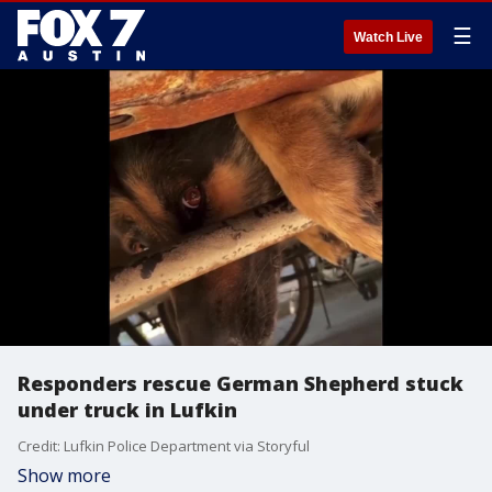
☰
Watch Live
Responders rescue German Shepherd stuck
under truck in Lufkin
Credit: Lufkin Police Department via Storyful
Show more