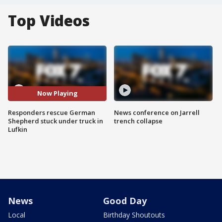
Top Videos
Now Playing
Responders rescue German
News conference on Jarrell
Shepherd stuck under truck in
trench collapse
Lufkin
News
Good Day
Local
Birthday Shoutouts