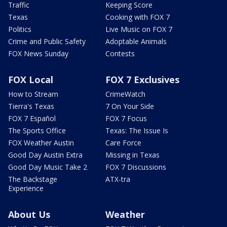
Traffic
Keeping Score
Texas
Cooking with FOX 7
Politics
Live Music on FOX 7
Crime and Public Safety
Adoptable Animals
FOX News Sunday
Contests
FOX Local
FOX 7 Exclusives
How to Stream
CrimeWatch
Tierra's Texas
7 On Your Side
FOX 7 Español
FOX 7 Focus
The Sports Office
Texas: The Issue Is
FOX Weather Austin
Care Force
Good Day Austin Extra
Missing in Texas
Good Day Music Take 2
FOX 7 Discussions
The Backstage
ATX-tra
Experience
About Us
Weather