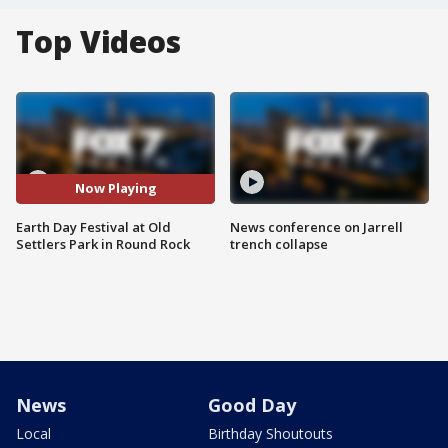
Top Videos
Now Playing
Earth Day Festival at Old
News conference on Jarrell
Settlers Park in Round Rock
trench collapse
News
Good Day
Local
Birthday Shoutouts