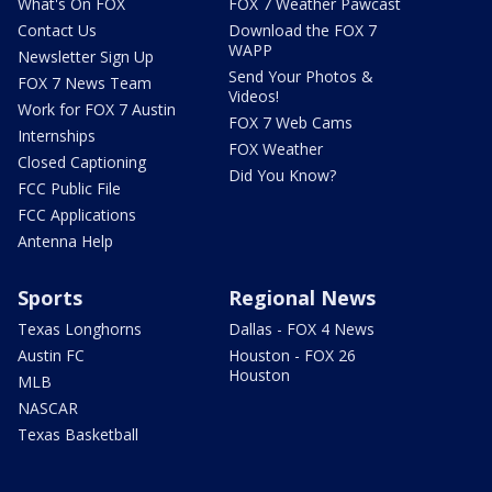
What's On FOX
FOX 7 Weather Pawcast
Contact Us
Download the FOX 7
WAPP
Newsletter Sign Up
Send Your Photos &
FOX 7 News Team
Videos!
Work for FOX 7 Austin
FOX 7 Web Cams
Internships
FOX Weather
Closed Captioning
Did You Know?
FCC Public File
FCC Applications
Antenna Help
Sports
Regional News
Texas Longhorns
Dallas - FOX 4 News
Austin FC
Houston - FOX 26
Houston
MLB
NASCAR
Texas Basketball