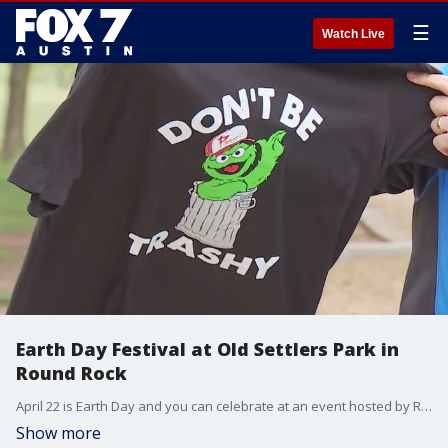
☰
Watch Live
Earth Day Festival at Old Settlers Park in
Round Rock
April 22 is Earth Day and you can celebrate at an event hosted by Round Rock Parks and Rec. The event aims to bring the community together and promote environmental awareness. FOX 7 Austin's Tierra Neubaum got details.
Show more