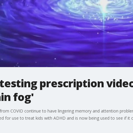
esting prescription vide
in fog'
from COVID continue to have lingering memory and attention proble
 for use to treat kids with ADHD and is now being used to see if it ca