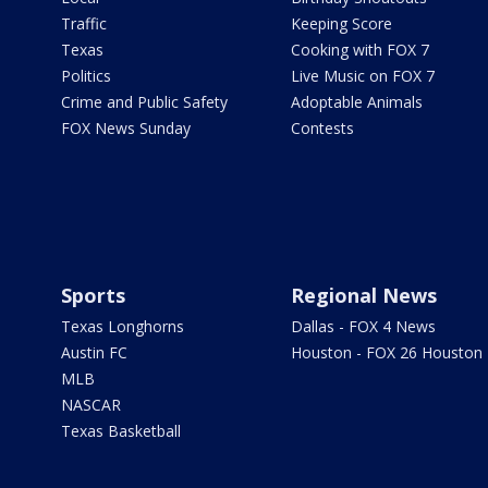
Traffic
Keeping Score
Texas
Cooking with FOX 7
Politics
Live Music on FOX 7
Crime and Public Safety
Adoptable Animals
FOX News Sunday
Contests
Sports
Regional News
Texas Longhorns
Dallas - FOX 4 News
Austin FC
Houston - FOX 26 Houston
MLB
NASCAR
Texas Basketball