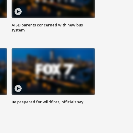
AISD parents concerned with new bus
system
Be prepared for wildfires, officials say