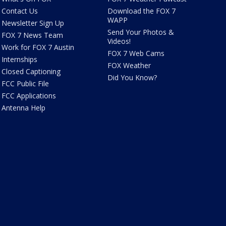
Contact Us
Download the FOX 7
WAPP
Newsletter Sign Up
Send Your Photos &
FOX 7 News Team
Videos!
Work for FOX 7 Austin
FOX 7 Web Cams
Internships
FOX Weather
Closed Captioning
Did You Know?
FCC Public File
FCC Applications
Antenna Help