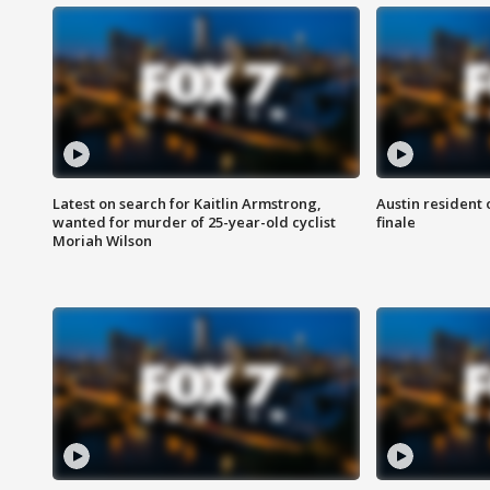
Latest on search for Kaitlin Armstrong,
Austin resident 
wanted for murder of 25-year-old cyclist
finale
Moriah Wilson