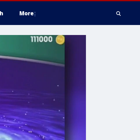
h
More