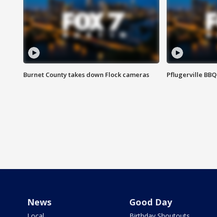
Burnet County takes down Flock cameras
Pflugerville BBQ
News
Good Day
Local
Birthday Shoutouts