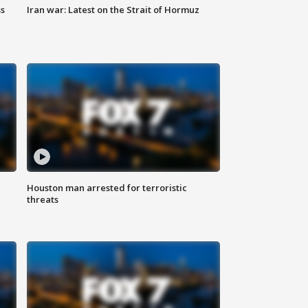
ss
Iran war: Latest on the Strait of Hormuz
Houston man arrested for terroristic
threats