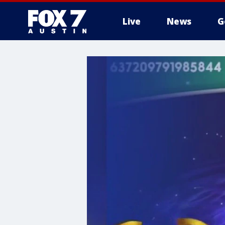
Live
News
G