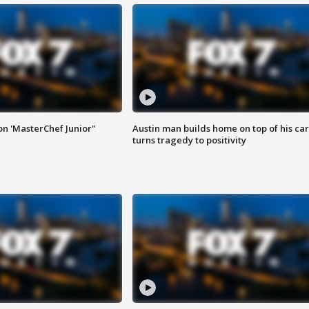
on 'MasterChef Junior"
Austin man builds home on top of his car
turns tragedy to positivity