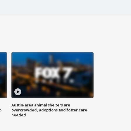
Austin-area animal shelters are
o
overcrowded, adoptions and foster care
needed