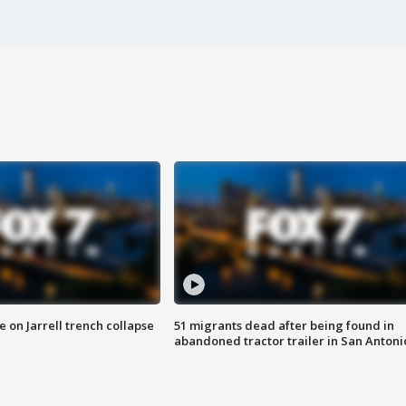
 on Jarrell trench collapse
51 migrants dead after being found in
abandoned tractor trailer in San Antoni