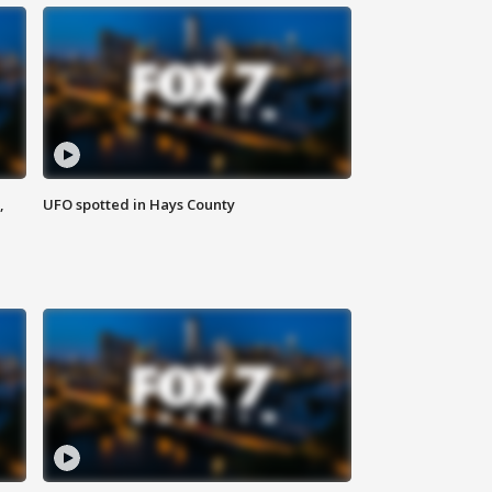
,
UFO spotted in Hays County