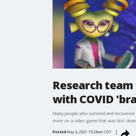
Research team t
with COVID 'bra
Many people who survived and recovered 
more on a video game that was first cleared
Posted
May 4, 2021 10:28am CDT