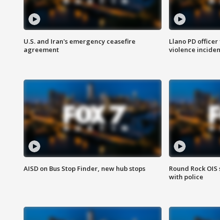
U.S. and Iran's emergency ceasefire
Llano PD officer
agreement
violence inciden
AISD on Bus Stop Finder, new hub stops
Round Rock OIS 
with police