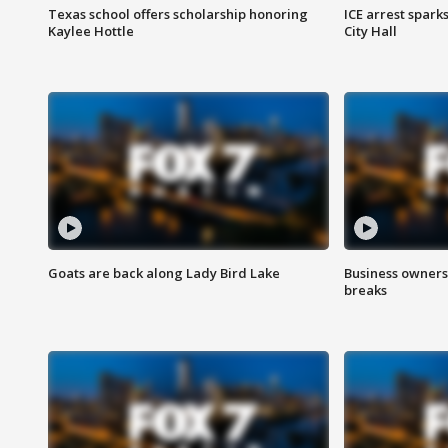
Texas school offers scholarship honoring
ICE arrest spark
Kaylee Hottle
City Hall
Goats are back along Lady Bird Lake
Business owners
breaks