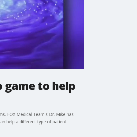
o game to help
ms. FOX Medical Team's Dr. Mike has
n help a different type of patient.