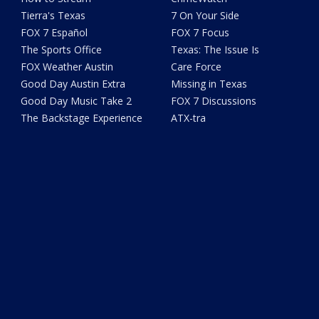
Tierra's Texas
7 On Your Side
FOX 7 Español
FOX 7 Focus
The Sports Office
Texas: The Issue Is
FOX Weather Austin
Care Force
Good Day Austin Extra
Missing in Texas
Good Day Music Take 2
FOX 7 Discussions
The Backstage Experience
ATX-tra