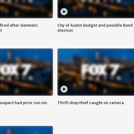
 fired after domestic
City of Austin budget and possible bond
t
election
suspect had prior run-ins
Thrift shop thief caught on camera