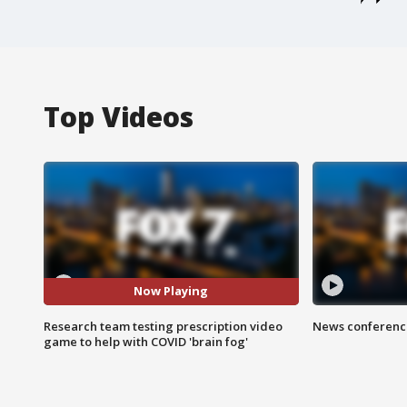
Top Videos
Now Playing
Research team testing prescription video
News conference
game to help with COVID 'brain fog'