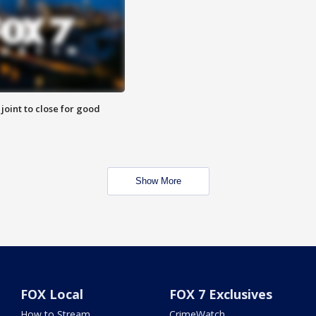
 joint to close for good
Show More
FOX Local
FOX 7 Exclusives
How to Stream
CrimeWatch