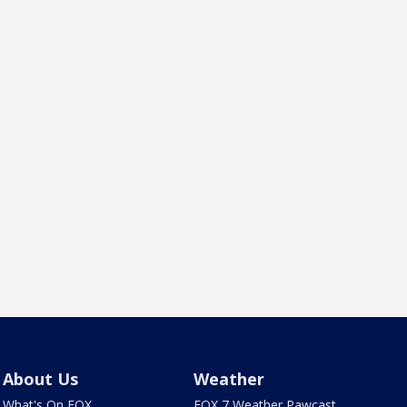
About Us
Weather
What's On FOX
FOX 7 Weather Pawcast