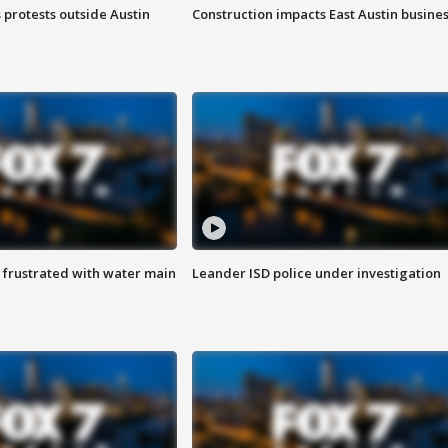
s protests outside Austin
Construction impacts East Austin busine
 frustrated with water main
Leander ISD police under investigation