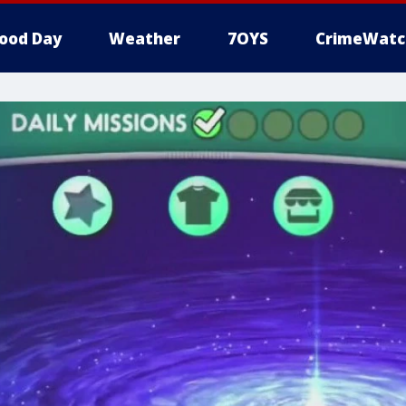
ood Day
Weather
7OYS
CrimeWatc