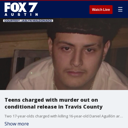
☰
Watch Live
Teens charged with murder out on
conditional release in Travis County
Two 17-year-olds charged with killing 16-year-old Daniel Aguillón are back in the community having been detained for 13 days.
Show more