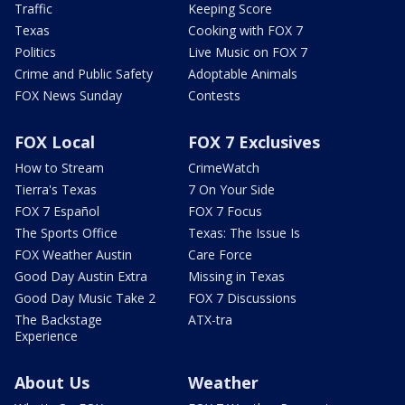
Traffic
Keeping Score
Texas
Cooking with FOX 7
Politics
Live Music on FOX 7
Crime and Public Safety
Adoptable Animals
FOX News Sunday
Contests
FOX Local
FOX 7 Exclusives
How to Stream
CrimeWatch
Tierra's Texas
7 On Your Side
FOX 7 Español
FOX 7 Focus
The Sports Office
Texas: The Issue Is
FOX Weather Austin
Care Force
Good Day Austin Extra
Missing in Texas
Good Day Music Take 2
FOX 7 Discussions
The Backstage
ATX-tra
Experience
About Us
Weather