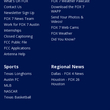
What's On FOX
FOX 7 Weather Pawcast
Contact Us
Download the FOX 7
WAPP
Newsletter Sign Up
Send Your Photos &
FOX 7 News Team
Videos!
Work for FOX 7 Austin
FOX 7 Web Cams
Internships
FOX Weather
Closed Captioning
Did You Know?
FCC Public File
FCC Applications
Antenna Help
Sports
Regional News
Texas Longhorns
Dallas - FOX 4 News
Austin FC
Houston - FOX 26
Houston
MLB
NASCAR
Texas Basketball