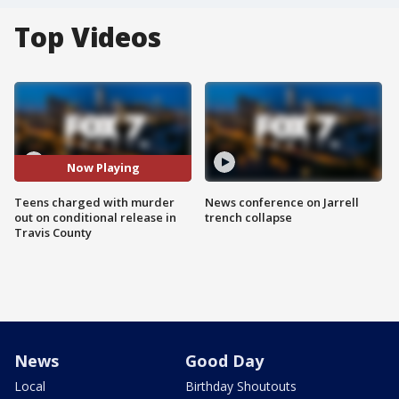
Top Videos
Now Playing
Teens charged with murder
News conference on Jarrell
out on conditional release in
trench collapse
Travis County
News
Good Day
Local
Birthday Shoutouts