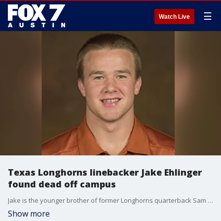
☰
Watch Live
Texas Longhorns linebacker Jake Ehlinger
found dead off campus
Jake is the younger brother of former Longhorns quarterback Sam Ehlinger. Austin police say Jake's death is not considered suspicious.
Show more