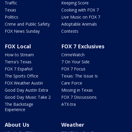
Traffic
Keeping Score
Texas
Cooking with FOX 7
Politics
Live Music on FOX 7
Crime and Public Safety
Adoptable Animals
FOX News Sunday
Contests
FOX Local
FOX 7 Exclusives
How to Stream
CrimeWatch
Tierra's Texas
7 On Your Side
FOX 7 Español
FOX 7 Focus
The Sports Office
Texas: The Issue Is
FOX Weather Austin
Care Force
Good Day Austin Extra
Missing in Texas
Good Day Music Take 2
FOX 7 Discussions
The Backstage
ATX-tra
Experience
About Us
Weather