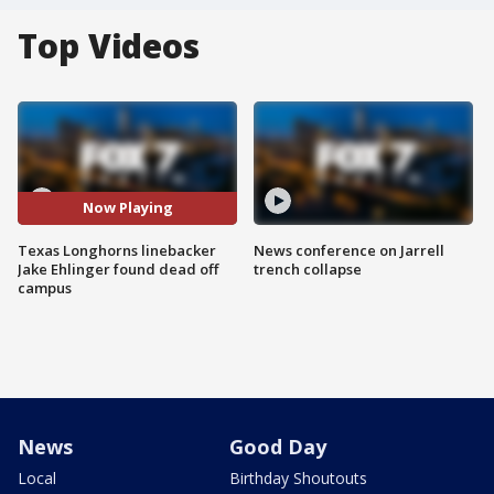
Top Videos
Now Playing
Texas Longhorns linebacker
News conference on Jarrell
Jake Ehlinger found dead off
trench collapse
campus
News
Good Day
Local
Birthday Shoutouts