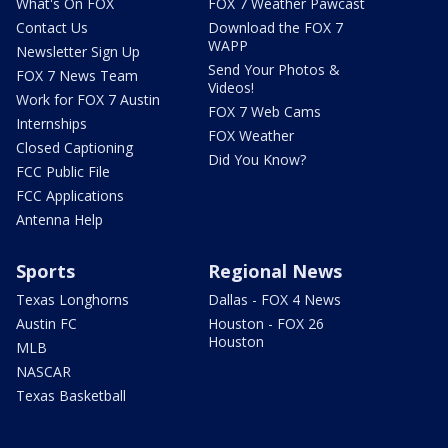
What's On FOX
FOX 7 Weather Pawcast
Contact Us
Download the FOX 7
WAPP
Newsletter Sign Up
Send Your Photos &
FOX 7 News Team
Videos!
Work for FOX 7 Austin
FOX 7 Web Cams
Internships
FOX Weather
Closed Captioning
Did You Know?
FCC Public File
FCC Applications
Antenna Help
Sports
Regional News
Texas Longhorns
Dallas - FOX 4 News
Austin FC
Houston - FOX 26
Houston
MLB
NASCAR
Texas Basketball