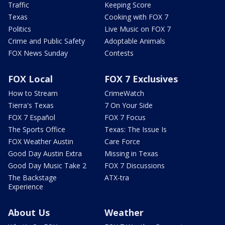
Traffic
Keeping Score
Texas
Cooking with FOX 7
Politics
Live Music on FOX 7
Crime and Public Safety
Adoptable Animals
FOX News Sunday
Contests
FOX Local
FOX 7 Exclusives
How to Stream
CrimeWatch
Tierra's Texas
7 On Your Side
FOX 7 Español
FOX 7 Focus
The Sports Office
Texas: The Issue Is
FOX Weather Austin
Care Force
Good Day Austin Extra
Missing in Texas
Good Day Music Take 2
FOX 7 Discussions
The Backstage
ATX-tra
Experience
About Us
Weather