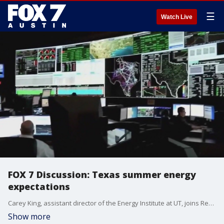
☰
Watch Live
FOX 7 Discussion: Texas summer energy
expectations
Carey King, assistant director of the Energy Institute at UT, joins Rebecca Thomas to talk about Texas's summer energy expectations.
Show more