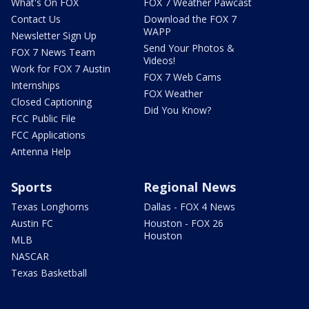
What's On FOX
FOX 7 Weather Pawcast
Contact Us
Download the FOX 7
WAPP
Newsletter Sign Up
Send Your Photos &
FOX 7 News Team
Videos!
Work for FOX 7 Austin
FOX 7 Web Cams
Internships
FOX Weather
Closed Captioning
Did You Know?
FCC Public File
FCC Applications
Antenna Help
Sports
Regional News
Texas Longhorns
Dallas - FOX 4 News
Austin FC
Houston - FOX 26
Houston
MLB
NASCAR
Texas Basketball