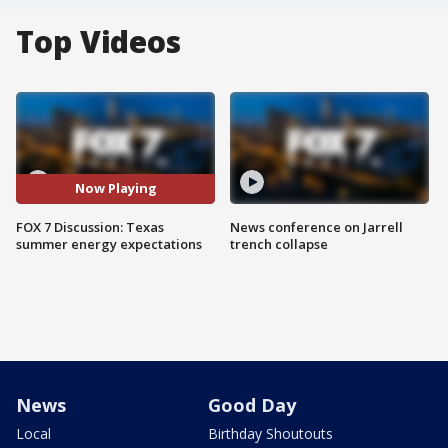
Top Videos
Now Playing
FOX 7 Discussion: Texas
News conference on Jarrell
summer energy expectations
trench collapse
News
Good Day
Local
Birthday Shoutouts