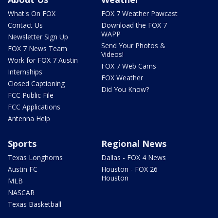
What's On FOX
FOX 7 Weather Pawcast
Contact Us
Download the FOX 7
WAPP
Newsletter Sign Up
Send Your Photos &
FOX 7 News Team
Videos!
Work for FOX 7 Austin
FOX 7 Web Cams
Internships
FOX Weather
Closed Captioning
Did You Know?
FCC Public File
FCC Applications
Antenna Help
Sports
Regional News
Texas Longhorns
Dallas - FOX 4 News
Austin FC
Houston - FOX 26
Houston
MLB
NASCAR
Texas Basketball