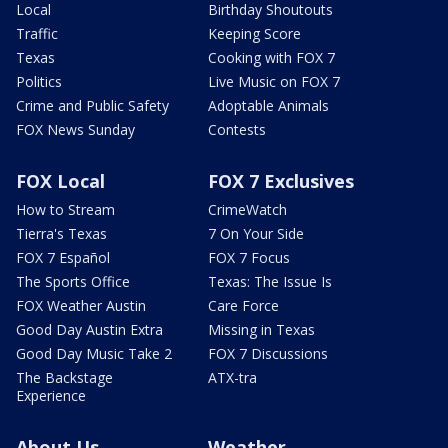
Local
Birthday Shoutouts
Traffic
Keeping Score
Texas
Cooking with FOX 7
Politics
Live Music on FOX 7
Crime and Public Safety
Adoptable Animals
FOX News Sunday
Contests
FOX Local
FOX 7 Exclusives
How to Stream
CrimeWatch
Tierra's Texas
7 On Your Side
FOX 7 Español
FOX 7 Focus
The Sports Office
Texas: The Issue Is
FOX Weather Austin
Care Force
Good Day Austin Extra
Missing in Texas
Good Day Music Take 2
FOX 7 Discussions
The Backstage
ATX-tra
Experience
About Us
Weather