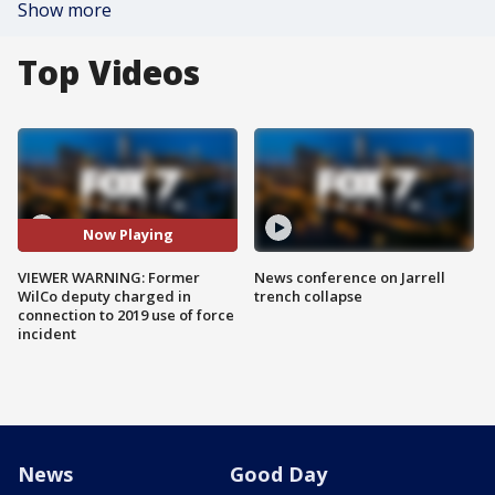
Show more
Top Videos
Now Playing
VIEWER WARNING: Former
News conference on Jarrell
WilCo deputy charged in
trench collapse
connection to 2019 use of force
incident
News
Good Day