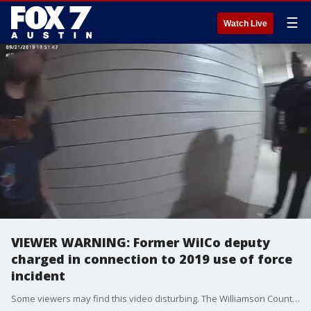
☰
Watch Live
VIEWER WARNING: Former WilCo deputy
charged in connection to 2019 use of force
incident
Some viewers may find this video disturbing. The Williamson County Sheriff's Office has released body camera video from September 21, 2019 of former detective Lorenzo Hernandez, Jr.'s actions when he responded to a domestic disturbance call.