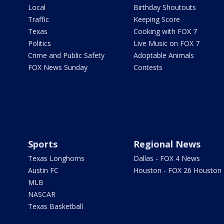
Local
Birthday Shoutouts
Traffic
Keeping Score
Texas
Cooking with FOX 7
Politics
Live Music on FOX 7
Crime and Public Safety
Adoptable Animals
FOX News Sunday
Contests
Sports
Regional News
Texas Longhorns
Dallas - FOX 4 News
Austin FC
Houston - FOX 26 Houston
MLB
NASCAR
Texas Basketball