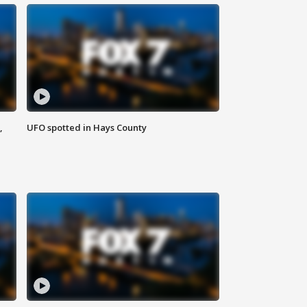
,
UFO spotted in Hays County