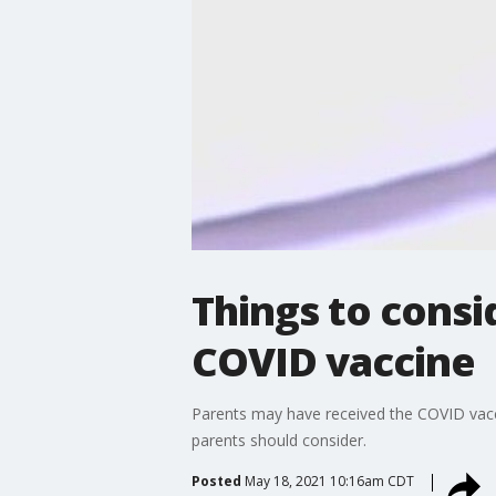
Things to consi
COVID vaccine
Parents may have received the COVID vacc
parents should consider.
Posted
May 18, 2021 10:16am CDT