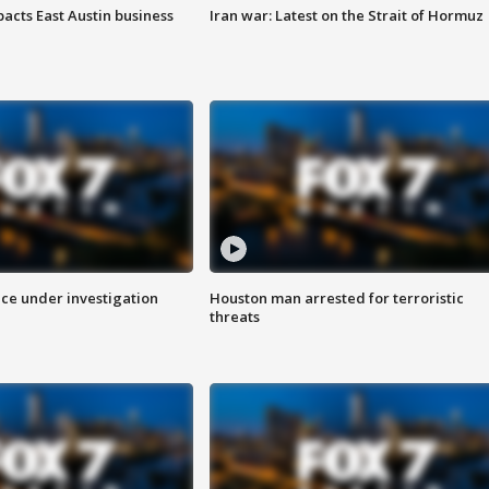
acts East Austin business
Iran war: Latest on the Strait of Hormuz
ice under investigation
Houston man arrested for terroristic
threats