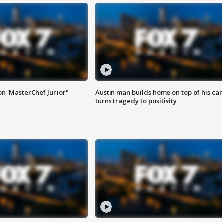
on 'MasterChef Junior"
Austin man builds home on top of his car
turns tragedy to positivity