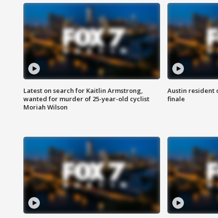
Latest on search for Kaitlin Armstrong,
Austin resident 
wanted for murder of 25-year-old cyclist
finale
Moriah Wilson