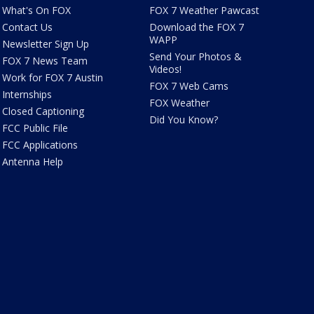
What's On FOX
FOX 7 Weather Pawcast
Contact Us
Download the FOX 7
WAPP
Newsletter Sign Up
Send Your Photos &
FOX 7 News Team
Videos!
Work for FOX 7 Austin
FOX 7 Web Cams
Internships
FOX Weather
Closed Captioning
Did You Know?
FCC Public File
FCC Applications
Antenna Help