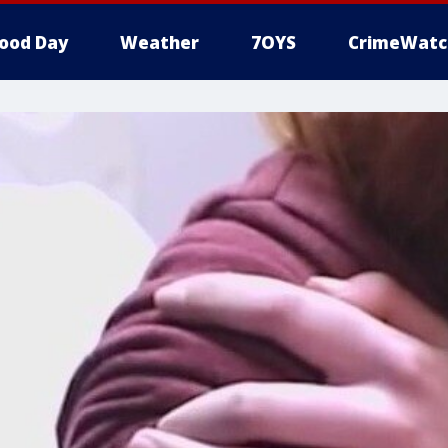
ood Day
Weather
7OYS
CrimeWatc