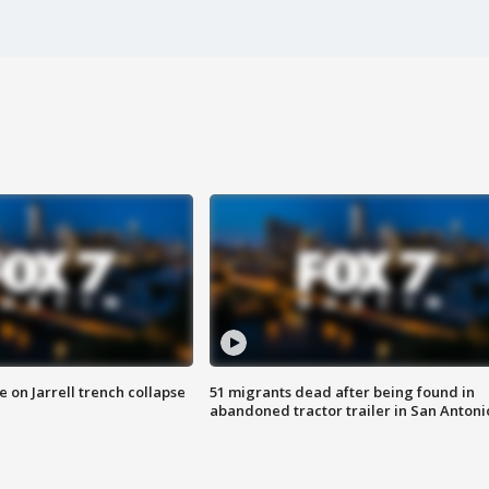
 on Jarrell trench collapse
51 migrants dead after being found in
abandoned tractor trailer in San Antoni