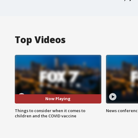
Top Videos
Now Playing
Things to consider when it comes to
News conference
children and the COVID vaccine