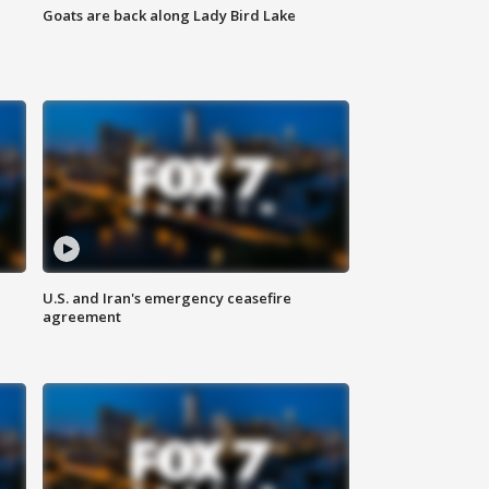
Goats are back along Lady Bird Lake
U.S. and Iran's emergency ceasefire
agreement