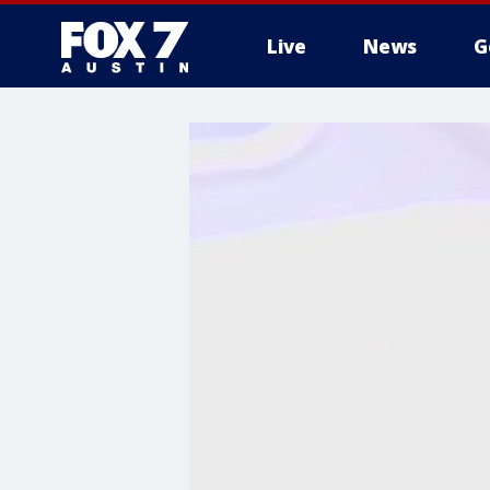
Live
News
G