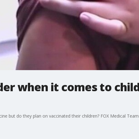
der when it comes to chil
ine but do they plan on vaccinated their children? FOX Medical Tea