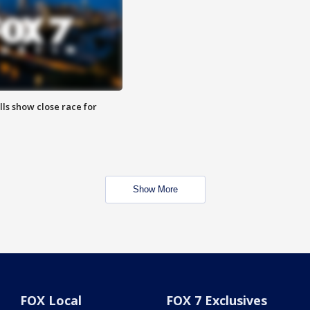
lls show close race for
Show More
FOX Local
FOX 7 Exclusives