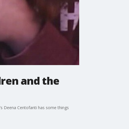
dren and the
m's Deena Centofanti has some things