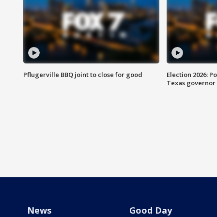
Pflugerville BBQ joint to close for good
Election 2026: Po
Texas governor
News
Good Day