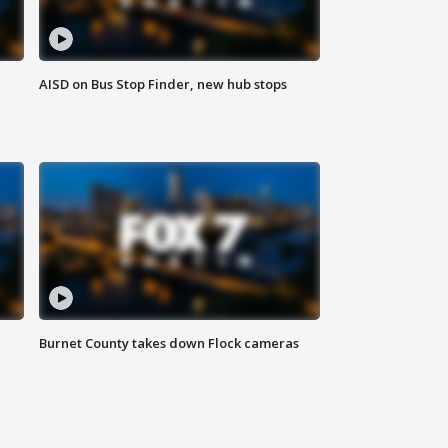
AISD on Bus Stop Finder, new hub stops
Burnet County takes down Flock cameras