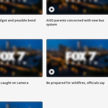
udget and possible bond
AISD parents concerned with new bus
system
ef caught on camera
Be prepared for wildfires, officials say