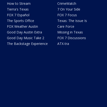
How to Stream
CrimeWatch
Tierra's Texas
7 On Your Side
FOX 7 Español
FOX 7 Focus
The Sports Office
Texas: The Issue Is
FOX Weather Austin
Care Force
Good Day Austin Extra
Missing in Texas
Good Day Music Take 2
FOX 7 Discussions
The Backstage Experience
ATX-tra