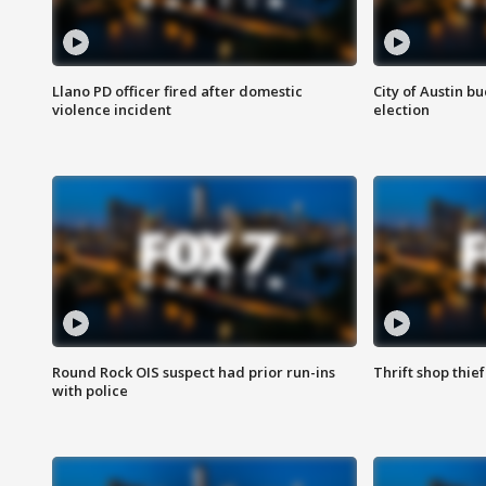
Llano PD officer fired after domestic
City of Austin b
violence incident
election
Round Rock OIS suspect had prior run-ins
Thrift shop thi
with police