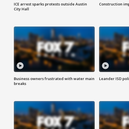
ICE arrest sparks protests outside Austin
Construction imp
City Hall
Business owners frustrated with water main
Leander ISD pol
breaks