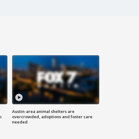
Austin-area animal shelters are
o
overcrowded, adoptions and foster care
needed