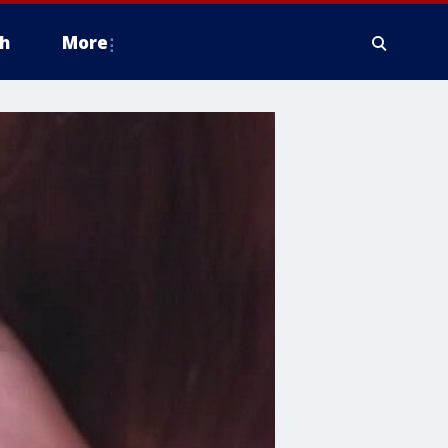
h
More