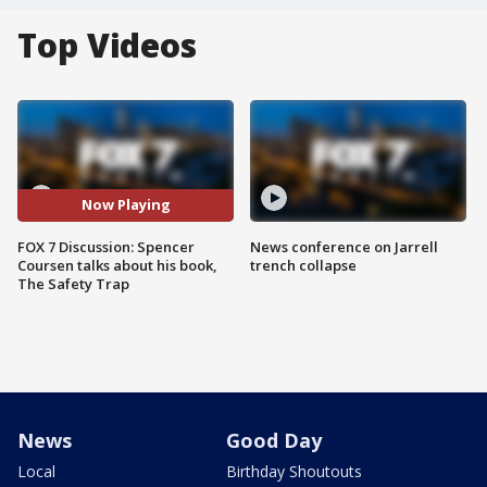
Top Videos
Now Playing
FOX 7 Discussion: Spencer
News conference on Jarrell
Coursen talks about his book,
trench collapse
The Safety Trap
News
Good Day
Local
Birthday Shoutouts