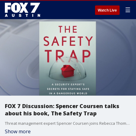
☰
Watch Live
FOX 7 Discussion: Spencer Coursen talks
about his book, The Safety Trap
Threat management expert Spencer Coursen joins Rebecca Thomas to talk about his new book, The Safety Trap.
Show more