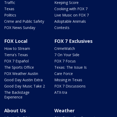
Traffic
Keeping Score
Texas
Cooking with FOX 7
Politics
Live Music on FOX 7
Crime and Public Safety
Adoptable Animals
FOX News Sunday
Contests
FOX Local
FOX 7 Exclusives
How to Stream
CrimeWatch
Tierra's Texas
7 On Your Side
FOX 7 Español
FOX 7 Focus
The Sports Office
Texas: The Issue Is
FOX Weather Austin
Care Force
Good Day Austin Extra
Missing in Texas
Good Day Music Take 2
FOX 7 Discussions
The Backstage
ATX-tra
Experience
About Us
Weather