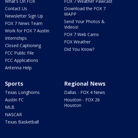
What's On FOX
FOX 7 Weather Pawcast
Contact Us
Download the FOX 7
WAPP
Newsletter Sign Up
Send Your Photos &
FOX 7 News Team
Videos!
Work for FOX 7 Austin
FOX 7 Web Cams
Internships
FOX Weather
Closed Captioning
Did You Know?
FCC Public File
FCC Applications
Antenna Help
Sports
Regional News
Texas Longhorns
Dallas - FOX 4 News
Austin FC
Houston - FOX 26
Houston
MLB
NASCAR
Texas Basketball