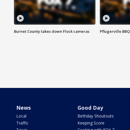
Burnet County takes down Flock cameras
Pflugerville BBQ
News
Good Day
Local
Birthday Shoutouts
Traffic
Keeping Score
Texas
Cooking with FOX 7