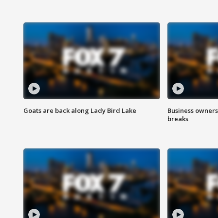
Goats are back along Lady Bird Lake
Business owners
breaks