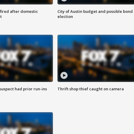
 fired after domestic
City of Austin budget and possible bond
t
election
suspect had prior run-ins
Thrift shop thief caught on camera