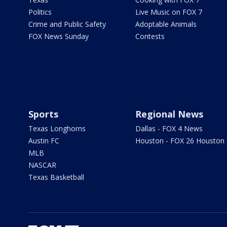
Politics
Live Music on FOX 7
Crime and Public Safety
Adoptable Animals
FOX News Sunday
Contests
Sports
Regional News
Texas Longhorns
Dallas - FOX 4 News
Austin FC
Houston - FOX 26 Houston
MLB
NASCAR
Texas Basketball