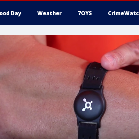
ood Day
Weather
7OYS
CrimeWatc