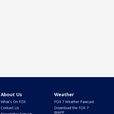
About Us
Weather
What's On FOX
FOX 7 Weather Pawcast
Contact Us
Download the FOX 7
WAPP
Newsletter Sign Up