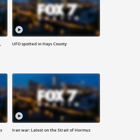
,
UFO spotted in Hays County
ss
Iran war: Latest on the Strait of Hormuz