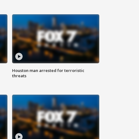
Houston man arrested for terroristic
threats