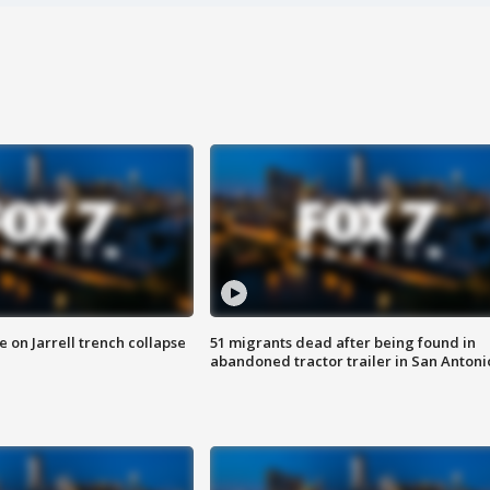
 on Jarrell trench collapse
51 migrants dead after being found in
abandoned tractor trailer in San Antoni