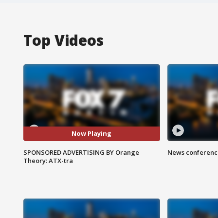
Top Videos
Now Playing
SPONSORED ADVERTISING BY Orange
News conference
Theory: ATX-tra