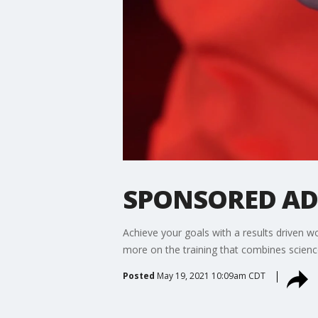
SPONSORED ADV
Achieve your goals with a results driven 
more on the training that combines scienc
Posted
May 19, 2021 10:09am CDT