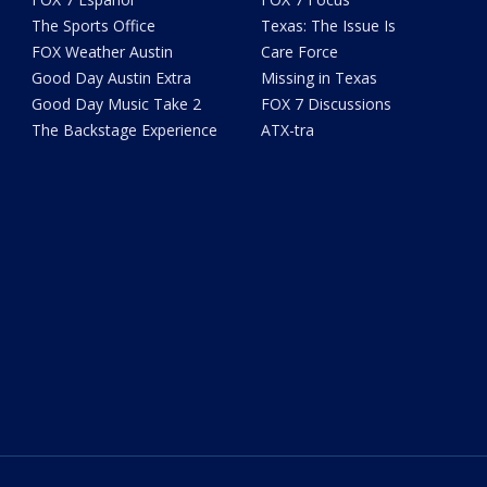
The Sports Office
Texas: The Issue Is
FOX Weather Austin
Care Force
Good Day Austin Extra
Missing in Texas
Good Day Music Take 2
FOX 7 Discussions
The Backstage Experience
ATX-tra