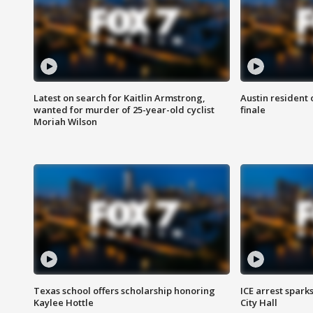
Latest on search for Kaitlin Armstrong,
Austin resident 
wanted for murder of 25-year-old cyclist
finale
Moriah Wilson
Texas school offers scholarship honoring
ICE arrest spark
Kaylee Hottle
City Hall