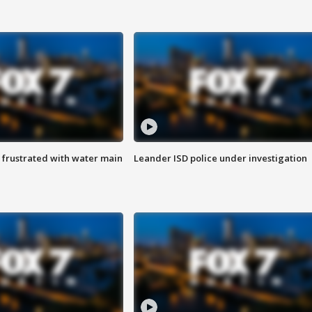
 frustrated with water main
Leander ISD police under investigation