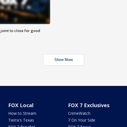
 joint to close for good
Show More
FOX Local
FOX 7 Exclusives
How to Stream
CrimeWatch
Tierra's Texas
7 On Your Side
FOX 7 Español
FOX 7 Focus