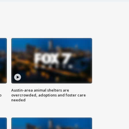
Austin-area animal shelters are
o
overcrowded, adoptions and foster care
needed