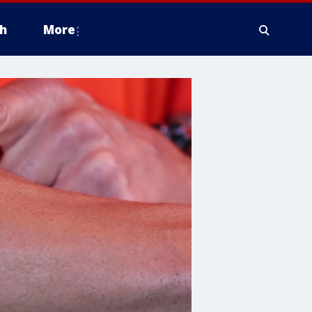
h
More