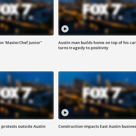
on 'MasterChef Junior"
Austin man builds home on top of his car
turns tragedy to positivity
s protests outside Austin
Construction impacts East Austin busine