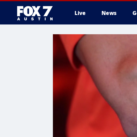
Live
News
G