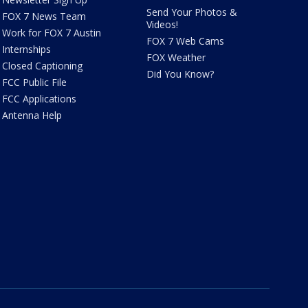
Send Your Photos &
FOX 7 News Team
Videos!
Work for FOX 7 Austin
FOX 7 Web Cams
Internships
FOX Weather
Closed Captioning
Did You Know?
FCC Public File
FCC Applications
Antenna Help