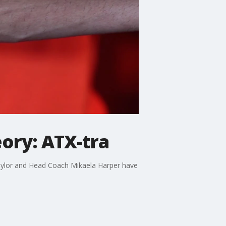
ry: ATX-tra
 Taylor and Head Coach Mikaela Harper have