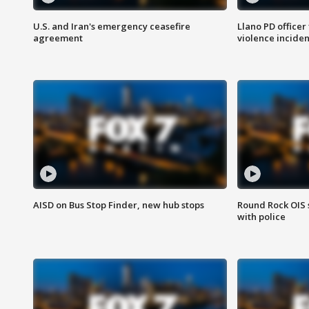
U.S. and Iran's emergency ceasefire
Llano PD officer
agreement
violence inciden
AISD on Bus Stop Finder, new hub stops
Round Rock OIS 
with police