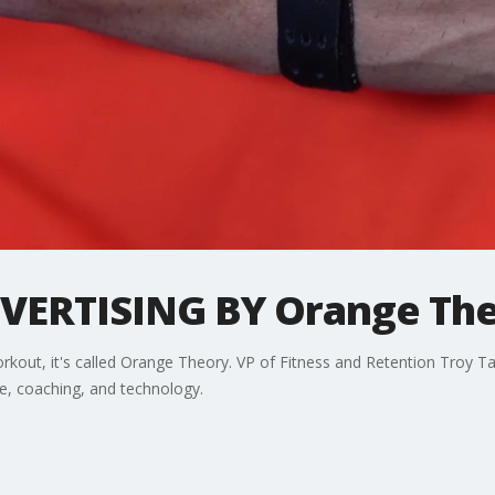
ERTISING BY Orange Theo
workout, it's called Orange Theory. VP of Fitness and Retention Troy
e, coaching, and technology.