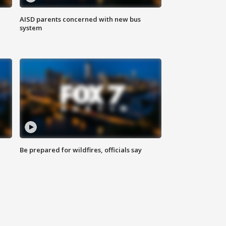
AISD parents concerned with new bus
system
Be prepared for wildfires, officials say