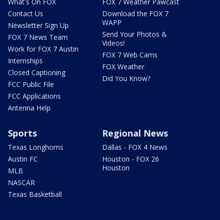
What's On FOX
FOX 7 Weather Pawcast
Contact Us
Download the FOX 7
WAPP
Newsletter Sign Up
Send Your Photos &
FOX 7 News Team
Videos!
Work for FOX 7 Austin
FOX 7 Web Cams
Internships
FOX Weather
Closed Captioning
Did You Know?
FCC Public File
FCC Applications
Antenna Help
Sports
Regional News
Texas Longhorns
Dallas - FOX 4 News
Austin FC
Houston - FOX 26
Houston
MLB
NASCAR
Texas Basketball