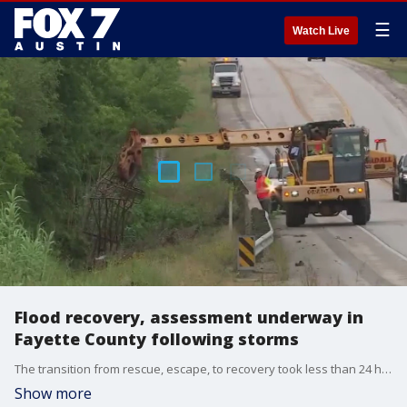
☰
Watch Live
Flood recovery, assessment underway in
Fayette County following storms
The transition from rescue, escape, to recovery took less than 24 hours.
Show more