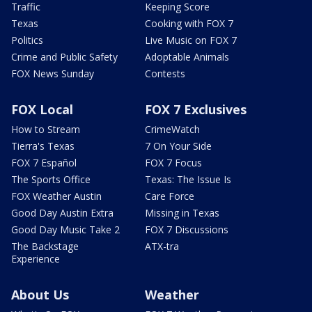
Traffic
Keeping Score
Texas
Cooking with FOX 7
Politics
Live Music on FOX 7
Crime and Public Safety
Adoptable Animals
FOX News Sunday
Contests
FOX Local
FOX 7 Exclusives
How to Stream
CrimeWatch
Tierra's Texas
7 On Your Side
FOX 7 Español
FOX 7 Focus
The Sports Office
Texas: The Issue Is
FOX Weather Austin
Care Force
Good Day Austin Extra
Missing in Texas
Good Day Music Take 2
FOX 7 Discussions
The Backstage
ATX-tra
Experience
About Us
Weather