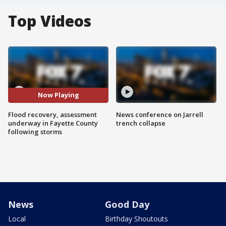
Top Videos
Now Playing
Flood recovery, assessment
News conference on Jarrell
underway in Fayette County
trench collapse
following storms
News
Good Day
Local
Birthday Shoutouts