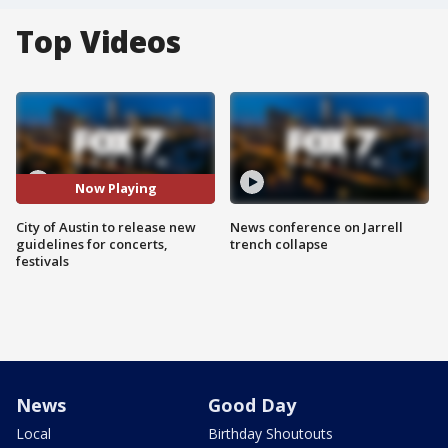
Top Videos
Now Playing
City of Austin to release new
News conference on Jarrell
guidelines for concerts,
trench collapse
festivals
News
Good Day
Local
Birthday Shoutouts