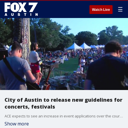
☰
Watch Live
City of Austin to release new guidelines for
concerts, festivals
ACE expects to see an increase in event applications over the course of summer and fall meaning more events like ACL and more money coming into the city.
Show more