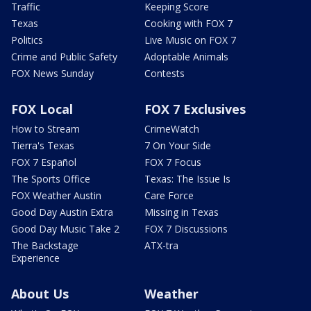
Traffic
Keeping Score
Texas
Cooking with FOX 7
Politics
Live Music on FOX 7
Crime and Public Safety
Adoptable Animals
FOX News Sunday
Contests
FOX Local
FOX 7 Exclusives
How to Stream
CrimeWatch
Tierra's Texas
7 On Your Side
FOX 7 Español
FOX 7 Focus
The Sports Office
Texas: The Issue Is
FOX Weather Austin
Care Force
Good Day Austin Extra
Missing in Texas
Good Day Music Take 2
FOX 7 Discussions
The Backstage
ATX-tra
Experience
About Us
Weather