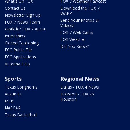
What's On FOX
FOX 7 Weather Pawcast
Contact Us
Download the FOX 7
WAPP
Newsletter Sign Up
Send Your Photos &
FOX 7 News Team
Videos!
Work for FOX 7 Austin
FOX 7 Web Cams
Internships
FOX Weather
Closed Captioning
Did You Know?
FCC Public File
FCC Applications
Antenna Help
Sports
Regional News
Texas Longhorns
Dallas - FOX 4 News
Austin FC
Houston - FOX 26
Houston
MLB
NASCAR
Texas Basketball