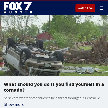
☰
Watch Live
What should you do if you find yourself in a
tornado?
As severe weather continues to be a threat throughout Central Texas, what should you do if you find yourself in a tornado?
Show more