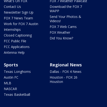
What's On FOX
FOX 7 Weather Pawcast
Contact Us
Download the FOX 7
WAPP
Newsletter Sign Up
Send Your Photos &
FOX 7 News Team
Videos!
Work for FOX 7 Austin
FOX 7 Web Cams
Internships
FOX Weather
Closed Captioning
Did You Know?
FCC Public File
FCC Applications
Antenna Help
Sports
Regional News
Texas Longhorns
Dallas - FOX 4 News
Austin FC
Houston - FOX 26
Houston
MLB
NASCAR
Texas Basketball