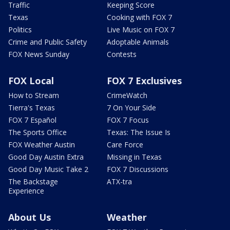
Traffic
Keeping Score
Texas
Cooking with FOX 7
Politics
Live Music on FOX 7
Crime and Public Safety
Adoptable Animals
FOX News Sunday
Contests
FOX Local
FOX 7 Exclusives
How to Stream
CrimeWatch
Tierra's Texas
7 On Your Side
FOX 7 Español
FOX 7 Focus
The Sports Office
Texas: The Issue Is
FOX Weather Austin
Care Force
Good Day Austin Extra
Missing in Texas
Good Day Music Take 2
FOX 7 Discussions
The Backstage
ATX-tra
Experience
About Us
Weather