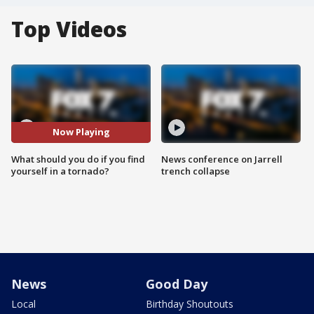
Top Videos
Now Playing
What should you do if you find
News conference on Jarrell
yourself in a tornado?
trench collapse
News
Good Day
Local
Birthday Shoutouts