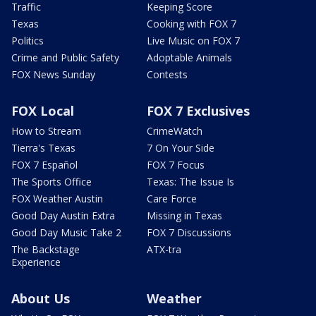
Traffic
Keeping Score
Texas
Cooking with FOX 7
Politics
Live Music on FOX 7
Crime and Public Safety
Adoptable Animals
FOX News Sunday
Contests
FOX Local
FOX 7 Exclusives
How to Stream
CrimeWatch
Tierra's Texas
7 On Your Side
FOX 7 Español
FOX 7 Focus
The Sports Office
Texas: The Issue Is
FOX Weather Austin
Care Force
Good Day Austin Extra
Missing in Texas
Good Day Music Take 2
FOX 7 Discussions
The Backstage
ATX-tra
Experience
About Us
Weather