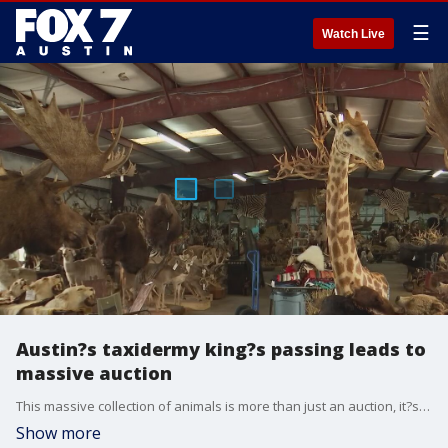
☰
Watch Live
Austin?s taxidermy king?s passing leads to
massive auction
This massive collection of animals is more than just an auction, it?s a tribute to Austin resident John Brommel who passed away earlier this year.
Show more