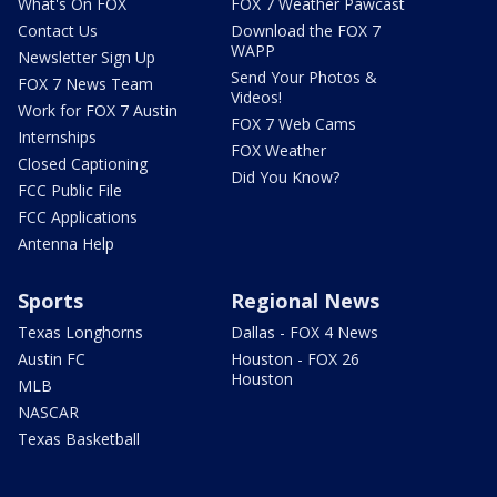
What's On FOX
FOX 7 Weather Pawcast
Contact Us
Download the FOX 7
WAPP
Newsletter Sign Up
Send Your Photos &
FOX 7 News Team
Videos!
Work for FOX 7 Austin
FOX 7 Web Cams
Internships
FOX Weather
Closed Captioning
Did You Know?
FCC Public File
FCC Applications
Antenna Help
Sports
Regional News
Texas Longhorns
Dallas - FOX 4 News
Austin FC
Houston - FOX 26
Houston
MLB
NASCAR
Texas Basketball