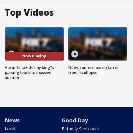
Top Videos
Now Playing
Austin?s taxidermy king?s
News conference on Jarrell
passing leads to massive
trench collapse
auction
News
Good Day
Local
Birthday Shoutouts