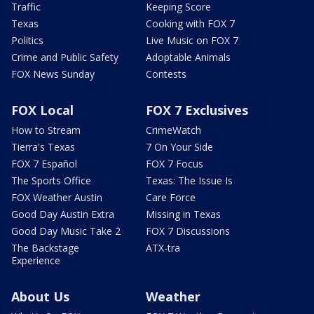
Traffic
Keeping Score
Texas
Cooking with FOX 7
Politics
Live Music on FOX 7
Crime and Public Safety
Adoptable Animals
FOX News Sunday
Contests
FOX Local
FOX 7 Exclusives
How to Stream
CrimeWatch
Tierra's Texas
7 On Your Side
FOX 7 Español
FOX 7 Focus
The Sports Office
Texas: The Issue Is
FOX Weather Austin
Care Force
Good Day Austin Extra
Missing in Texas
Good Day Music Take 2
FOX 7 Discussions
The Backstage
ATX-tra
Experience
About Us
Weather