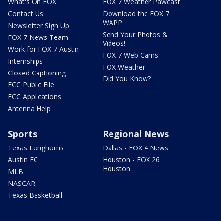
What's On FOX
FOX 7 Weather Pawcast
Contact Us
Download the FOX 7
WAPP
Newsletter Sign Up
Send Your Photos &
FOX 7 News Team
Videos!
Work for FOX 7 Austin
FOX 7 Web Cams
Internships
FOX Weather
Closed Captioning
Did You Know?
FCC Public File
FCC Applications
Antenna Help
Sports
Regional News
Texas Longhorns
Dallas - FOX 4 News
Austin FC
Houston - FOX 26
Houston
MLB
NASCAR
Texas Basketball