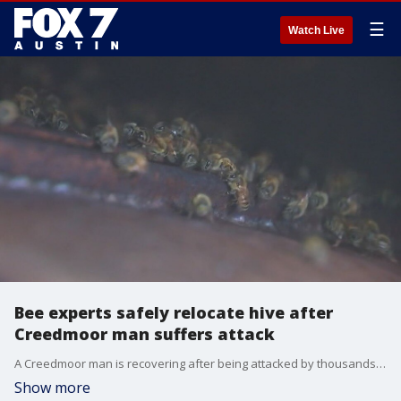
☰
Watch Live
Bee experts safely relocate hive after
Creedmoor man suffers attack
A Creedmoor man is recovering after being attacked by thousands of bees from a hive on his property. Local bee experts arrived to safety relocate the bees to their sanctuary. FOX 7 Austin's Bridget Spencer was there and has the story.
Show more