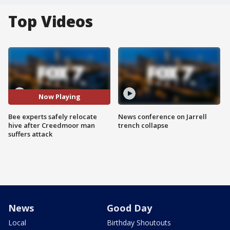
Top Videos
Now Playing
Bee experts safely relocate
News conference on Jarrell
hive after Creedmoor man
trench collapse
suffers attack
News
Good Day
Local
Birthday Shoutouts