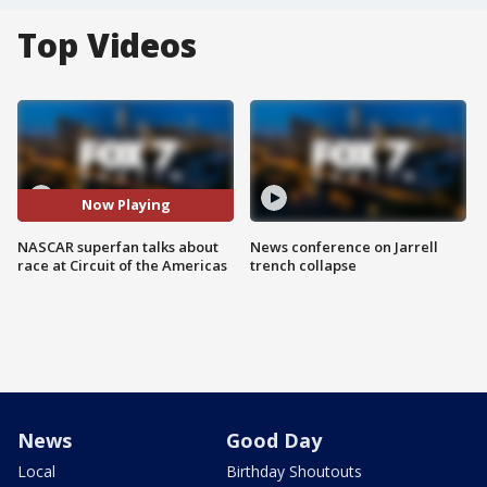
Top Videos
Now Playing
NASCAR superfan talks about
News conference on Jarrell
race at Circuit of the Americas
trench collapse
News
Good Day
Local
Birthday Shoutouts