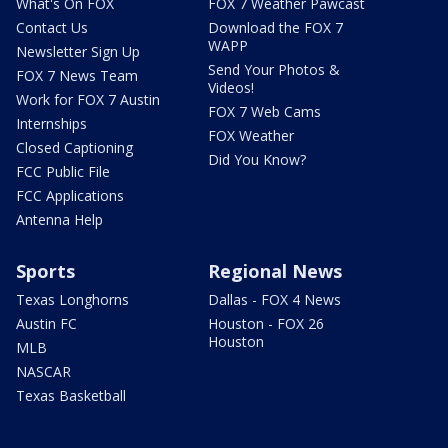
What's On FOX
FOX 7 Weather Pawcast
Contact Us
Download the FOX 7
WAPP
Newsletter Sign Up
Send Your Photos &
FOX 7 News Team
Videos!
Work for FOX 7 Austin
FOX 7 Web Cams
Internships
FOX Weather
Closed Captioning
Did You Know?
FCC Public File
FCC Applications
Antenna Help
Sports
Regional News
Texas Longhorns
Dallas - FOX 4 News
Austin FC
Houston - FOX 26
Houston
MLB
NASCAR
Texas Basketball