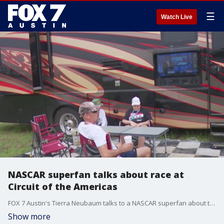
☰
Watch Live
NASCAR superfan talks about race at
Circuit of the Americas
FOX 7 Austin's Tierra Neubaum talks to a NASCAR superfan about this weekend's race at COTA.
Show more