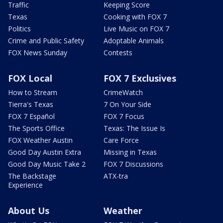
Traffic
Keeping Score
Texas
Cooking with FOX 7
Politics
Live Music on FOX 7
Crime and Public Safety
Adoptable Animals
FOX News Sunday
Contests
FOX Local
FOX 7 Exclusives
How to Stream
CrimeWatch
Tierra's Texas
7 On Your Side
FOX 7 Español
FOX 7 Focus
The Sports Office
Texas: The Issue Is
FOX Weather Austin
Care Force
Good Day Austin Extra
Missing in Texas
Good Day Music Take 2
FOX 7 Discussions
The Backstage
ATX-tra
Experience
About Us
Weather