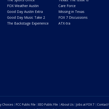
FOX Weather Austin
Care Force
Good Day Austin Extra
Missing in Texas
Good Day Music Take 2
FOX 7 Discussions
The Backstage Experience
ATX-tra
cy Choices
FCC Public File
EEO Public File
About Us
Jobs at FOX 7
Contact