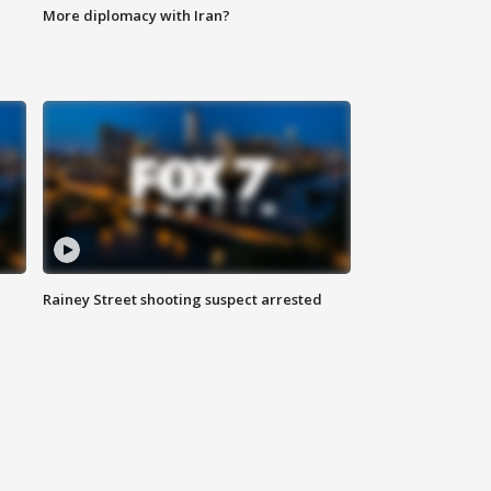
More diplomacy with Iran?
Rainey Street shooting suspect arrested