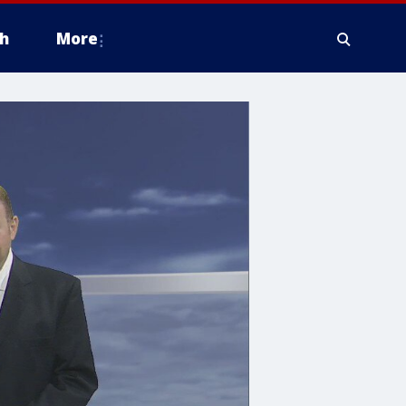
h
More