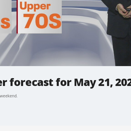
 forecast for May 21, 20
 weekend.