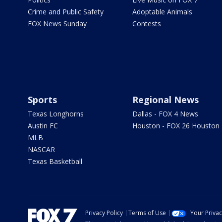
Crime and Public Safety
Adoptable Animals
FOX News Sunday
Contests
Sports
Regional News
Texas Longhorns
Dallas - FOX 4 News
Austin FC
Houston - FOX 26 Houston
MLB
NASCAR
Texas Basketball
Privacy Policy
Terms of Use
Your Priva