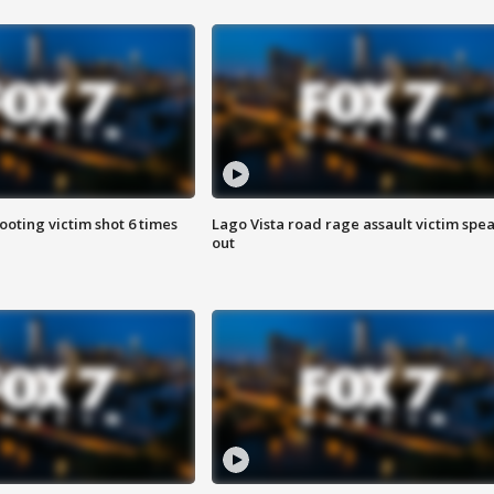
ooting victim shot 6 times
Lago Vista road rage assault victim spe
out