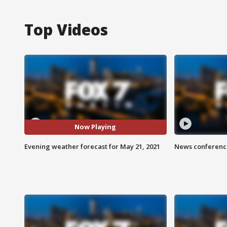
Top Videos
Now Playing
Evening weather forecast for May 21, 2021
News conference