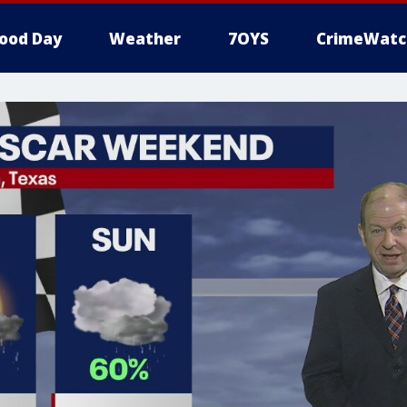
ood Day
Weather
7OYS
CrimeWatc