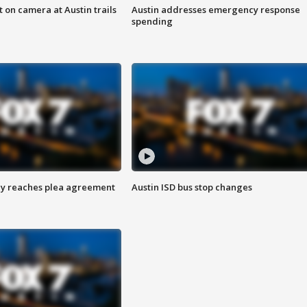
 on camera at Austin trails
Austin addresses emergency response
spending
ey reaches plea agreement
Austin ISD bus stop changes