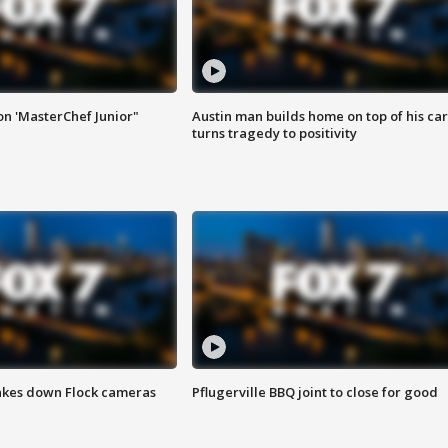
on 'MasterChef Junior"
Austin man builds home on top of his car
turns tragedy to positivity
akes down Flock cameras
Pflugerville BBQ joint to close for good