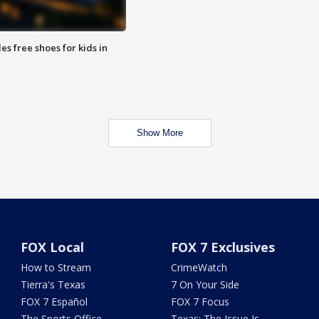
es free shoes for kids in
Show More
FOX Local
FOX 7 Exclusives
How to Stream
CrimeWatch
Tierra's Texas
7 On Your Side
FOX 7 Español
FOX 7 Focus
The Sports Office
Texas: The Issue Is