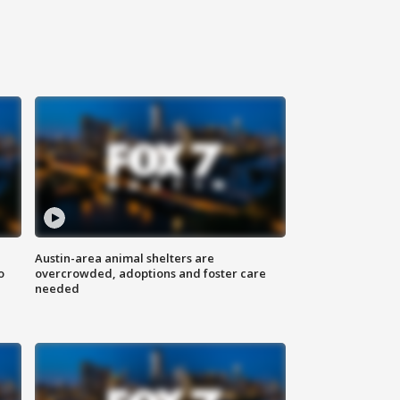
Austin-area animal shelters are
o
overcrowded, adoptions and foster care
needed