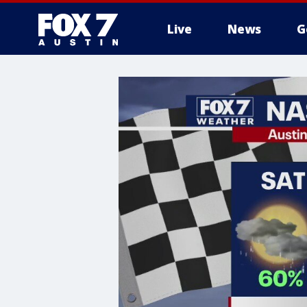
Live
News
G