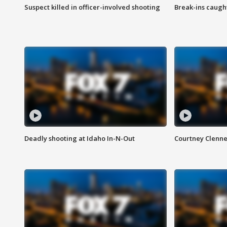
Suspect killed in officer-involved shooting
Break-ins caught
Deadly shooting at Idaho In-N-Out
Courtney Clenn