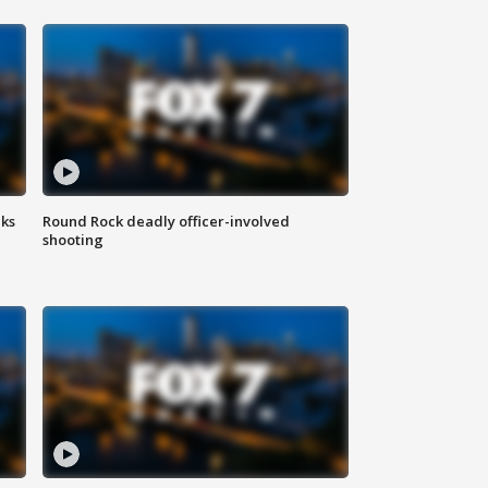
aks
Round Rock deadly officer-involved
shooting