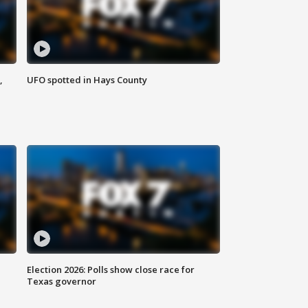
,
UFO spotted in Hays County
Election 2026: Polls show close race for
Texas governor