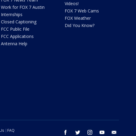
Videos!
Work for FOX 7 Austin
FOX 7 Web Cams
Internships
FOX Weather
Closed Captioning
Did You Know?
FCC Public File
FCC Applications
Antenna Help
 Us
FAQ
facebook
twitter
instagram
youtube
email