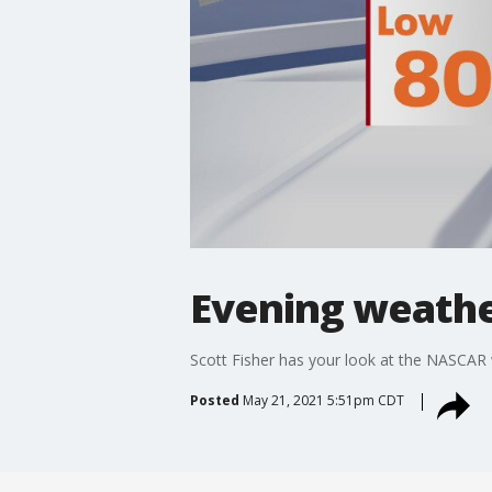
Evening weather
Scott Fisher has your look at the NASCAR
Posted
May 21, 2021 5:51pm CDT