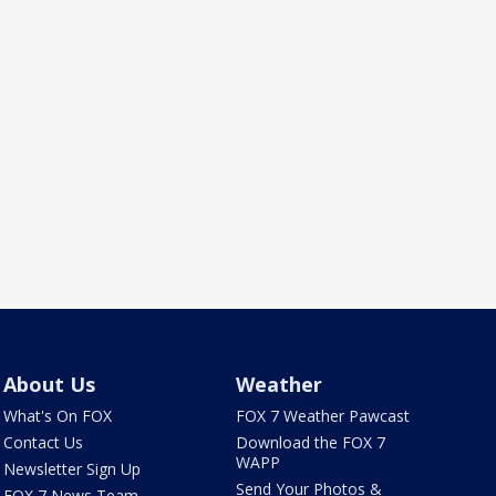
About Us
Weather
What's On FOX
FOX 7 Weather Pawcast
Contact Us
Download the FOX 7
WAPP
Newsletter Sign Up
Send Your Photos &
FOX 7 News Team