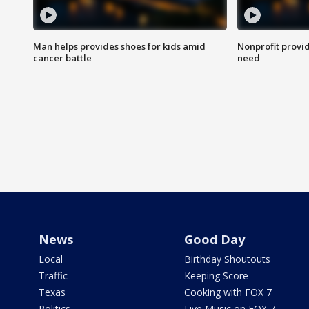
Man helps provides shoes for kids amid
Nonprofit provid
cancer battle
need
News
Good Day
Local
Birthday Shoutouts
Traffic
Keeping Score
Texas
Cooking with FOX 7
Politics
Live Music on FOX 7