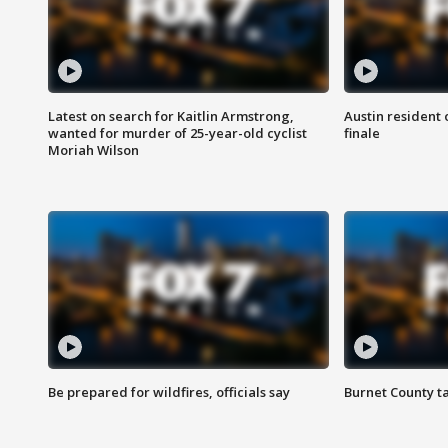
Latest on search for Kaitlin Armstrong,
Austin resident 
wanted for murder of 25-year-old cyclist
finale
Moriah Wilson
Be prepared for wildfires, officials say
Burnet County t