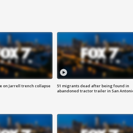
 on Jarrell trench collapse
51 migrants dead after being found in
abandoned tractor trailer in San Antoni