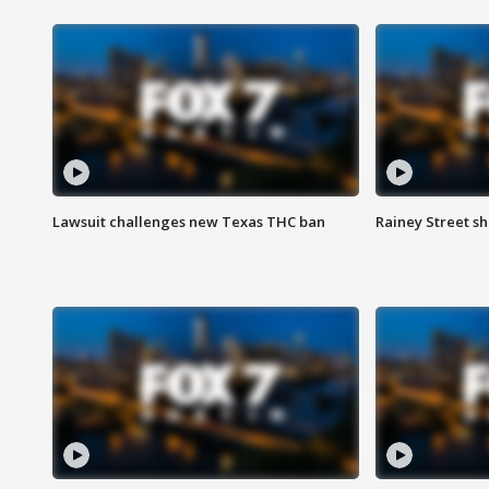
Lawsuit challenges new Texas THC ban
Rainey Street sh