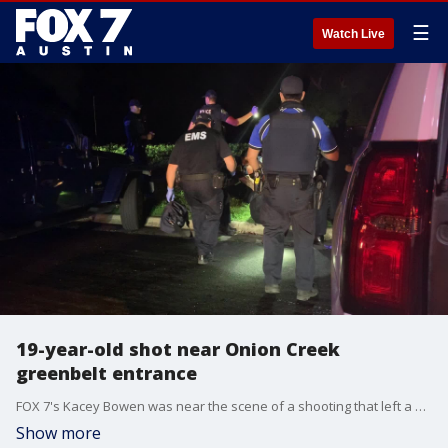
☰
Watch Live
19-year-old shot near Onion Creek
greenbelt entrance
FOX 7's Kacey Bowen was near the scene of a shooting that left a 19-year-old man injured and bullet holes in a car.
Show more