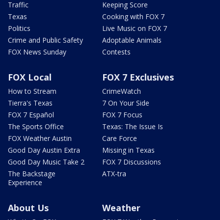
Traffic
Keeping Score
Texas
Cooking with FOX 7
Politics
Live Music on FOX 7
Crime and Public Safety
Adoptable Animals
FOX News Sunday
Contests
FOX Local
FOX 7 Exclusives
How to Stream
CrimeWatch
Tierra's Texas
7 On Your Side
FOX 7 Español
FOX 7 Focus
The Sports Office
Texas: The Issue Is
FOX Weather Austin
Care Force
Good Day Austin Extra
Missing in Texas
Good Day Music Take 2
FOX 7 Discussions
The Backstage
ATX-tra
Experience
About Us
Weather