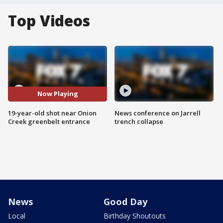
Top Videos
Now Playing
19-year-old shot near Onion
News conference on Jarrell
Creek greenbelt entrance
trench collapse
News
Good Day
Local
Birthday Shoutouts