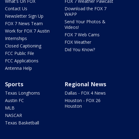
What's On FOX
FOX 7 Weather Pawcast
Contact Us
Download the FOX 7
WAPP
Newsletter Sign Up
Send Your Photos &
FOX 7 News Team
Videos!
Work for FOX 7 Austin
FOX 7 Web Cams
Internships
FOX Weather
Closed Captioning
Did You Know?
FCC Public File
FCC Applications
Antenna Help
Sports
Regional News
Texas Longhorns
Dallas - FOX 4 News
Austin FC
Houston - FOX 26
Houston
MLB
NASCAR
Texas Basketball