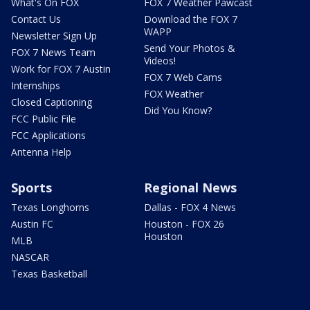
What's On FOX
FOX 7 Weather Pawcast
Contact Us
Download the FOX 7
WAPP
Newsletter Sign Up
Send Your Photos &
FOX 7 News Team
Videos!
Work for FOX 7 Austin
FOX 7 Web Cams
Internships
FOX Weather
Closed Captioning
Did You Know?
FCC Public File
FCC Applications
Antenna Help
Sports
Regional News
Texas Longhorns
Dallas - FOX 4 News
Austin FC
Houston - FOX 26
Houston
MLB
NASCAR
Texas Basketball