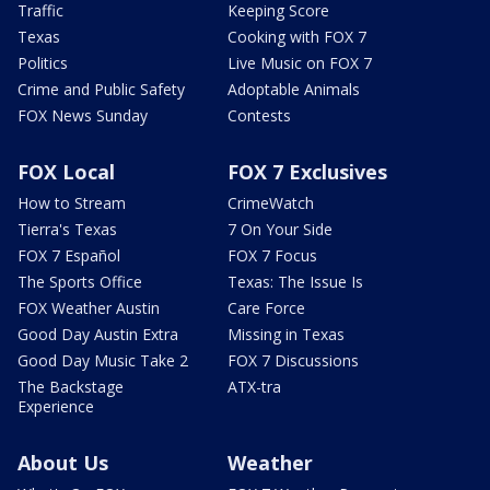
Traffic
Keeping Score
Texas
Cooking with FOX 7
Politics
Live Music on FOX 7
Crime and Public Safety
Adoptable Animals
FOX News Sunday
Contests
FOX Local
FOX 7 Exclusives
How to Stream
CrimeWatch
Tierra's Texas
7 On Your Side
FOX 7 Español
FOX 7 Focus
The Sports Office
Texas: The Issue Is
FOX Weather Austin
Care Force
Good Day Austin Extra
Missing in Texas
Good Day Music Take 2
FOX 7 Discussions
The Backstage
ATX-tra
Experience
About Us
Weather