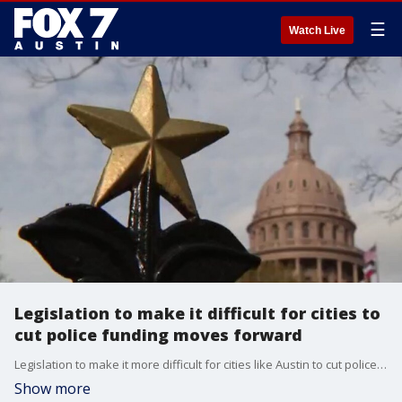
☰
Watch Live
Legislation to make it difficult for cities to
cut police funding moves forward
Legislation to make it more difficult for cities like Austin to cut police funding is moving forward in the Texas legislature. The news comes on the one-year anniversary of the killing of Texas native George Floyd by a Minneapolis police officer. FOX 7 Austin's John Krinjak has more.
Show more