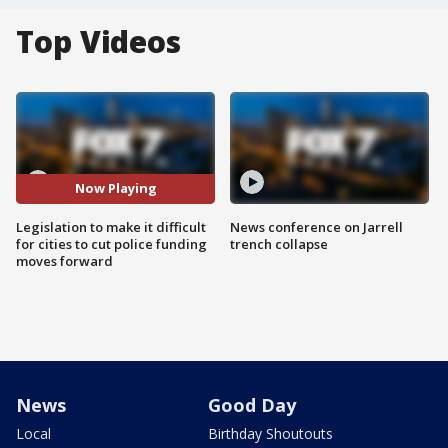
Top Videos
Now Playing
Legislation to make it difficult
News conference on Jarrell
for cities to cut police funding
trench collapse
moves forward
News
Good Day
Local
Birthday Shoutouts