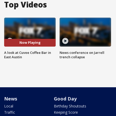
Top Videos
Now Playing
A look at Cuvee Coffee Bar in
News conference on Jarrell
East Austin
trench collapse
News
Good Day
Local
Birthday Shoutouts
Traffic
Keeping Score