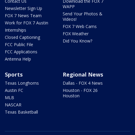
Contact Us
Download the FOX 7
WAPP
Newsletter Sign Up
Send Your Photos &
FOX 7 News Team
Videos!
Work for FOX 7 Austin
FOX 7 Web Cams
Internships
FOX Weather
Closed Captioning
Did You Know?
FCC Public File
FCC Applications
Antenna Help
Sports
Regional News
Texas Longhorns
Dallas - FOX 4 News
Austin FC
Houston - FOX 26
Houston
MLB
NASCAR
Texas Basketball