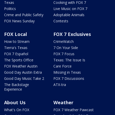
Texas
Cooking with FOX 7
Politics
Live Music on FOX 7
Crime and Public Safety
Adoptable Animals
FOX News Sunday
Contests
FOX Local
FOX 7 Exclusives
How to Stream
CrimeWatch
Tierra's Texas
7 On Your Side
FOX 7 Español
FOX 7 Focus
The Sports Office
Texas: The Issue Is
FOX Weather Austin
Care Force
Good Day Austin Extra
Missing in Texas
Good Day Music Take 2
FOX 7 Discussions
The Backstage
ATX-tra
Experience
About Us
Weather
What's On FOX
FOX 7 Weather Pawcast