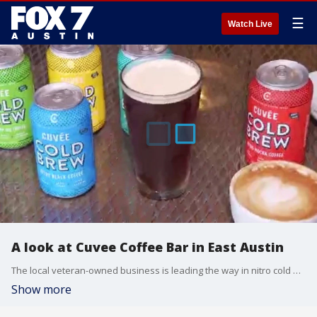
☰
Watch Live
A look at Cuvee Coffee Bar in East Austin
The local veteran-owned business is leading the way in nitro cold brew. FOX 7 Austin's Tierra Neubaum gets details.
Show more