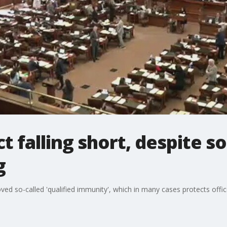
t falling short, despite s
g
 so-called 'qualified immunity', which in many cases protects officer