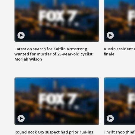
Latest on search for Kaitlin Armstrong,
Austin resident 
wanted for murder of 25-year-old cyclist
finale
Moriah Wilson
Round Rock OIS suspect had prior run-ins
Thrift shop thi