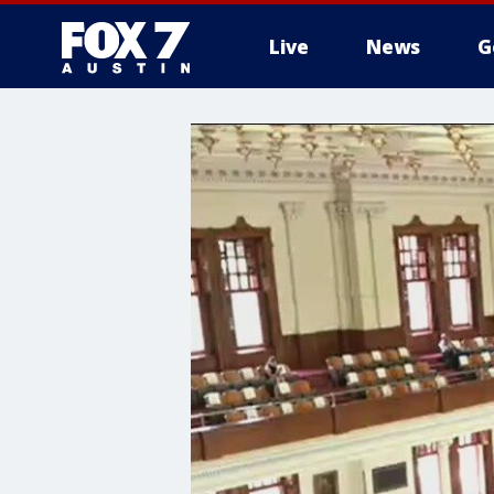
Live
News
G