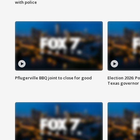
with police
Pflugerville BBQ joint to close for good
Election 2026: Po
Texas governor