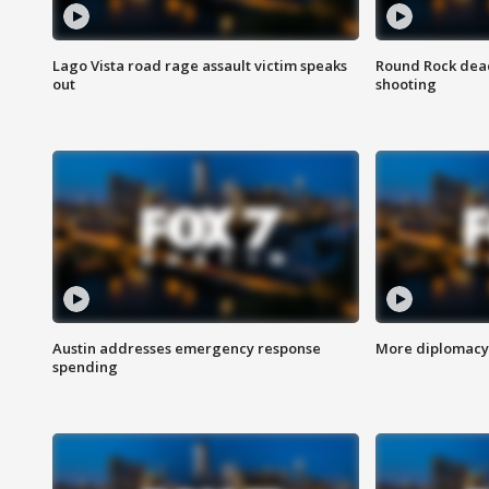
Lago Vista road rage assault victim speaks
Round Rock dead
out
shooting
Austin addresses emergency response
More diplomacy 
spending