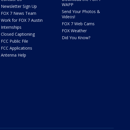
WAPP
Newsletter Sign Up
Send Your Photos &
FOX 7 News Team
Videos!
Work for FOX 7 Austin
FOX 7 Web Cams
Internships
FOX Weather
Closed Captioning
Did You Know?
FCC Public File
FCC Applications
Antenna Help