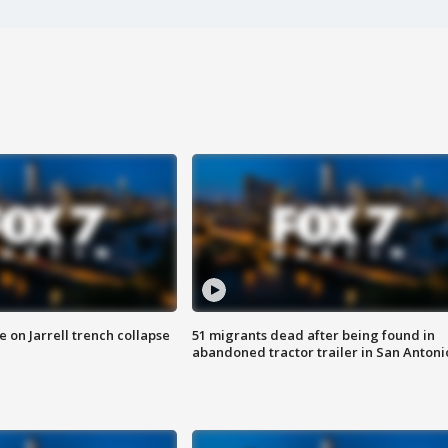
 on Jarrell trench collapse
51 migrants dead after being found in
abandoned tractor trailer in San Antoni