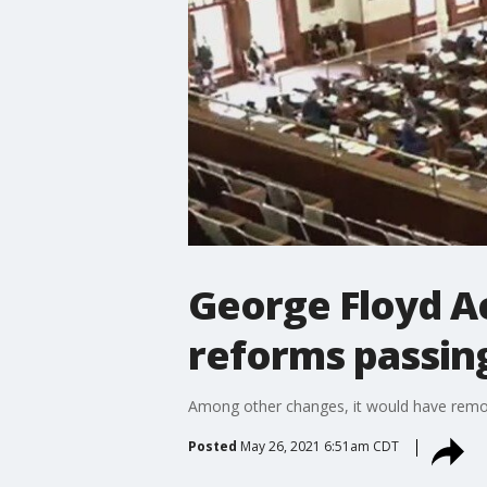
George Floyd Ac
reforms passin
Among other changes, it would have removed
Posted
May 26, 2021 6:51am CDT