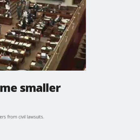
ome smaller
s from civil lawsuits.