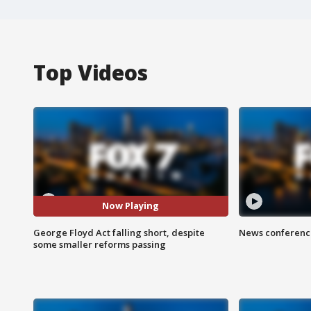
Top Videos
Now Playing
George Floyd Act falling short, despite
News conference
some smaller reforms passing