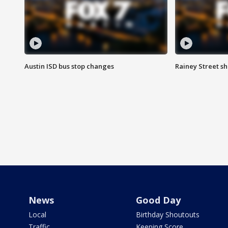
Austin ISD bus stop changes
Rainey Street s
News
Good Day
Local
Birthday Shoutouts
Traffic
Keeping Score