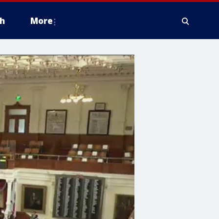
h
More