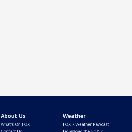
About Us
Weather
What's On FOX
FOX 7 Weather Pawcast
Contact Us
Download the FOX 7