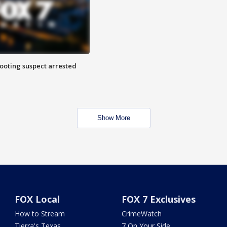
hooting suspect arrested
Show More
FOX Local
FOX 7 Exclusives
How to Stream
CrimeWatch
Tierra's Texas
7 On Your Side