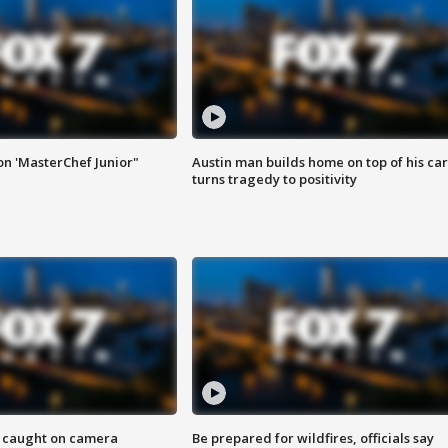
on 'MasterChef Junior"
Austin man builds home on top of his car
turns tragedy to positivity
ef caught on camera
Be prepared for wildfires, officials say