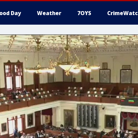
ood Day
Weather
7OYS
CrimeWatc