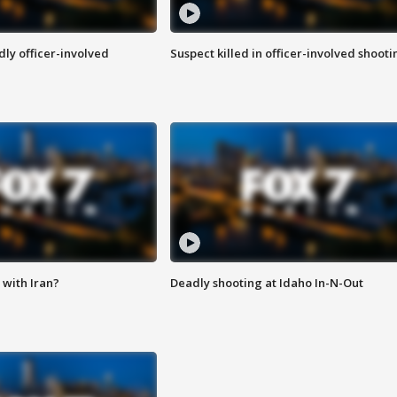
ly officer-involved
Suspect killed in officer-involved shooti
with Iran?
Deadly shooting at Idaho In-N-Out