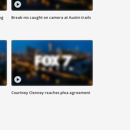
ng
Break-ins caught on camera at Austin trails
Courtney Clenney reaches plea agreement