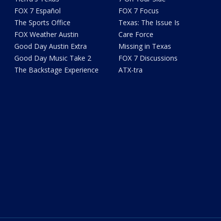
FOX 7 Español
FOX 7 Focus
The Sports Office
Texas: The Issue Is
FOX Weather Austin
Care Force
Good Day Austin Extra
Missing in Texas
Good Day Music Take 2
FOX 7 Discussions
The Backstage Experience
ATX-tra