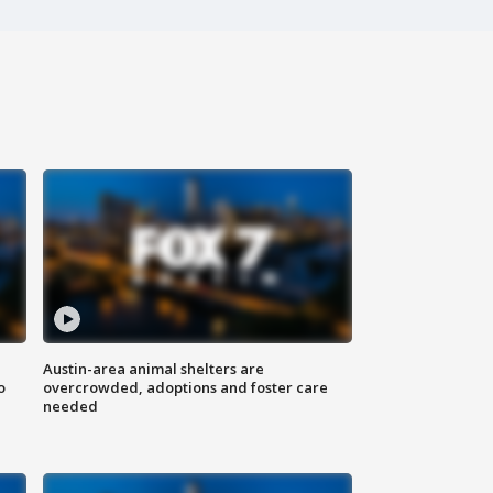
Austin-area animal shelters are
o
overcrowded, adoptions and foster care
needed