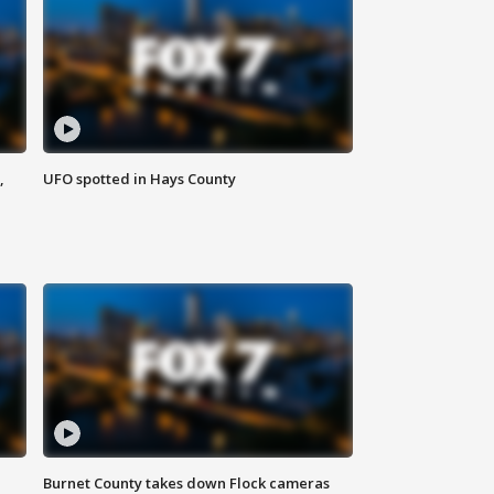
,
UFO spotted in Hays County
Burnet County takes down Flock cameras