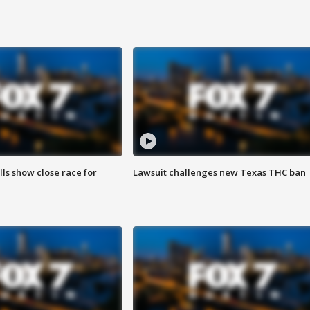
lls show close race for
Lawsuit challenges new Texas THC ban