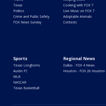
Texas
Cooking with FOX 7
Politics
Live Music on FOX 7
Crime and Public Safety
Adoptable Animals
FOX News Sunday
Contests
Sports
Regional News
Texas Longhorns
Dallas - FOX 4 News
Austin FC
Houston - FOX 26 Houston
MLB
NASCAR
Texas Basketball