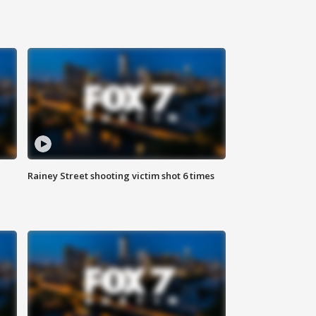
Rainey Street shooting victim shot 6 times