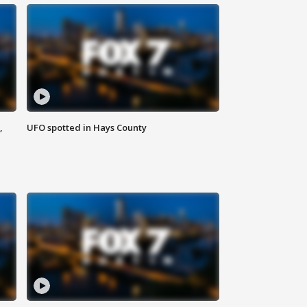
,
UFO spotted in Hays County