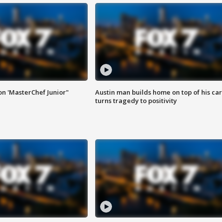
on 'MasterChef Junior"
Austin man builds home on top of his car
turns tragedy to positivity