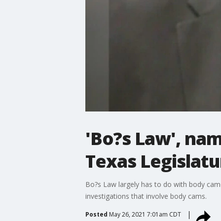
'Bo?s Law', nam
Texas Legislatu
Bo?s Law largely has to do with body came
investigations that involve body cams.
Posted
May 26, 2021 7:01am CDT