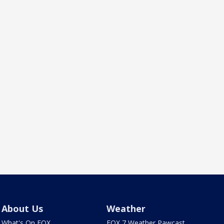
About Us
Weather
What's On FOX
FOX 7 Weather Pawcast