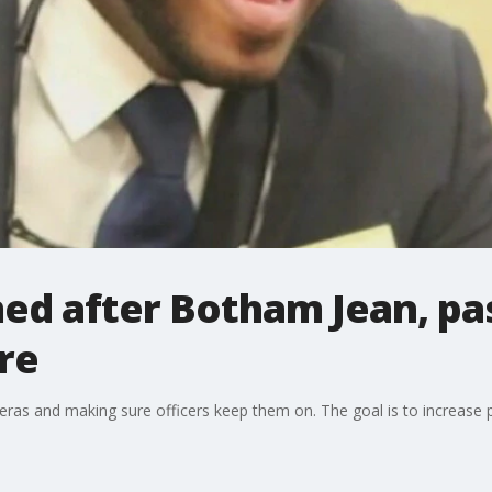
ed after Botham Jean, pas
re
ras and making sure officers keep them on. The goal is to increase p