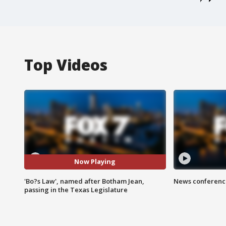
Top Videos
Now Playing
'Bo?s Law', named after Botham Jean,
News conference
passing in the Texas Legislature