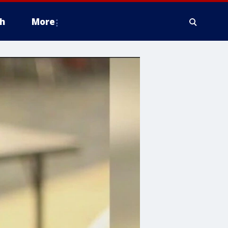
h
More