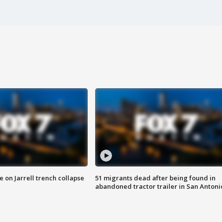
 on Jarrell trench collapse
51 migrants dead after being found in
abandoned tractor trailer in San Antoni