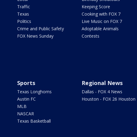
Traffic
Keeping Score
Texas
Cooking with FOX 7
Politics
Live Music on FOX 7
Crime and Public Safety
Adoptable Animals
FOX News Sunday
Contests
Sports
Regional News
Texas Longhorns
Dallas - FOX 4 News
Austin FC
Houston - FOX 26 Houston
MLB
NASCAR
Texas Basketball