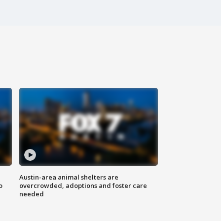
Austin-area animal shelters are
o
overcrowded, adoptions and foster care
needed