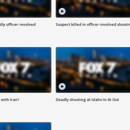
ly officer-involved
Suspect killed in officer-involved shooti
with Iran?
Deadly shooting at Idaho In-N-Out