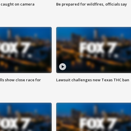
ef caught on camera
Be prepared for wildfires, officials say
lls show close race for
Lawsuit challenges new Texas THC ban