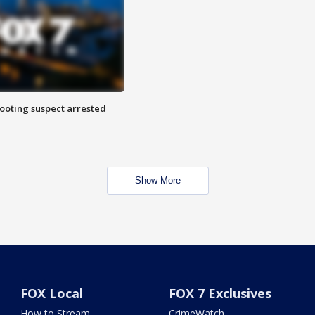
hooting suspect arrested
Show More
FOX Local
FOX 7 Exclusives
How to Stream
CrimeWatch