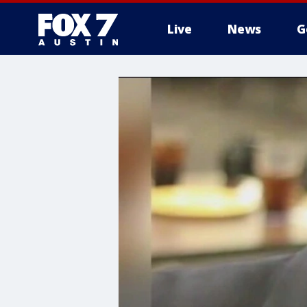
Live
News
G