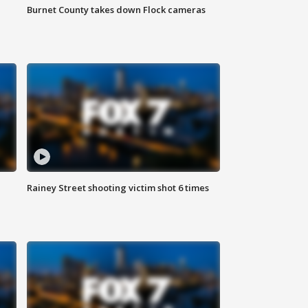
Burnet County takes down Flock cameras
Rainey Street shooting victim shot 6 times