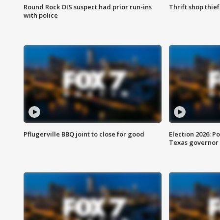
Round Rock OIS suspect had prior run-ins
Thrift shop thi
with police
Pflugerville BBQ joint to close for good
Election 2026: Po
Texas governor