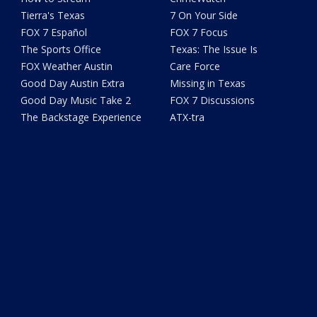
Tierra's Texas
7 On Your Side
FOX 7 Español
FOX 7 Focus
The Sports Office
Texas: The Issue Is
FOX Weather Austin
Care Force
Good Day Austin Extra
Missing in Texas
Good Day Music Take 2
FOX 7 Discussions
The Backstage Experience
ATX-tra