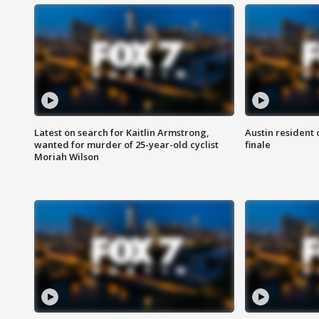
Latest on search for Kaitlin Armstrong,
Austin resident 
wanted for murder of 25-year-old cyclist
finale
Moriah Wilson