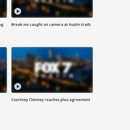
ng
Break-ins caught on camera at Austin trails
Courtney Clenney reaches plea agreement