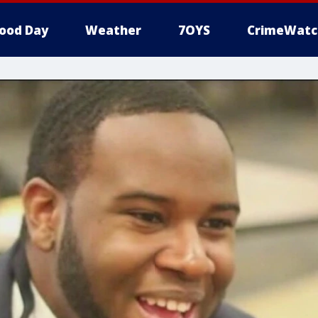
ood Day
Weather
7OYS
CrimeWatc