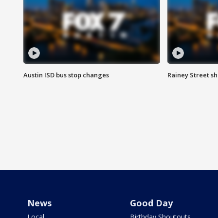
Austin ISD bus stop changes
Rainey Street s
News
Good Day
Local
Birthday Shoutouts