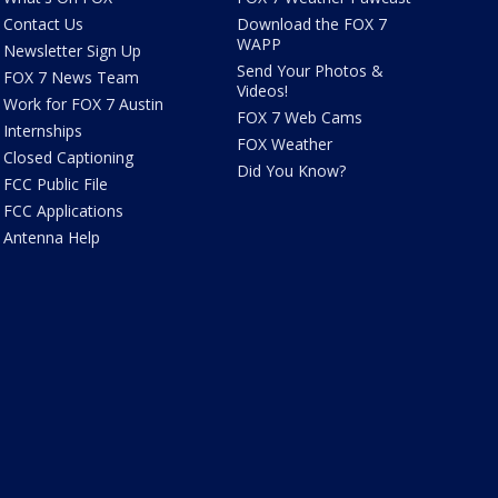
Contact Us
Download the FOX 7
WAPP
Newsletter Sign Up
Send Your Photos &
FOX 7 News Team
Videos!
Work for FOX 7 Austin
FOX 7 Web Cams
Internships
FOX Weather
Closed Captioning
Did You Know?
FCC Public File
FCC Applications
Antenna Help