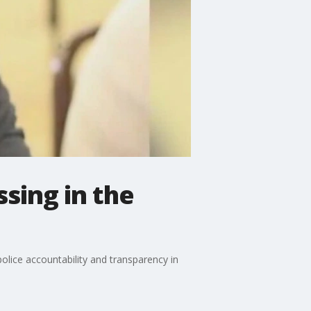
sing in the
olice accountability and transparency in