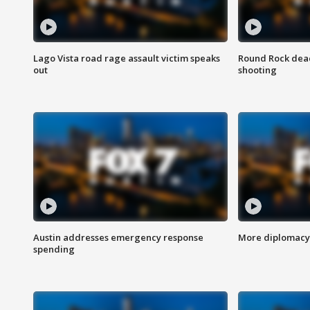
Lago Vista road rage assault victim speaks
Round Rock dead
out
shooting
Austin addresses emergency response
More diplomacy 
spending