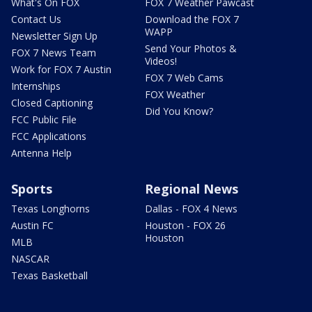
What's On FOX
FOX 7 Weather Pawcast
Contact Us
Download the FOX 7
WAPP
Newsletter Sign Up
Send Your Photos &
FOX 7 News Team
Videos!
Work for FOX 7 Austin
FOX 7 Web Cams
Internships
FOX Weather
Closed Captioning
Did You Know?
FCC Public File
FCC Applications
Antenna Help
Sports
Regional News
Texas Longhorns
Dallas - FOX 4 News
Austin FC
Houston - FOX 26
Houston
MLB
NASCAR
Texas Basketball