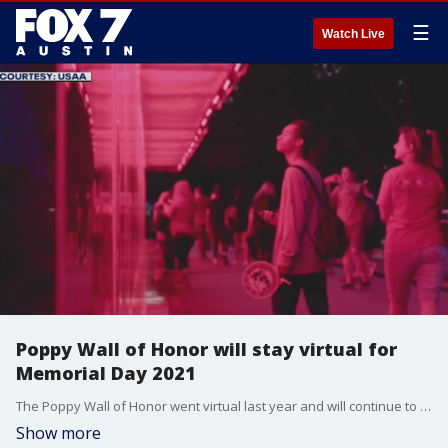
☰
Watch Live
Poppy Wall of Honor will stay virtual for
Memorial Day 2021
The Poppy Wall of Honor went virtual last year and will continue to exist online for 2021.
Show more