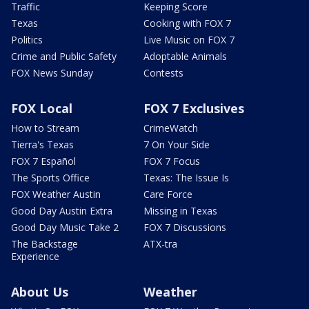
Traffic
Keeping Score
Texas
Cooking with FOX 7
Politics
Live Music on FOX 7
Crime and Public Safety
Adoptable Animals
FOX News Sunday
Contests
FOX Local
FOX 7 Exclusives
How to Stream
CrimeWatch
Tierra's Texas
7 On Your Side
FOX 7 Español
FOX 7 Focus
The Sports Office
Texas: The Issue Is
FOX Weather Austin
Care Force
Good Day Austin Extra
Missing in Texas
Good Day Music Take 2
FOX 7 Discussions
The Backstage
ATX-tra
Experience
About Us
Weather