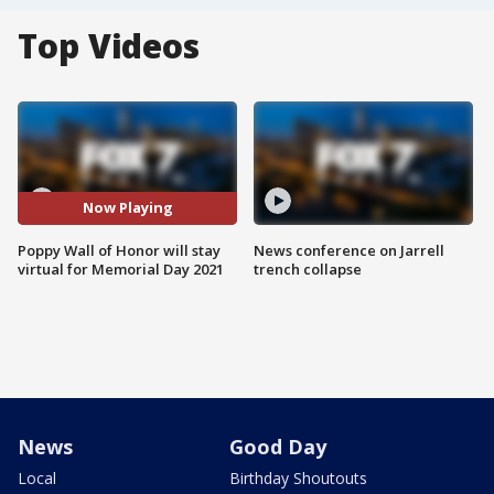
Top Videos
Now Playing
Poppy Wall of Honor will stay
News conference on Jarrell
virtual for Memorial Day 2021
trench collapse
News
Good Day
Local
Birthday Shoutouts