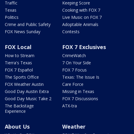
Traffic
Keeping Score
Texas
Cooking with FOX 7
Politics
Live Music on FOX 7
Crime and Public Safety
Adoptable Animals
FOX News Sunday
Contests
FOX Local
FOX 7 Exclusives
How to Stream
CrimeWatch
Tierra's Texas
7 On Your Side
FOX 7 Español
FOX 7 Focus
The Sports Office
Texas: The Issue Is
FOX Weather Austin
Care Force
Good Day Austin Extra
Missing in Texas
Good Day Music Take 2
FOX 7 Discussions
The Backstage
ATX-tra
Experience
About Us
Weather