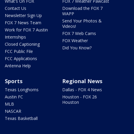
What's On FOX
FOX 7 Weather Pawcast
Contact Us
Download the FOX 7
WAPP
Newsletter Sign Up
Send Your Photos &
FOX 7 News Team
Videos!
Work for FOX 7 Austin
FOX 7 Web Cams
Internships
FOX Weather
Closed Captioning
Did You Know?
FCC Public File
FCC Applications
Antenna Help
Sports
Regional News
Texas Longhorns
Dallas - FOX 4 News
Austin FC
Houston - FOX 26
Houston
MLB
NASCAR
Texas Basketball