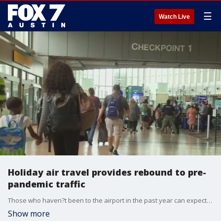
☰
Watch Live
Holiday air travel provides rebound to pre-
pandemic traffic
Those who haven?t been to the airport in the past year can expect to see some new traffic patterns and some renovations. To help navigate, there are new roadway signs and an App upgrade with new interactive maps.
Show more