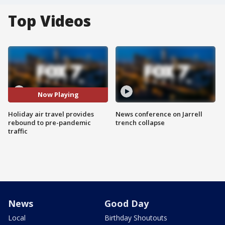
Top Videos
Now Playing
Holiday air travel provides
News conference on Jarrell
rebound to pre-pandemic
trench collapse
traffic
News
Good Day
Local
Birthday Shoutouts