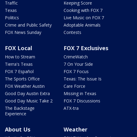
Traffic
Keeping Score
Texas
Cooking with FOX 7
Politics
Live Music on FOX 7
Crime and Public Safety
Adoptable Animals
FOX News Sunday
Contests
FOX Local
FOX 7 Exclusives
How to Stream
CrimeWatch
Tierra's Texas
7 On Your Side
FOX 7 Español
FOX 7 Focus
The Sports Office
Texas: The Issue Is
FOX Weather Austin
Care Force
Good Day Austin Extra
Missing in Texas
Good Day Music Take 2
FOX 7 Discussions
The Backstage
ATX-tra
Experience
About Us
Weather