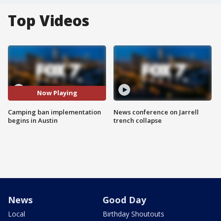
Top Videos
Now Playing
Camping ban implementation
News conference on Jarrell
begins in Austin
trench collapse
News
Good Day
Local
Birthday Shoutouts