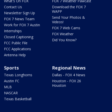
What's On FOX
FOX 7 Weather Pawcast
Contact Us
Download the FOX 7
WAPP
Newsletter Sign Up
Send Your Photos &
FOX 7 News Team
Videos!
Work for FOX 7 Austin
FOX 7 Web Cams
Internships
FOX Weather
Closed Captioning
Did You Know?
FCC Public File
FCC Applications
Antenna Help
Sports
Regional News
Texas Longhorns
Dallas - FOX 4 News
Austin FC
Houston - FOX 26
Houston
MLB
NASCAR
Texas Basketball