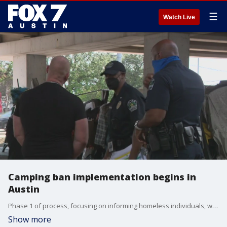
☰
Watch Live
Camping ban implementation begins in
Austin
Phase 1 of process, focusing on informing homeless individuals, will run through June 12.
Show more