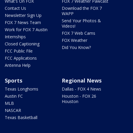
What's On FOX
FOX 7 Weather Pawcast
Contact Us
Download the FOX 7
WAPP
Newsletter Sign Up
Send Your Photos &
FOX 7 News Team
Videos!
Work for FOX 7 Austin
FOX 7 Web Cams
Internships
FOX Weather
Closed Captioning
Did You Know?
FCC Public File
FCC Applications
Antenna Help
Sports
Regional News
Texas Longhorns
Dallas - FOX 4 News
Austin FC
Houston - FOX 26
Houston
MLB
NASCAR
Texas Basketball