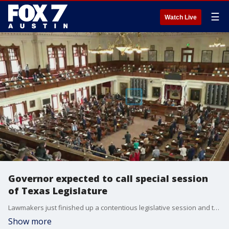
☰
Watch Live
Governor expected to call special session
of Texas Legislature
Lawmakers just finished up a contentious legislative session and this summer could see even more drama as the controversial voting bill will be on the agenda. FOX 7 Austin's John Krinjak has details.
Show more