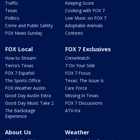
Traffic
Keeping Score
Texas
Cooking with FOX 7
Politics
Live Music on FOX 7
Crime and Public Safety
Adoptable Animals
FOX News Sunday
Contests
FOX Local
FOX 7 Exclusives
How to Stream
CrimeWatch
Tierra's Texas
7 On Your Side
FOX 7 Español
FOX 7 Focus
The Sports Office
Texas: The Issue Is
FOX Weather Austin
Care Force
Good Day Austin Extra
Missing in Texas
Good Day Music Take 2
FOX 7 Discussions
The Backstage
ATX-tra
Experience
About Us
Weather