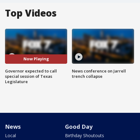
Top Videos
Now Playing
Governor expected to call
News conference on Jarrell
special session of Texas
trench collapse
Legislature
News
Good Day
Local
Birthday Shoutouts