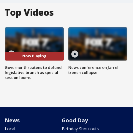
Top Videos
Now Playing
Governor threatens to defund
News conference on Jarrell
legislative branch as special
trench collapse
session looms
News
Good Day
Local
Birthday Shoutouts