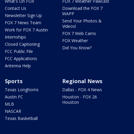
What's On FOX
FOX 7 Weather Pawcast
Contact Us
Download the FOX 7
WAPP
Newsletter Sign Up
Send Your Photos &
FOX 7 News Team
Videos!
Work for FOX 7 Austin
FOX 7 Web Cams
Internships
FOX Weather
Closed Captioning
Did You Know?
FCC Public File
FCC Applications
Antenna Help
Sports
Regional News
Texas Longhorns
Dallas - FOX 4 News
Austin FC
Houston - FOX 26
Houston
MLB
NASCAR
Texas Basketball