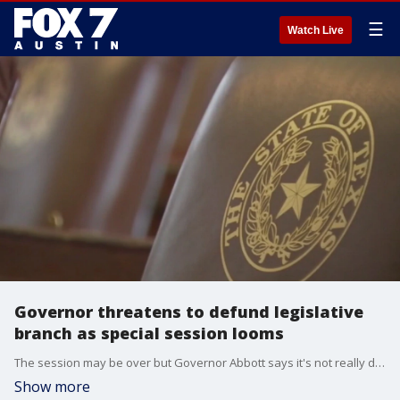
☰
Watch Live
Governor threatens to defund legislative
branch as special session looms
The session may be over but Governor Abbott says it's not really done as he promises to call lawmakers back. He's also threatening to defund the legislative branch over the walkout by House Democrats that blocked the controversial voting bill. FOX 7 Austin's John Krinjak has all the details.
Show more