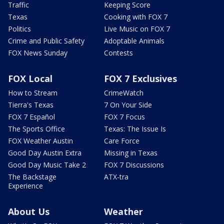
Traffic
Keeping Score
Texas
Cooking with FOX 7
Politics
Live Music on FOX 7
Crime and Public Safety
Adoptable Animals
FOX News Sunday
Contests
FOX Local
FOX 7 Exclusives
How to Stream
CrimeWatch
Tierra's Texas
7 On Your Side
FOX 7 Español
FOX 7 Focus
The Sports Office
Texas: The Issue Is
FOX Weather Austin
Care Force
Good Day Austin Extra
Missing in Texas
Good Day Music Take 2
FOX 7 Discussions
The Backstage
ATX-tra
Experience
About Us
Weather