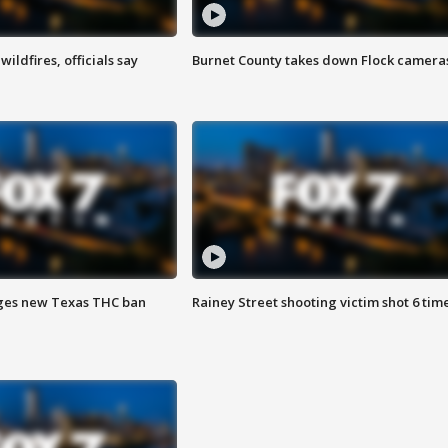
ildfires, officials say
Burnet County takes down Flock camera
ges new Texas THC ban
Rainey Street shooting victim shot 6 tim