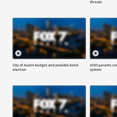
threats
City of Austin budget and possible bond
AISD parents co
election
system