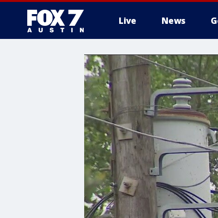
Live
News
G