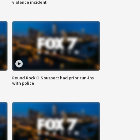
violence incident
Round Rock OIS suspect had prior run-ins
with police