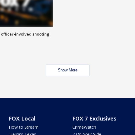
n officer-involved shooting
Show More
FOX Local
FOX 7 Exclusives
How to Stream
CrimeWatch
Tierra's Texas
7 On Your Side