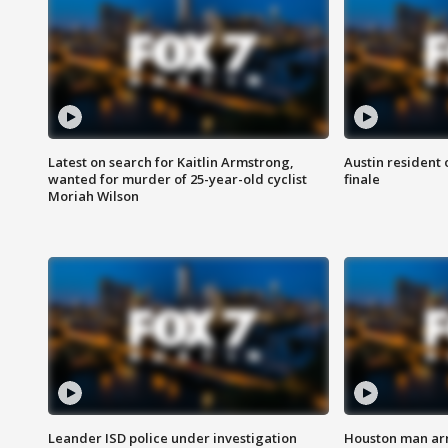
Latest on search for Kaitlin Armstrong,
Austin resident 
wanted for murder of 25-year-old cyclist
finale
Moriah Wilson
Leander ISD police under investigation
Houston man arre