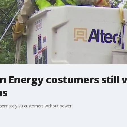
n Energy costumers still
ms
roximately 70 customers without power.