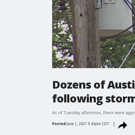
Dozens of Austi
following stor
As of Tuesday afternoon, there were app
Posted
June 1, 2021 5:43pm CDT