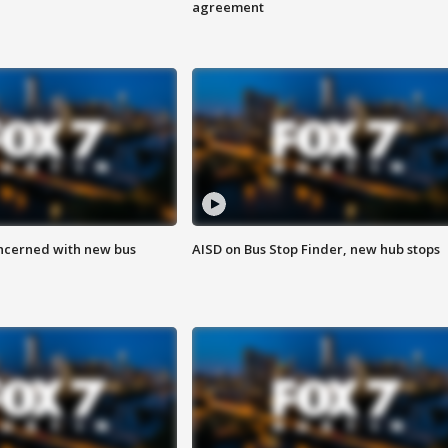
agreement
ncerned with new bus
AISD on Bus Stop Finder, new hub stops