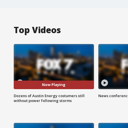
Top Videos
Now Playing
Dozens of Austin Energy costumers still
News conference
without power following storms