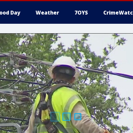
ood Day
Weather
7OYS
CrimeWatc