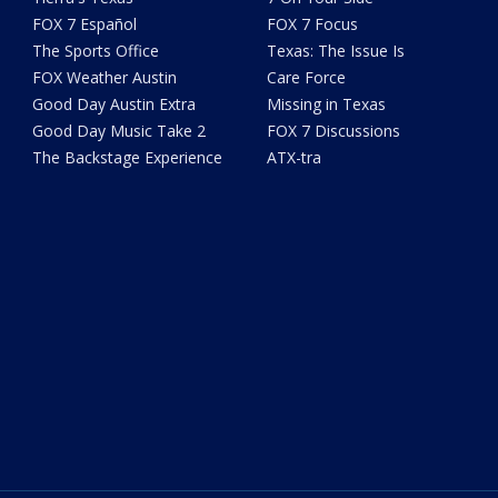
FOX 7 Español
FOX 7 Focus
The Sports Office
Texas: The Issue Is
FOX Weather Austin
Care Force
Good Day Austin Extra
Missing in Texas
Good Day Music Take 2
FOX 7 Discussions
The Backstage Experience
ATX-tra