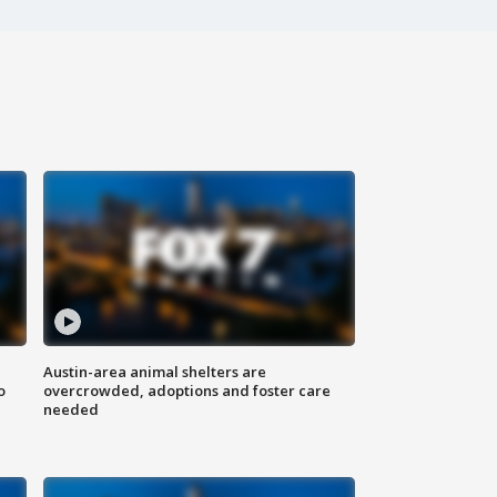
Austin-area animal shelters are
o
overcrowded, adoptions and foster care
needed