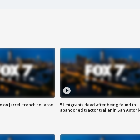
 on Jarrell trench collapse
51 migrants dead after being found in
abandoned tractor trailer in San Antoni