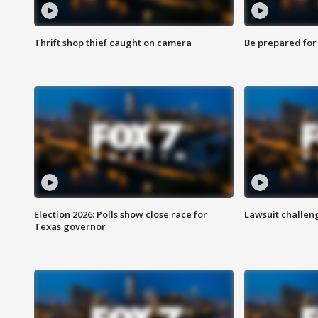
Thrift shop thief caught on camera
Be prepared for w
Election 2026: Polls show close race for
Lawsuit challen
Texas governor