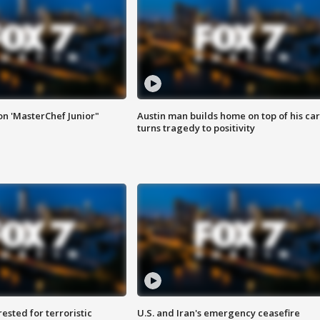
on 'MasterChef Junior"
Austin man builds home on top of his car
turns tragedy to positivity
sted for terroristic
U.S. and Iran's emergency ceasefire