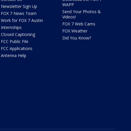
WAPP
Newsletter Sign Up
Send Your Photos &
FOX 7 News Team
Videos!
Work for FOX 7 Austin
FOX 7 Web Cams
Internships
FOX Weather
Closed Captioning
Did You Know?
FCC Public File
FCC Applications
Antenna Help