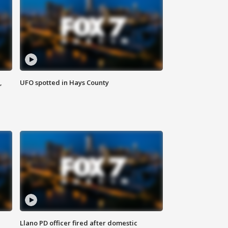
,
UFO spotted in Hays County
Llano PD officer fired after domestic