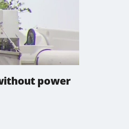
 without power