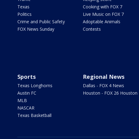
Texas
Cooking with FOX 7
Politics
Live Music on FOX 7
Crime and Public Safety
Adoptable Animals
FOX News Sunday
Contests
Sports
Regional News
Texas Longhorns
Dallas - FOX 4 News
Austin FC
Houston - FOX 26 Houston
MLB
NASCAR
Texas Basketball