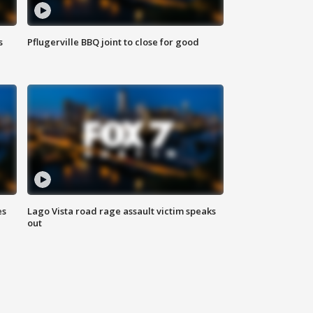
s
Pflugerville BBQ joint to close for good
es
Lago Vista road rage assault victim speaks
out