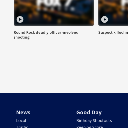
Round Rock deadly officer-involved
Suspect killed i
shooting
News
Good Day
Local
Birthday Shoutouts
Traffic
Keeping Score