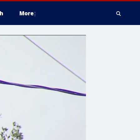
h
More