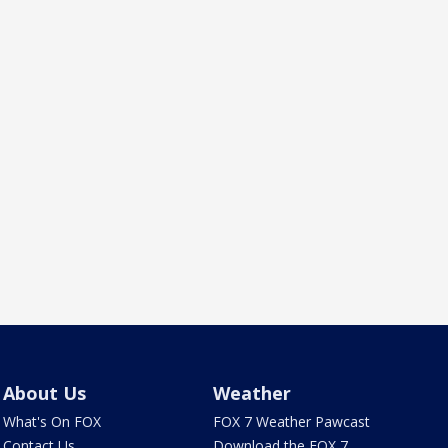
About Us
Weather
What's On FOX
FOX 7 Weather Pawcast
Contact Us
Download the FOX 7