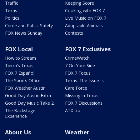
Traffic
Keeping Score
Texas
Cooking with FOX 7
Politics
Live Music on FOX 7
Crime and Public Safety
Adoptable Animals
FOX News Sunday
Contests
FOX Local
FOX 7 Exclusives
How to Stream
CrimeWatch
Tierra's Texas
7 On Your Side
FOX 7 Español
FOX 7 Focus
The Sports Office
Texas: The Issue Is
FOX Weather Austin
Care Force
Good Day Austin Extra
Missing in Texas
Good Day Music Take 2
FOX 7 Discussions
The Backstage
ATX-tra
Experience
About Us
Weather