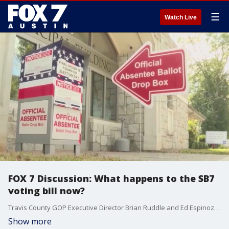
☰
Watch Live
FOX 7 Discussion: What happens to the SB7
voting bill now?
Travis County GOP Executive Director Brian Ruddle and Ed Espinoza from Poregress Texas join Mike Warren to discuss what they think can happen next with SB7.
Show more