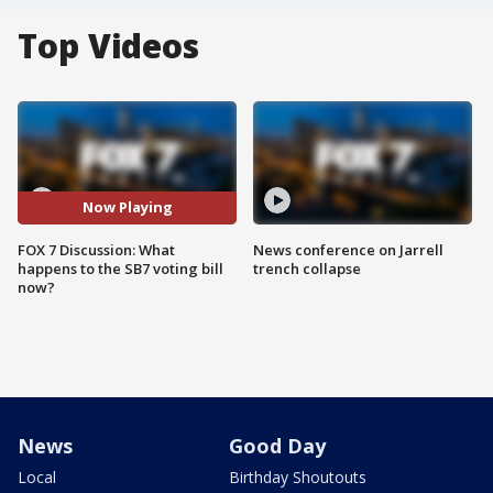
Top Videos
Now Playing
FOX 7 Discussion: What
News conference on Jarrell
happens to the SB7 voting bill
trench collapse
now?
News
Good Day
Local
Birthday Shoutouts