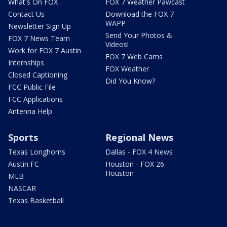
What's On FOX
FOX 7 Weather Pawcast
Contact Us
Download the FOX 7
WAPP
Newsletter Sign Up
Send Your Photos &
FOX 7 News Team
Videos!
Work for FOX 7 Austin
FOX 7 Web Cams
Internships
FOX Weather
Closed Captioning
Did You Know?
FCC Public File
FCC Applications
Antenna Help
Sports
Regional News
Texas Longhorns
Dallas - FOX 4 News
Austin FC
Houston - FOX 26
Houston
MLB
NASCAR
Texas Basketball