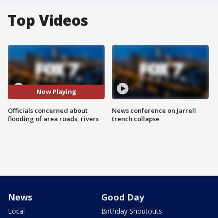
Top Videos
Now Playing
Officials concerned about
News conference on Jarrell
flooding of area roads, rivers
trench collapse
News
Good Day
Local
Birthday Shoutouts