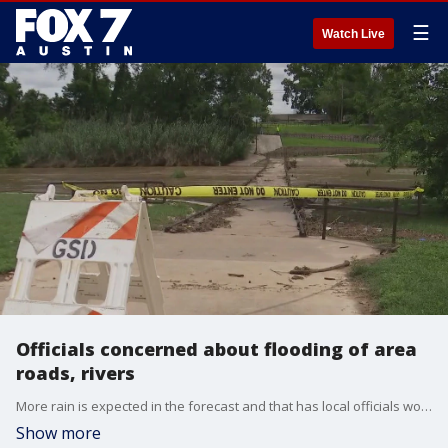
☰
Watch Live
Officials concerned about flooding of area
roads, rivers
More rain is expected in the forecast and that has local officials worried. FOX 7 Austin's John Krinjak has details.
Show more