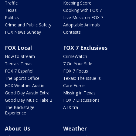
Traffic
Keeping Score
Texas
Cooking with FOX 7
Politics
Live Music on FOX 7
Crime and Public Safety
Adoptable Animals
FOX News Sunday
Contests
FOX Local
FOX 7 Exclusives
How to Stream
CrimeWatch
Tierra's Texas
7 On Your Side
FOX 7 Español
FOX 7 Focus
The Sports Office
Texas: The Issue Is
FOX Weather Austin
Care Force
Good Day Austin Extra
Missing in Texas
Good Day Music Take 2
FOX 7 Discussions
The Backstage
ATX-tra
Experience
About Us
Weather