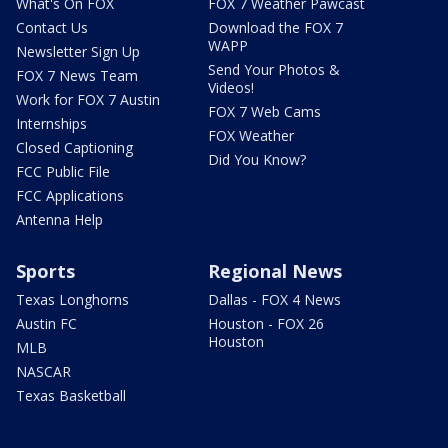
What's On FOX
FOX 7 Weather Pawcast
Contact Us
Download the FOX 7
WAPP
Newsletter Sign Up
Send Your Photos &
FOX 7 News Team
Videos!
Work for FOX 7 Austin
FOX 7 Web Cams
Internships
FOX Weather
Closed Captioning
Did You Know?
FCC Public File
FCC Applications
Antenna Help
Sports
Regional News
Texas Longhorns
Dallas - FOX 4 News
Austin FC
Houston - FOX 26
Houston
MLB
NASCAR
Texas Basketball