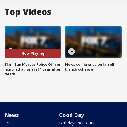
Top Videos
Now Playing
Slain San Marcos Police Officer
News conference on Jarrell
honored at funeral 1 year after
trench collapse
death
News
Good Day
Local
Birthday Shoutouts