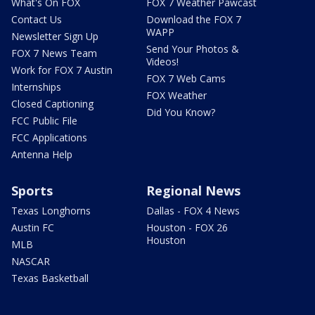
What's On FOX
FOX 7 Weather Pawcast
Contact Us
Download the FOX 7
WAPP
Newsletter Sign Up
Send Your Photos &
FOX 7 News Team
Videos!
Work for FOX 7 Austin
FOX 7 Web Cams
Internships
FOX Weather
Closed Captioning
Did You Know?
FCC Public File
FCC Applications
Antenna Help
Sports
Regional News
Texas Longhorns
Dallas - FOX 4 News
Austin FC
Houston - FOX 26
Houston
MLB
NASCAR
Texas Basketball