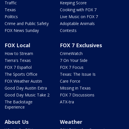
Traffic
Keeping Score
Texas
Cooking with FOX 7
Politics
Live Music on FOX 7
Crime and Public Safety
Adoptable Animals
FOX News Sunday
Contests
FOX Local
FOX 7 Exclusives
How to Stream
CrimeWatch
Tierra's Texas
7 On Your Side
FOX 7 Español
FOX 7 Focus
The Sports Office
Texas: The Issue Is
FOX Weather Austin
Care Force
Good Day Austin Extra
Missing in Texas
Good Day Music Take 2
FOX 7 Discussions
The Backstage
ATX-tra
Experience
About Us
Weather