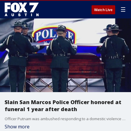
☰
Watch Live
Slain San Marcos Police Officer honored at
funeral 1 year after death
Officer Putnam was ambushed responding to a domestic violence call on April 18, 2020, along with Officers Justin Mueller and Franco Stewart.
Show more