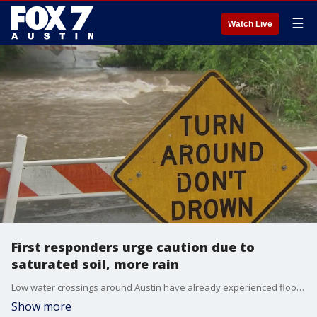
☰
Watch Live
First responders urge caution due to
saturated soil, more rain
Low water crossings around Austin have already experienced flooding this week. On Thursday, more than 140 crossings were closed.
Show more