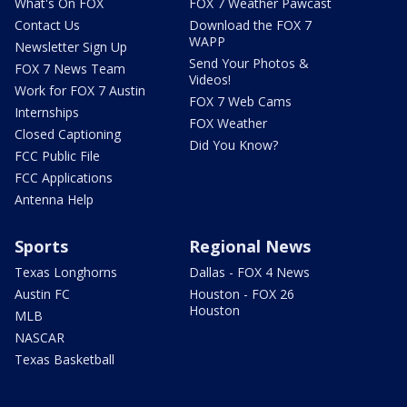
What's On FOX
FOX 7 Weather Pawcast
Contact Us
Download the FOX 7
WAPP
Newsletter Sign Up
Send Your Photos &
FOX 7 News Team
Videos!
Work for FOX 7 Austin
FOX 7 Web Cams
Internships
FOX Weather
Closed Captioning
Did You Know?
FCC Public File
FCC Applications
Antenna Help
Sports
Regional News
Texas Longhorns
Dallas - FOX 4 News
Austin FC
Houston - FOX 26
Houston
MLB
NASCAR
Texas Basketball