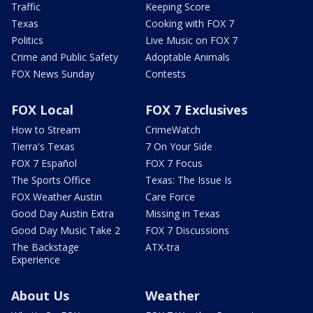
Traffic
Keeping Score
Texas
Cooking with FOX 7
Politics
Live Music on FOX 7
Crime and Public Safety
Adoptable Animals
FOX News Sunday
Contests
FOX Local
FOX 7 Exclusives
How to Stream
CrimeWatch
Tierra's Texas
7 On Your Side
FOX 7 Español
FOX 7 Focus
The Sports Office
Texas: The Issue Is
FOX Weather Austin
Care Force
Good Day Austin Extra
Missing in Texas
Good Day Music Take 2
FOX 7 Discussions
The Backstage
ATX-tra
Experience
About Us
Weather