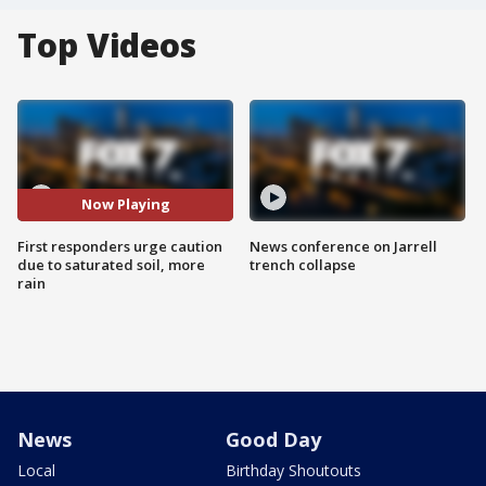
Top Videos
Now Playing
First responders urge caution
News conference on Jarrell
due to saturated soil, more
trench collapse
rain
News
Good Day
Local
Birthday Shoutouts