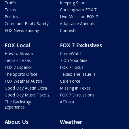
Traffic
Keeping Score
Texas
Cooking with FOX 7
Politics
Live Music on FOX 7
Crime and Public Safety
Adoptable Animals
FOX News Sunday
Contests
FOX Local
FOX 7 Exclusives
How to Stream
CrimeWatch
Tierra's Texas
7 On Your Side
FOX 7 Español
FOX 7 Focus
The Sports Office
Texas: The Issue Is
FOX Weather Austin
Care Force
Good Day Austin Extra
Missing in Texas
Good Day Music Take 2
FOX 7 Discussions
The Backstage
ATX-tra
Experience
About Us
Weather