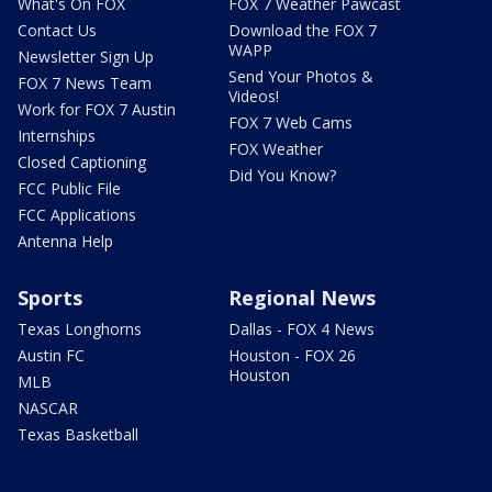
What's On FOX
FOX 7 Weather Pawcast
Contact Us
Download the FOX 7
WAPP
Newsletter Sign Up
Send Your Photos &
FOX 7 News Team
Videos!
Work for FOX 7 Austin
FOX 7 Web Cams
Internships
FOX Weather
Closed Captioning
Did You Know?
FCC Public File
FCC Applications
Antenna Help
Sports
Regional News
Texas Longhorns
Dallas - FOX 4 News
Austin FC
Houston - FOX 26
Houston
MLB
NASCAR
Texas Basketball