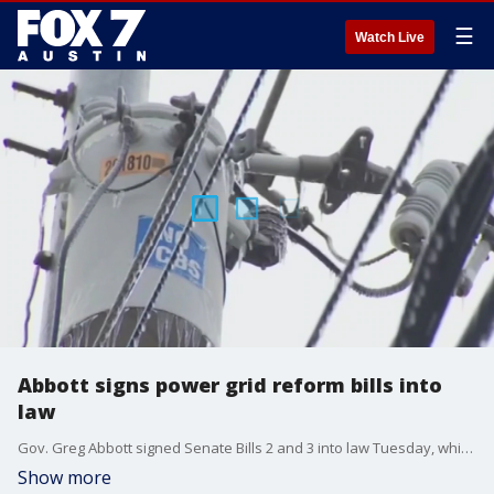
☰
Watch Live
Abbott signs power grid reform bills into
law
Gov. Greg Abbott signed Senate Bills 2 and 3 into law Tuesday, which address deficiencies in the Texas power grid following the February winter storms.
Show more