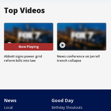
Top Videos
Now Playing
Abbott signs power grid
News conference on Jarrell
reform bills into law
trench collapse
News
Good Day
Local
Birthday Shoutouts