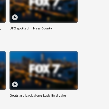
,
UFO spotted in Hays County
Goats are back along Lady Bird Lake