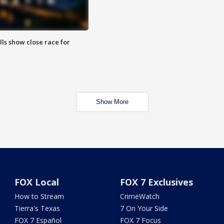
lls show close race for
Show More
FOX Local
FOX 7 Exclusives
How to Stream
CrimeWatch
Tierra's Texas
7 On Your Side
FOX 7 Español
FOX 7 Focus