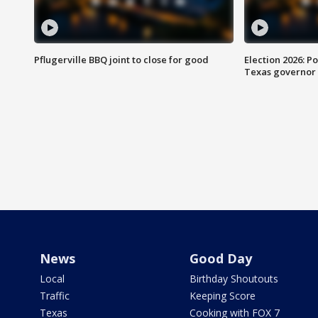
Pflugerville BBQ joint to close for good
Election 2026: Po
Texas governor
News
Good Day
Local
Birthday Shoutouts
Traffic
Keeping Score
Texas
Cooking with FOX 7