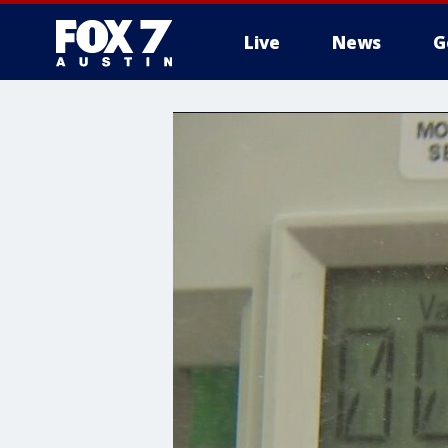
Live
News
G