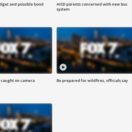
udget and possible bond
AISD parents concerned with new bus
system
ef caught on camera
Be prepared for wildfires, officials say