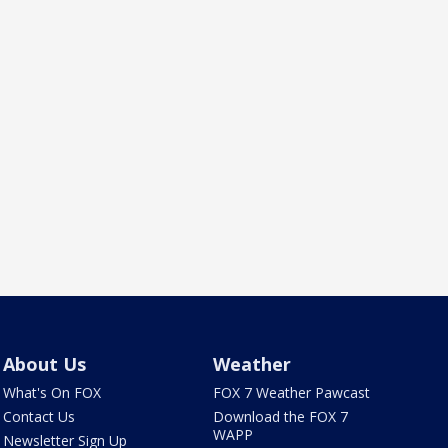
About Us
Weather
What's On FOX
FOX 7 Weather Pawcast
Contact Us
Download the FOX 7
WAPP
Newsletter Sign Up