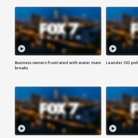
Business owners frustrated with water main
Leander ISD pol
breaks