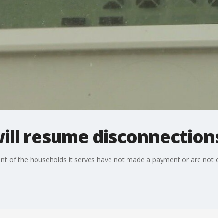
ill resume disconnections
ent of the households it serves have not made a payment or are not