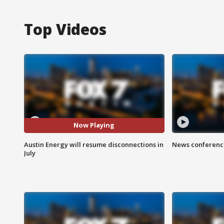
Top Videos
Now Playing
Austin Energy will resume disconnections in
News conference
July