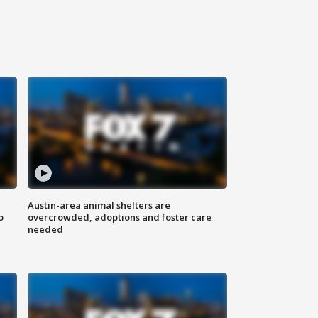
Austin-area animal shelters are
o
overcrowded, adoptions and foster care
needed