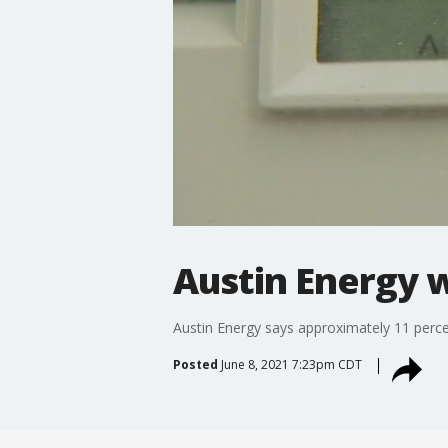
Austin Energy w
Austin Energy says approximately 11 perc
Posted
June 8, 2021 7:23pm CDT