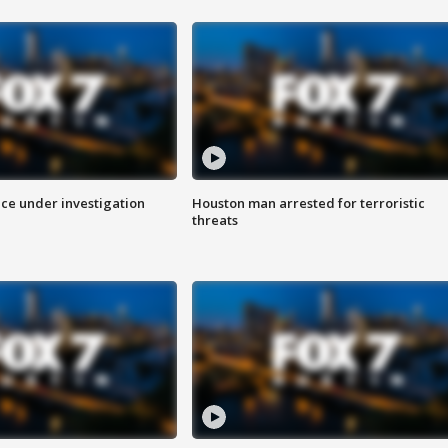
ice under investigation
Houston man arrested for terroristic
threats