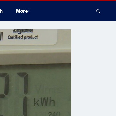
h
More