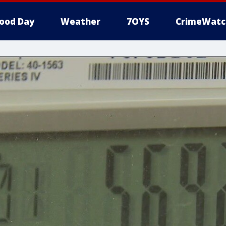
ood Day
Weather
7OYS
CrimeWatc