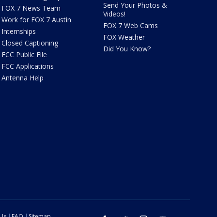
Send Your Photos &
FOX 7 News Team
Videos!
Work for FOX 7 Austin
FOX 7 Web Cams
Internships
FOX Weather
Closed Captioning
Did You Know?
FCC Public File
FCC Applications
Antenna Help
 Us
FAQ
Sitemap