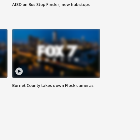
AISD on Bus Stop Finder, new hub stops
Burnet County takes down Flock cameras