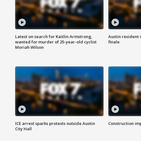
Latest on search for Kaitlin Armstrong,
Austin resident 
wanted for murder of 25-year-old cyclist
finale
Moriah Wilson
ICE arrest sparks protests outside Austin
Construction imp
City Hall