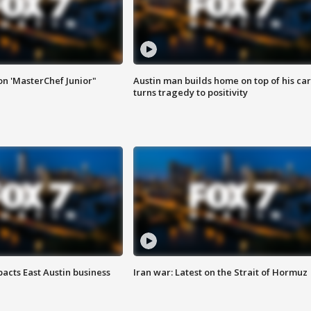
on 'MasterChef Junior"
Austin man builds home on top of his car
turns tragedy to positivity
acts East Austin business
Iran war: Latest on the Strait of Hormuz