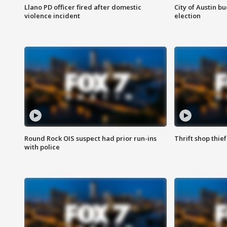
Llano PD officer fired after domestic
City of Austin b
violence incident
election
Round Rock OIS suspect had prior run-ins
Thrift shop thi
with police