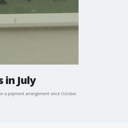
 in July
 on a payment arrangement since October.