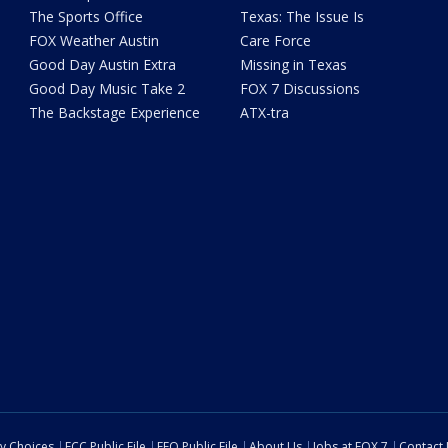
The Sports Office
Texas: The Issue Is
FOX Weather Austin
Care Force
Good Day Austin Extra
Missing in Texas
Good Day Music Take 2
FOX 7 Discussions
The Backstage Experience
ATX-tra
cy Choices
FCC Public File
EEO Public File
About Us
Jobs at FOX 7
Contact