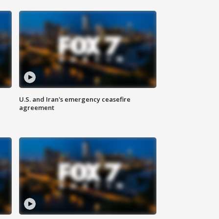
U.S. and Iran's emergency ceasefire
agreement