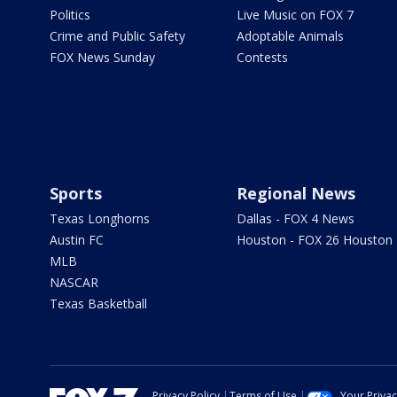
Politics
Live Music on FOX 7
Crime and Public Safety
Adoptable Animals
FOX News Sunday
Contests
Sports
Regional News
Texas Longhorns
Dallas - FOX 4 News
Austin FC
Houston - FOX 26 Houston
MLB
NASCAR
Texas Basketball
Privacy Policy
Terms of Use
Your Priva