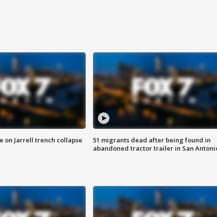
 on Jarrell trench collapse
51 migrants dead after being found in
abandoned tractor trailer in San Antoni