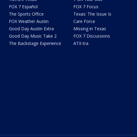
FOX 7 Español
FOX 7 Focus
The Sports Office
Texas: The Issue Is
FOX Weather Austin
Care Force
Good Day Austin Extra
Missing in Texas
Good Day Music Take 2
FOX 7 Discussions
The Backstage Experience
ATX-tra