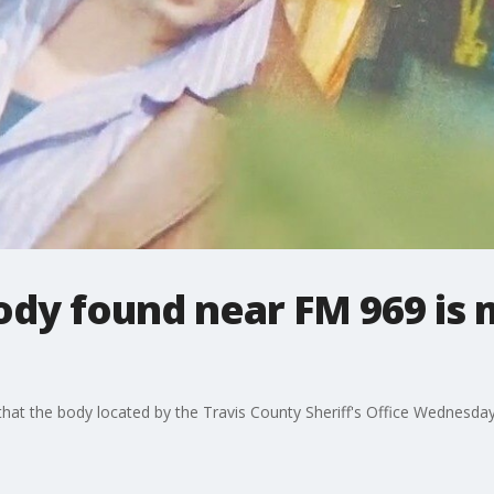
ody found near FM 969 is 
at the body located by the Travis County Sheriff's Office Wednesday 