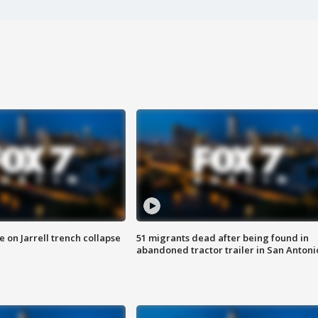
 on Jarrell trench collapse
51 migrants dead after being found in
abandoned tractor trailer in San Antoni