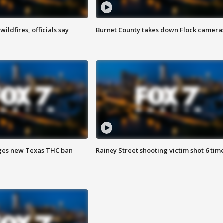
ildfires, officials say
Burnet County takes down Flock camera
ges new Texas THC ban
Rainey Street shooting victim shot 6 tim