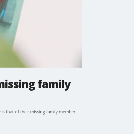
missing family
is that of their missing family member.