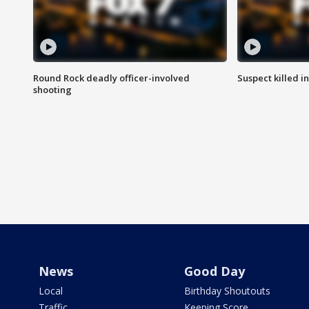
Round Rock deadly officer-involved
Suspect killed i
shooting
News
Good Day
Local
Birthday Shoutouts
Traffic
Keeping Score