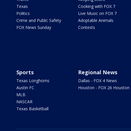
Texas
Cooking with FOX 7
Politics
Live Music on FOX 7
Crime and Public Safety
Adoptable Animals
FOX News Sunday
Contests
Sports
Regional News
Texas Longhorns
Dallas - FOX 4 News
Austin FC
Houston - FOX 26 Houston
MLB
NASCAR
Texas Basketball