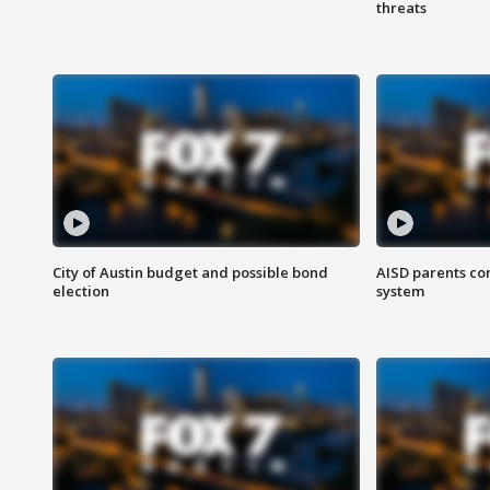
threats
City of Austin budget and possible bond
AISD parents co
election
system