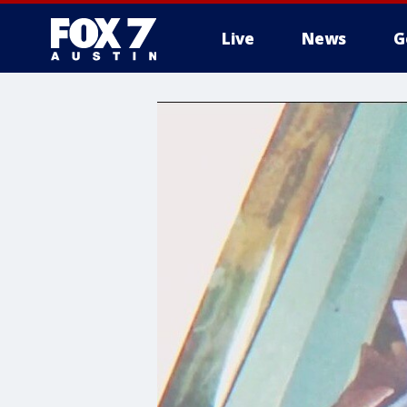
Live
News
G