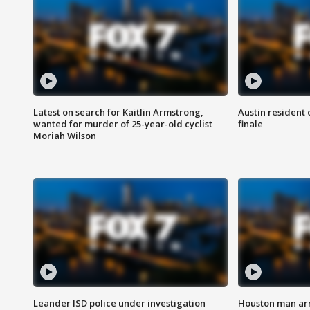
Latest on search for Kaitlin Armstrong,
Austin resident 
wanted for murder of 25-year-old cyclist
finale
Moriah Wilson
Leander ISD police under investigation
Houston man arre