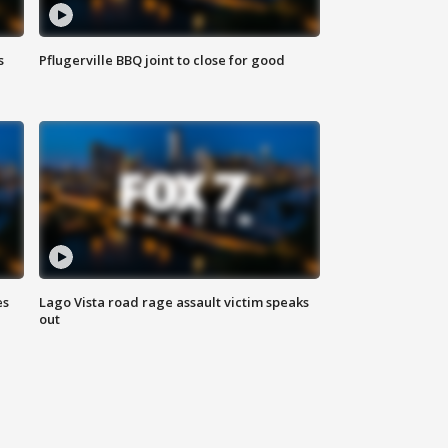
s
Pflugerville BBQ joint to close for good
es
Lago Vista road rage assault victim speaks
out