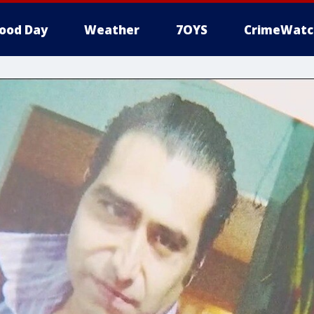
ood Day
Weather
7OYS
CrimeWatc