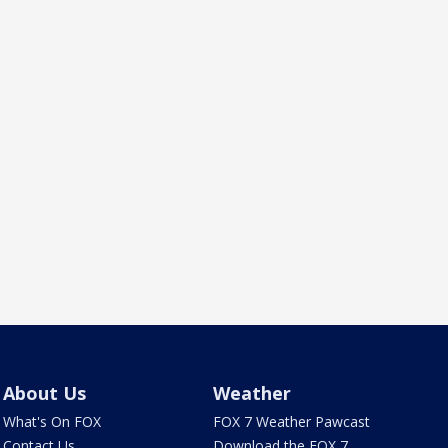
About Us
Weather
What's On FOX
FOX 7 Weather Pawcast
Contact Us
Download the FOX 7