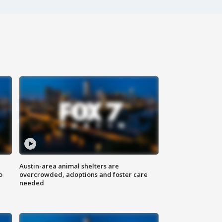
Austin-area animal shelters are
o
overcrowded, adoptions and foster care
needed