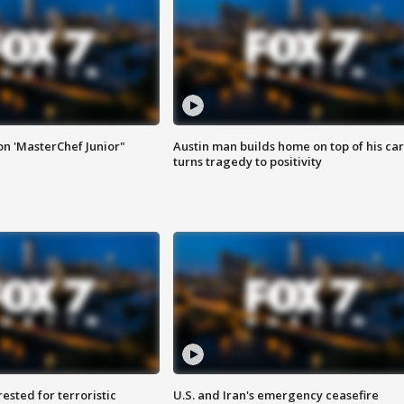
on 'MasterChef Junior"
Austin man builds home on top of his car
turns tragedy to positivity
sted for terroristic
U.S. and Iran's emergency ceasefire