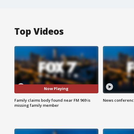
Top Videos
Now Playing
Family claims body found near FM 969 is
News conference
missing family member