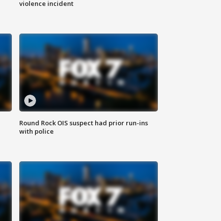
violence incident
Round Rock OIS suspect had prior run-ins
with police