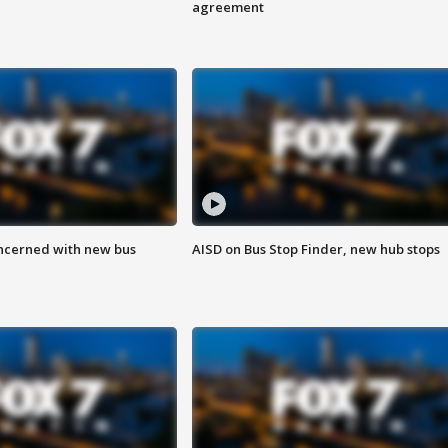
agreement
ncerned with new bus
AISD on Bus Stop Finder, new hub stops