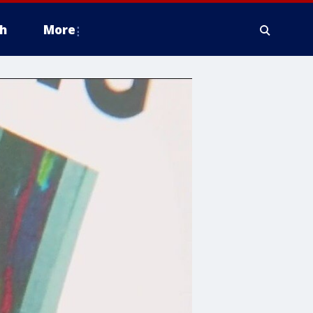
h
More