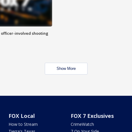
n officer-involved shooting
Show More
FOX Local
FOX 7 Exclusives
How to Stream
CrimeWatch
Tierra's Texas
7 On Your Side