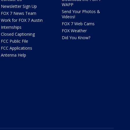
WAPP
Newsletter Sign Up
Send Your Photos &
FOX 7 News Team
Videos!
Work for FOX 7 Austin
FOX 7 Web Cams
Internships
FOX Weather
Closed Captioning
Did You Know?
FCC Public File
FCC Applications
Antenna Help