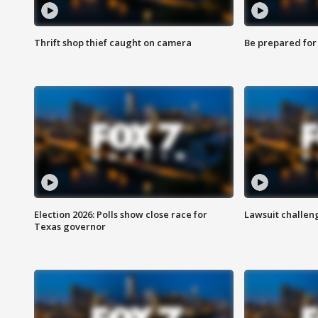
Thrift shop thief caught on camera
Be prepared for w
Election 2026: Polls show close race for
Lawsuit challen
Texas governor