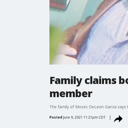
Family claims b
member
The family of Moses DeLeon Garcia says th
Posted
June 9, 2021 11:21pm CDT