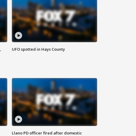
,
UFO spotted in Hays County
Llano PD officer fired after domestic