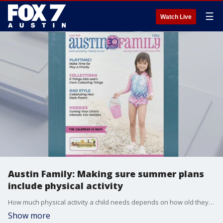
☰
Watch Live
Austin Family: Making sure summer plans
include physical activity
How much physical activity a child needs depends on how old they are and ranges throughout the day. So as parents make summer plans, it's important to include some playtime. Alison Bogle has more details.
Show more