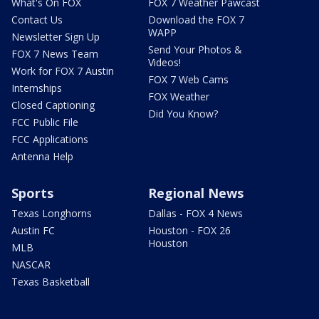
What's On FOX
FOX 7 Weather Pawcast
Contact Us
Download the FOX 7
WAPP
Newsletter Sign Up
Send Your Photos &
FOX 7 News Team
Videos!
Work for FOX 7 Austin
FOX 7 Web Cams
Internships
FOX Weather
Closed Captioning
Did You Know?
FCC Public File
FCC Applications
Antenna Help
Sports
Regional News
Texas Longhorns
Dallas - FOX 4 News
Austin FC
Houston - FOX 26
Houston
MLB
NASCAR
Texas Basketball