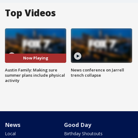
Top Videos
Now Playing
Austin Family: Making sure
News conference on Jarrell
summer plans include physical
trench collapse
activity
News
Good Day
Local
Birthday Shoutouts