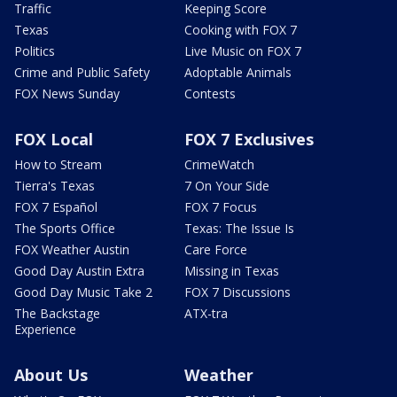
Traffic
Keeping Score
Texas
Cooking with FOX 7
Politics
Live Music on FOX 7
Crime and Public Safety
Adoptable Animals
FOX News Sunday
Contests
FOX Local
FOX 7 Exclusives
How to Stream
CrimeWatch
Tierra's Texas
7 On Your Side
FOX 7 Español
FOX 7 Focus
The Sports Office
Texas: The Issue Is
FOX Weather Austin
Care Force
Good Day Austin Extra
Missing in Texas
Good Day Music Take 2
FOX 7 Discussions
The Backstage
ATX-tra
Experience
About Us
Weather