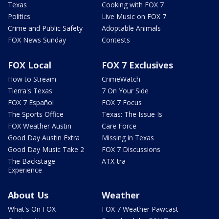
Texas
Cooking with FOX 7
Politics
Live Music on FOX 7
Crime and Public Safety
Adoptable Animals
FOX News Sunday
Contests
FOX Local
FOX 7 Exclusives
How to Stream
CrimeWatch
Tierra's Texas
7 On Your Side
FOX 7 Español
FOX 7 Focus
The Sports Office
Texas: The Issue Is
FOX Weather Austin
Care Force
Good Day Austin Extra
Missing in Texas
Good Day Music Take 2
FOX 7 Discussions
The Backstage
ATX-tra
Experience
About Us
Weather
What's On FOX
FOX 7 Weather Pawcast