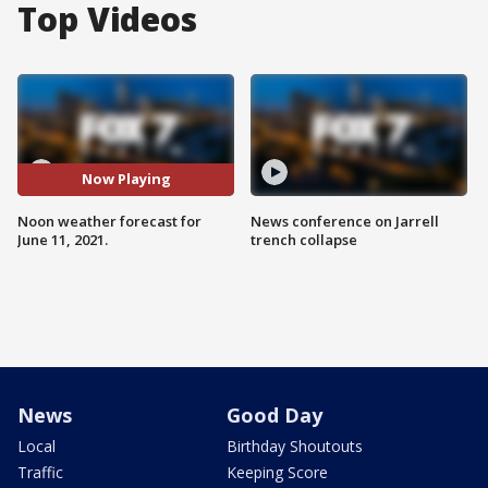
Top Videos
Now Playing
Noon weather forecast for
News conference on Jarrell
June 11, 2021.
trench collapse
News
Good Day
Local
Birthday Shoutouts
Traffic
Keeping Score