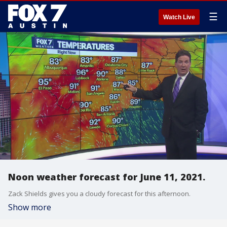
☰
Watch Live
Noon weather forecast for June 11, 2021.
Zack Shields gives you a cloudy forecast for this afternoon.
Show more