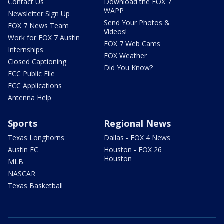
Contact Us
Download the FOX 7
WAPP
Newsletter Sign Up
Send Your Photos &
FOX 7 News Team
Videos!
Work for FOX 7 Austin
FOX 7 Web Cams
Internships
FOX Weather
Closed Captioning
Did You Know?
FCC Public File
FCC Applications
Antenna Help
Sports
Regional News
Texas Longhorns
Dallas - FOX 4 News
Austin FC
Houston - FOX 26
Houston
MLB
NASCAR
Texas Basketball