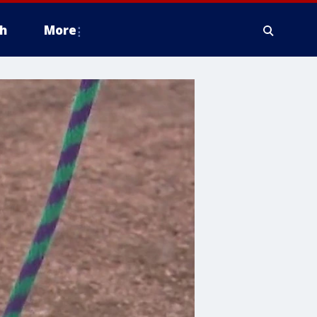
h
More