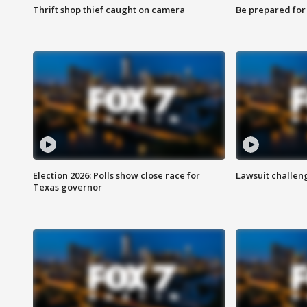
Thrift shop thief caught on camera
Be prepared for w
Election 2026: Polls show close race for
Lawsuit challen
Texas governor