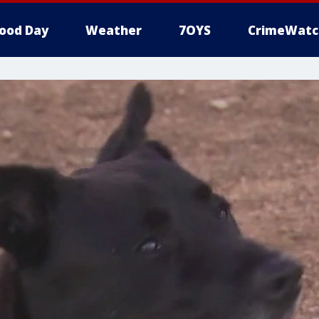
ood Day
Weather
7OYS
CrimeWatc