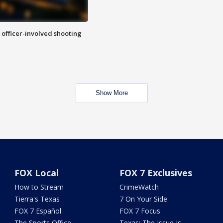
n officer-involved shooting
Show More
FOX Local
FOX 7 Exclusives
How to Stream
CrimeWatch
Tierra's Texas
7 On Your Side
FOX 7 Español
FOX 7 Focus
The Sports Office
Texas: The Issue Is