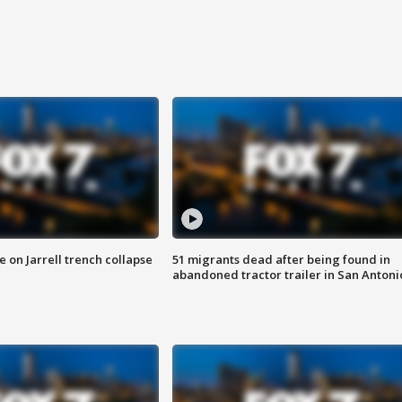
 on Jarrell trench collapse
51 migrants dead after being found in
abandoned tractor trailer in San Antoni