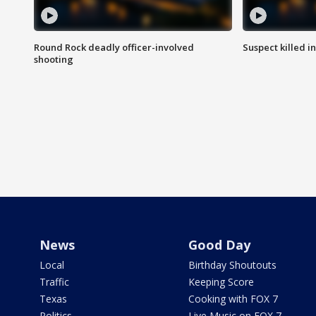
Round Rock deadly officer-involved
Suspect killed i
shooting
News
Good Day
Local
Birthday Shoutouts
Traffic
Keeping Score
Texas
Cooking with FOX 7
Politics
Live Music on FOX 7