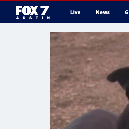
Live
News
G