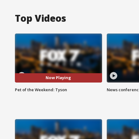
Top Videos
Now Playing
Pet of the Weekend: Tyson
News conference