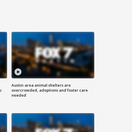
Austin-area animal shelters are
o
overcrowded, adoptions and foster care
needed