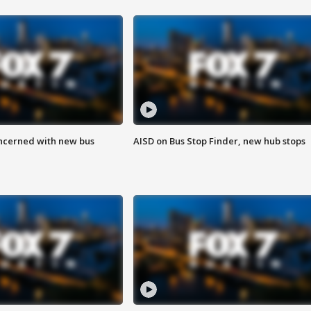
ncerned with new bus
AISD on Bus Stop Finder, new hub stops