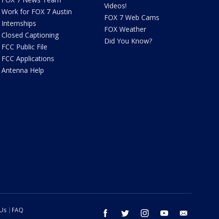
Videos!
Work for FOX 7 Austin
FOX 7 Web Cams
Internships
FOX Weather
Closed Captioning
Did You Know?
FCC Public File
FCC Applications
Antenna Help
 Us
FAQ
facebook
twitter
instagram
youtube
email