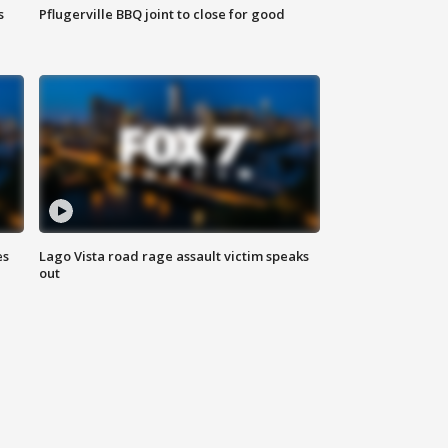
s
Pflugerville BBQ joint to close for good
es
Lago Vista road rage assault victim speaks
out