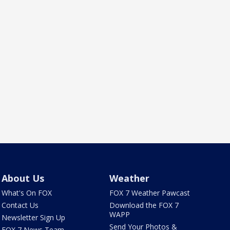
About Us
Weather
What's On FOX
FOX 7 Weather Pawcast
Contact Us
Download the FOX 7
WAPP
Newsletter Sign Up
Send Your Photos &
FOX 7 News Team