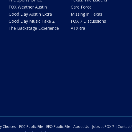
FOX Weather Austin
Care Force
Good Day Austin Extra
Missing in Texas
Good Day Music Take 2
FOX 7 Discussions
The Backstage Experience
ATX-tra
cy Choices
FCC Public File
EEO Public File
About Us
Jobs at FOX 7
Contact