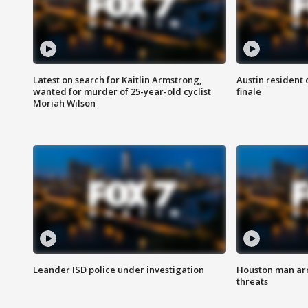
Latest on search for Kaitlin Armstrong,
Austin resident 
wanted for murder of 25-year-old cyclist
finale
Moriah Wilson
Leander ISD police under investigation
Houston man arre
threats