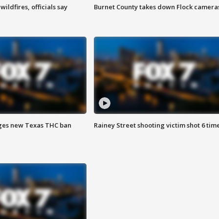
ildfires, officials say
Burnet County takes down Flock camera
ges new Texas THC ban
Rainey Street shooting victim shot 6 tim