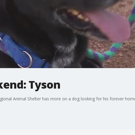
kend: Tyson
egional Animal Shelter has more on a dog looking for his forever hom