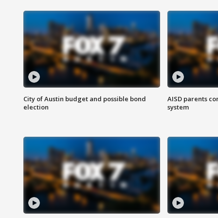
City of Austin budget and possible bond
AISD parents co
election
system