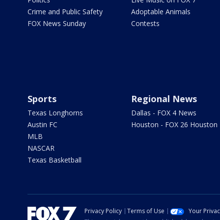
Crime and Public Safety
Adoptable Animals
FOX News Sunday
Contests
Sports
Regional News
Texas Longhorns
Dallas - FOX 4 News
Austin FC
Houston - FOX 26 Houston
MLB
NASCAR
Texas Basketball
Privacy Policy
Terms of Use
Your Priva