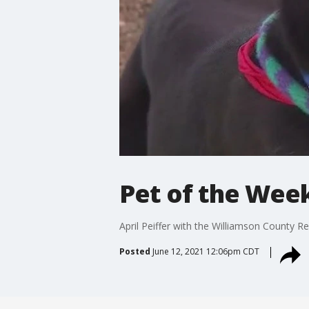
Pet of the Wee
April Peiffer with the Williamson County R
Posted
June 12, 2021 12:06pm CDT