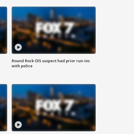
Round Rock OIS suspect had prior run-ins
with police