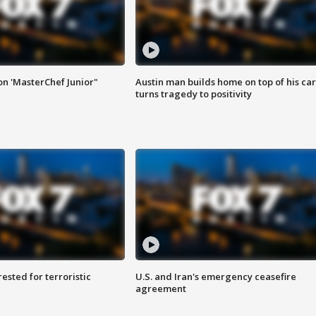
on 'MasterChef Junior"
Austin man builds home on top of his car
turns tragedy to positivity
sted for terroristic
U.S. and Iran's emergency ceasefire
agreement