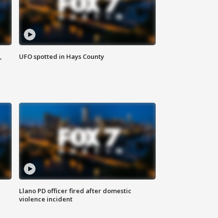
,
UFO spotted in Hays County
Llano PD officer fired after domestic
violence incident