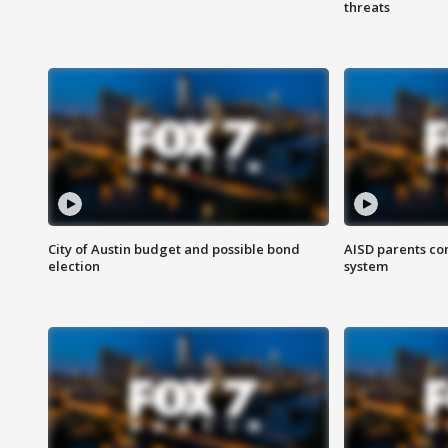
threats
City of Austin budget and possible bond
AISD parents co
election
system