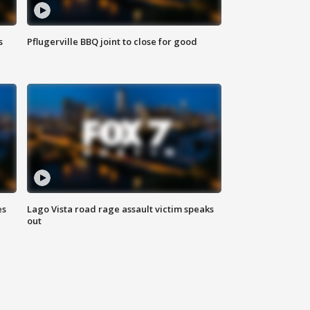
s
Pflugerville BBQ joint to close for good
es
Lago Vista road rage assault victim speaks
out