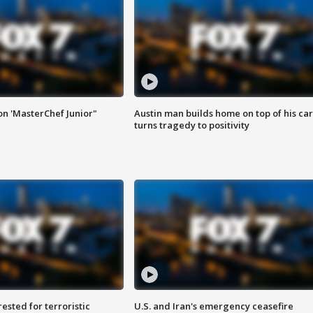
on 'MasterChef Junior"
Austin man builds home on top of his car
turns tragedy to positivity
sted for terroristic
U.S. and Iran's emergency ceasefire