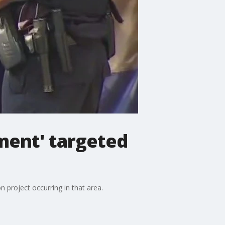
ent' targeted
n project occurring in that area.