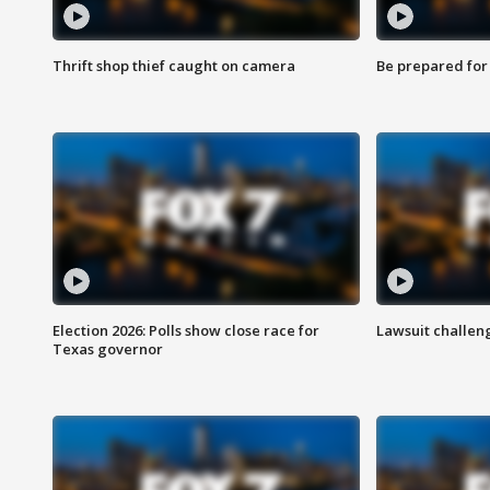
Thrift shop thief caught on camera
Be prepared for w
Election 2026: Polls show close race for
Lawsuit challen
Texas governor