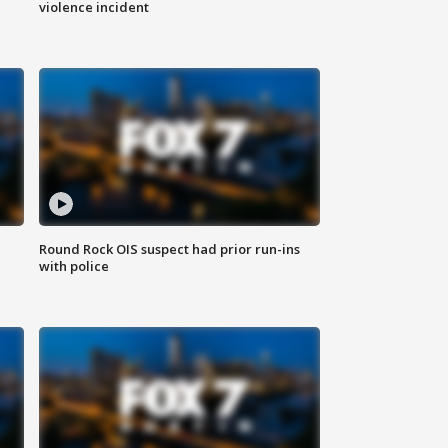
violence incident
Round Rock OIS suspect had prior run-ins
with police