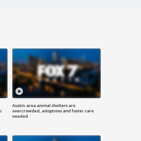
Austin-area animal shelters are
o
overcrowded, adoptions and foster care
needed