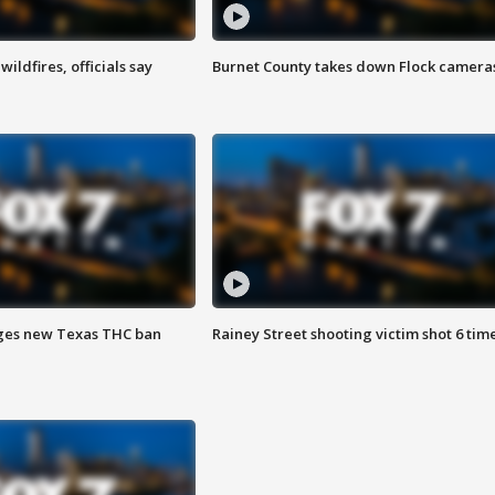
ildfires, officials say
Burnet County takes down Flock camera
ges new Texas THC ban
Rainey Street shooting victim shot 6 tim