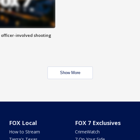
n officer-involved shooting
Show More
FOX Local
FOX 7 Exclusives
How to Stream
CrimeWatch
Tierra's Texas
7 On Your Side