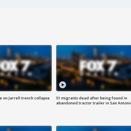
 on Jarrell trench collapse
51 migrants dead after being found in
abandoned tractor trailer in San Antoni