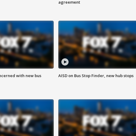
agreement
ncerned with new bus
AISD on Bus Stop Finder, new hub stops