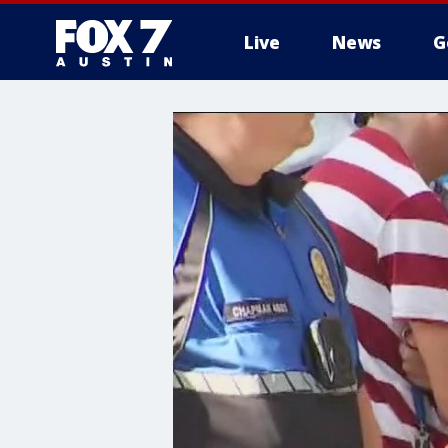
Live
News
G