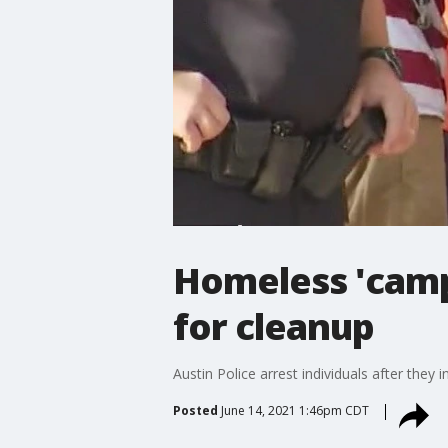
Homeless 'camp
for cleanup
Austin Police arrest individuals after they
Posted
June 14, 2021 1:46pm CDT