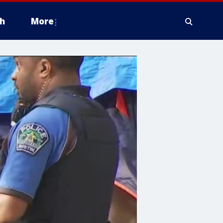
h
More