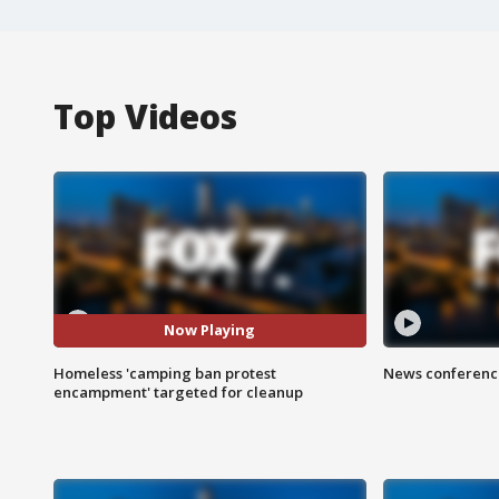
Top Videos
Now Playing
Homeless 'camping ban protest
News conference
encampment' targeted for cleanup