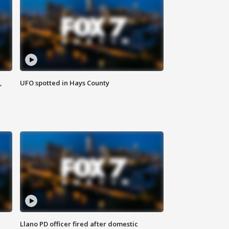
,
UFO spotted in Hays County
Llano PD officer fired after domestic