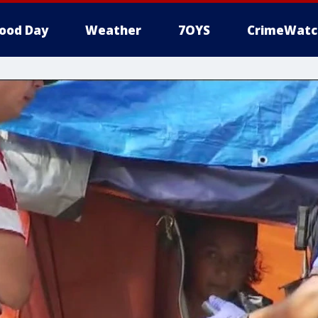
ood Day
Weather
7OYS
CrimeWatc