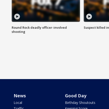
Round Rock deadly officer-involved
Suspect killed i
shooting
News
Good Day
Local
Birthday Shoutouts
Traffic
Keeping Score