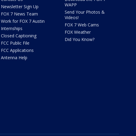
WAPP
Newsletter Sign Up
Send Your Photos &
FOX 7 News Team
Videos!
Work for FOX 7 Austin
FOX 7 Web Cams
Internships
FOX Weather
Closed Captioning
Did You Know?
FCC Public File
FCC Applications
Antenna Help