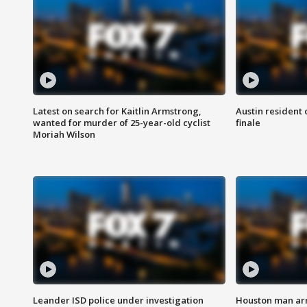
Latest on search for Kaitlin Armstrong,
Austin resident 
wanted for murder of 25-year-old cyclist
finale
Moriah Wilson
Leander ISD police under investigation
Houston man arre