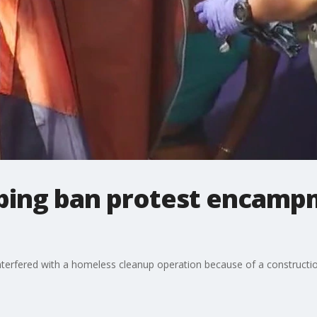
ing ban protest encampm
 interfered with a homeless cleanup operation because of a constructio