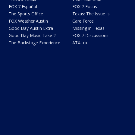
FOX 7 Español
FOX 7 Focus
The Sports Office
Texas: The Issue Is
FOX Weather Austin
Care Force
Good Day Austin Extra
Missing in Texas
Good Day Music Take 2
FOX 7 Discussions
The Backstage Experience
ATX-tra