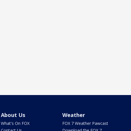
About Us
Weather
What's On FOX
FOX 7 Weather Pawcast
Contact Us
Download the FOX 7