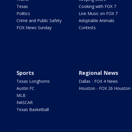
Texas
Cooking with FOX 7
Politics
Live Music on FOX 7
Crime and Public Safety
Adoptable Animals
FOX News Sunday
Contests
Sports
Regional News
Texas Longhorns
Dallas - FOX 4 News
Austin FC
Houston - FOX 26 Houston
MLB
NASCAR
Texas Basketball